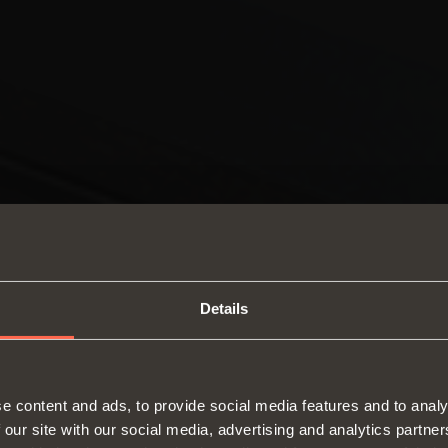
Details
SWITCH TO THE SALICE US
e content and ads, to provide social media features and to analy
WEBSITE TO SEE THE PRODUCTS
 our site with our social media, advertising and analytics partn
Hinges
Runne
SPECIFIC TO THE US