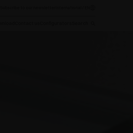
Subscribe to our newsletter
International / EN
wnload
Contact us
Configurators
Search