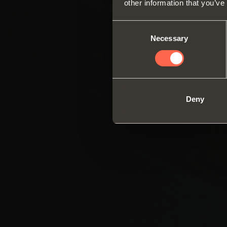
other information that you’ve
Consent
Necessary
Selection
Deny