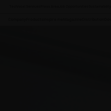
Technical Services
Press Area
Job Opportunities
Sustainability
Company
Products
Inspire me
Magazine
Distribution
Do