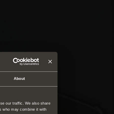
About
se our traffic. We also share
ers who may combine it with
rs and drawers