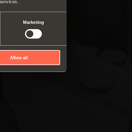
 services.
ar system of vertical
es
ng systems
Marketing
Allow all