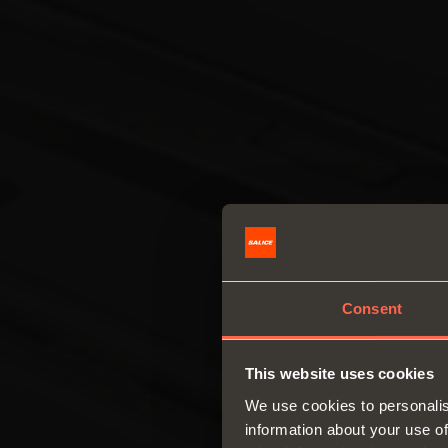
Consent
This website uses cookies
We use cookies to personalis
information about your use of