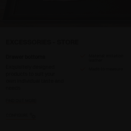
EXCESSORIES - STORE
Material: imitation
Drawer bottoms
leather
Exquisitely designed
Made to measure
products to suit your
own individual taste and
needs
FIND OUT MORE
CONFIGURE