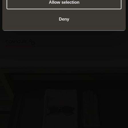
products to suit your
Allow selection
own individual taste and
needs
Deny
FIND OUT MORE
CONFIGURE