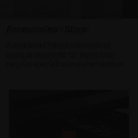
AWARDS
DAMPERS AND RELEASE DEVICES
EXCESSORIES - HANG
COPLANAR SYSTEMS
EXCESSORIES - PROTECT
SYSTEM FOR OVERLAPPING DOORS
DAMPERS - EXTERNAL AND TO BE RECESSED
Excessories - Store
EXCESSORIES - CONTAIN
POCKET DOOR SYSTEMS
MECHANICAL AND MAGNETIC RELEASE
Accommodating a selection of
DEVICES
storage elements for items that
EXCESSORIES - PULL-OUT
SYSTEMS FOR CONCERTINA DOORS
require special care and attention
EXCESSORIES - MODULAR DRAWERS AND
SHELVES
EXCESSORIES - SHELVES
PIN, DISPLAY STORAGE SYSTEM