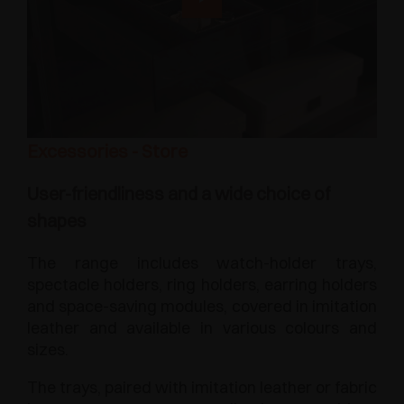
Excessories - Store
User-friendliness and a wide choice of
shapes
The range includes watch-holder trays,
spectacle holders, ring holders, earring holders
and space-saving modules, covered in imitation
leather and available in various colours and
sizes.
The trays, paired with imitation leather or fabric