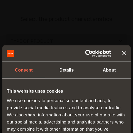
Select the product characteristics
TYPE OF PRODUCT
Bottom for drawers
(1)
MATERIAL
Tray
(1)
Consent
Details
About
Imitation leather
(2)
PROFILE HEIGHT - MM
50 mm
(1)
WIDTH - MM
This website uses cookies
We use cookies to personalise content and ads, to
150 mm
(1)
DEPTH - MM
provide social media features and to analyse our traffic.
We also share information about your use of our site with
410 mm
(1)
our social media, advertising and analytics partners who
may combine it with other information that you’ve