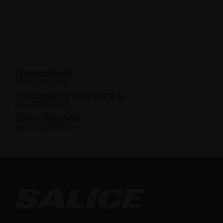
Download
DISCOVER MORE
Technical Services
DISCOVER MORE
Distribution
DISCOVER MORE