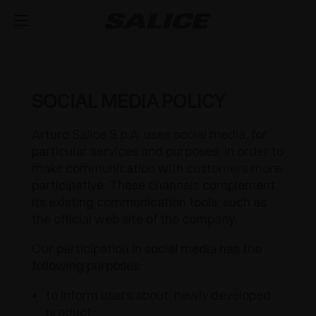
COMPANY
ABOUT US
PRODUCTS
SOCIAL MEDIA POLICY
HINGES
INSPIRE ME
FAIRS
Arturo Salice S.p.A. uses social media, for
particular services and purposes, in order to
RUNNERS AND DRAWERS
MAGAZINE
INTEGRATED SOFT-CLOSE MECHANISM
TECHNICAL SERVICES
make communication with customers more
participative. These channels complement
EVENTS
DISTRIBUTION
LIFT SYSTEMS AND SYSTEMS FOR FALL FLAPS
PUSH OPENING FOR HANDLE-LESS DOORS
METAL DRAWER
JOB OPPORTUNITIES
its existing communication tools, such as
the official web site of the company.
NEWS
DOWNLOAD
MODULAR SYSTEM OF VERTICAL PROFILES
SPRUNG CLOSING
CONCEALED RUNNERS
LIFT SYSTEMS
Our participation in social media has the
following purposes:
CATALOGUES
CONTACT US
SVAGO
INTERNAL EQUIPMENT FOR WARDROBES
OUTDOOR
PULL-OUT SHELF
FLAP DOOR SYSTEMS
LUXER
to inform users about newly developed
ASSEMBLY INSTRUCTIONS
CONFIGURATORS
DESIGN
SLIDING SYSTEMS
SPECIAL APPLICATIONS
EXCESSORIES - STORE
product;