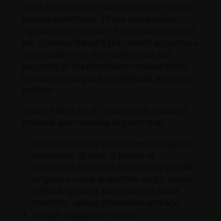
users by posts and videos/records must be
always identifiable. These expressions
represent the opinion of the individuals and
not of Arturo Salice S.p.A., which accepts no
responsibility for the truthfulness and
accuracy of the information posted on its
institutional pages by individuals and legal
entities.
Arturo Salice S.p.A. monitors all uploaded
material and removes all posts that:
are discriminatory and offensive against
individuals, groups of people or
categories of people, concerning gender,
language, racial and ethnic origin, creed,
political opinions, personal and social
condition, sexual orientation and age;
contain images of minors;