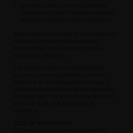
to interact with users through posts,
AWARDS
DAMPERS AND RELEASE DEVICES
EXCESSORIES - HANG
COPLANAR SYSTEMS
comments on posts, replies to requests,
questions, criticisms and suggestions.
EXCESSORIES - PROTECT
SYSTEM FOR OVERLAPPING DOORS
DAMPERS - EXTERNAL AND TO BE RECESSED
Arturo Salice S.p.A. uses its own content or
EXCESSORIES - CONTAIN
POCKET DOOR SYSTEMS
MECHANICAL AND MAGNETIC RELEASE
material to which the company has
DEVICES
acquired the rights including images,
EXCESSORIES - PULL-OUT
SYSTEMS FOR CONCERTINA DOORS
photos and videos, etc.
EXCESSORIES - MODULAR DRAWERS AND
The administration of the institutional
SHELVES
accounts is the responsibility of Arturo
Salice S.p.A., who delegates in writing a
EXCESSORIES - SHELVES
business representative for the operations
management. The accounts management
is usually done on a daily basis, on
PIN, DISPLAY STORAGE SYSTEM
weekdays.
CODE OF MODERATION
Written and verbal participation of the