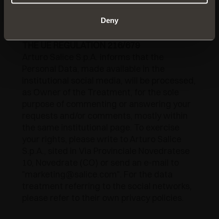
platform and, if necessary, the law
enforcement authorities.
Deny
NOTICE ON THE FORMER ARTICLE 13 OF
THE UE REGULATION 216/679
Arturo Salice S.p.A. informs that the
Personal Data, made available in the
institutional social media, will be processed,
as Owner of the Treatment, for the sole
purpose of commenting or answering your
requests and/or comments, mostly within
the same institutional page. To exercise
your rights, please write to Arturo Salice
S.p.A., sited in Via Provinciale Novedratese
10, Novedrate (CO) or send an e-mail to
"marketing@salice.com". For the data
treatment referring to the social networks,
please refer to their own privacy policies.