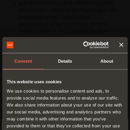
are discriminatory and offensive against
other users – whether participating in the
discussion or not - institutions,
associations, organizations in general,
companies or, in any way, damaging to
third parties rights;
contain inappropriate language, vulgar,
obscene and contrary to public decency
and/or containing threatening tones;
Consent
Details
About
contain obscene, pornographic and/or
child pornographic material or are
offensive to public morality and
This website uses cookies
sensitivity;
We use cookies to personalise content and ads, to
deceptive and alarmist;
provide social media features and to analyse our traffic.
contain personal data concerning third
We also share information about your use of our site with
parties and/or that can damage their
our social media, advertising and analytics partners who
reputation and/or cause harm;
may combine it with other information that you’ve
containing "particular characteristics of
provided to them or that they’ve collected from your use
personal data" concerning third parties,