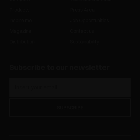
Products
Press Area
Inspire me
Job Opportunities
Magazine
Contact us
Distribution
Sustainability
Subscribe to our newsletter