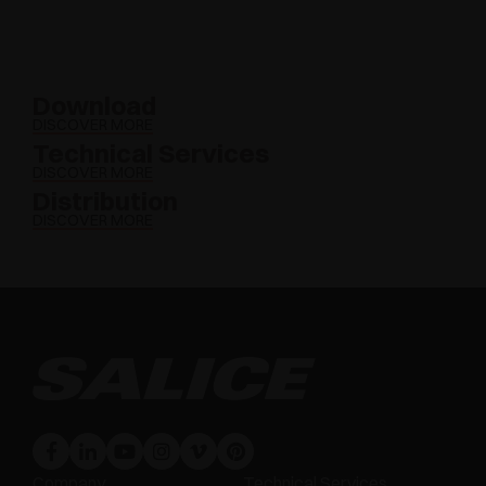
Download
DISCOVER MORE
Technical Services
DISCOVER MORE
Distribution
DISCOVER MORE
Company
Technical Services