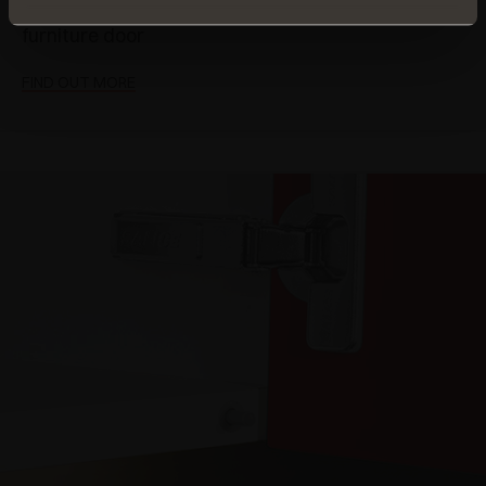
closing action of any
furniture door
FIND OUT MORE