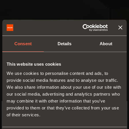
SMOVE
Consent
Details
About
Damper to be
Smove D006SN
inserted at the
centre of the top
Device to be recessed
This website uses cookies
or the base panel
used to soften the
of the cabinet
We use cookies to personalise content and ads, to
closing action of any
provide social media features and to analyse our traffic.
furniture door
We also share information about your use of our site with
our social media, advertising and analytics partners who
FIND OUT MORE
may combine it with other information that you’ve
provided to them or that they’ve collected from your use
of their services.
SWITCH TO THE SALICE US
WEBSITE TO SEE THE PRODUCTS