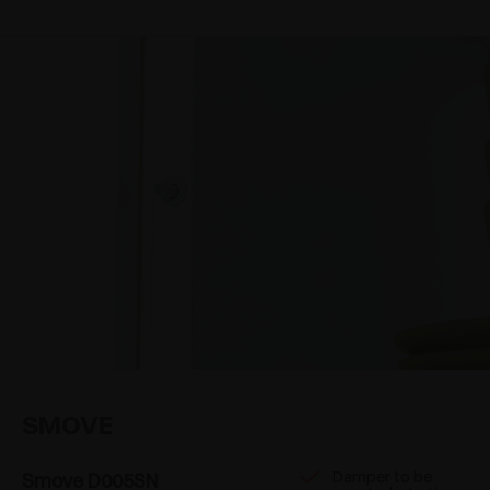
SMOVE
Damper to be
Smove D005SN