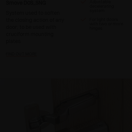
Adjustable
Smove D0S_SNG
decelerating
system
System used to soften
the closing action of any
For light doors
with two or more
door; to be used with
hinges
cruciform mounting
plates
FIND OUT MORE