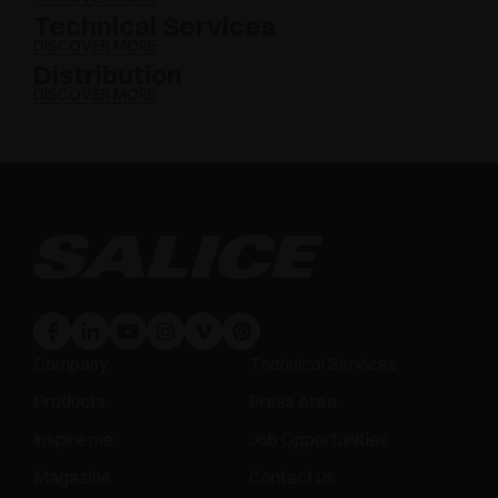
Technical Services
DISCOVER MORE
Distribution
DISCOVER MORE
Company
Technical Services
Products
Press Area
Inspire me
Job Opportunities
Magazine
Contact us