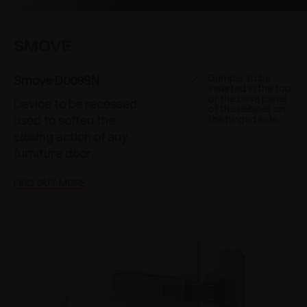
SMOVE
Damper to be
Smove D009SN
inserted in the top
or the base panel
Device to be recessed
of the cabinet on
used to soften the
the hinged side
closing action of any
furniture door
FIND OUT MORE