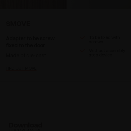
SMOVE
To be fixed with
Adapter to be screw
screws
fixed to the door
Without assembly
Made of die-cast
stop device
FIND OUT MORE
Download
DISCOVER MORE