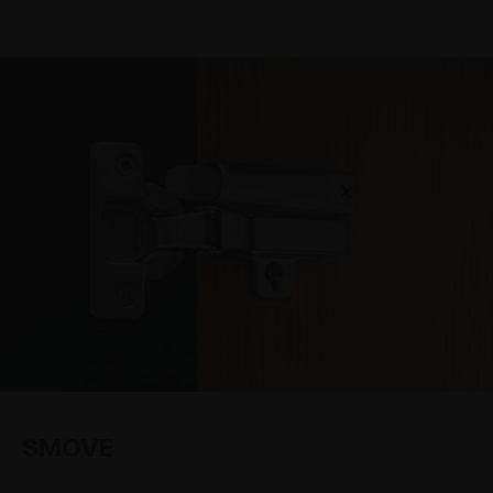
SMOVE