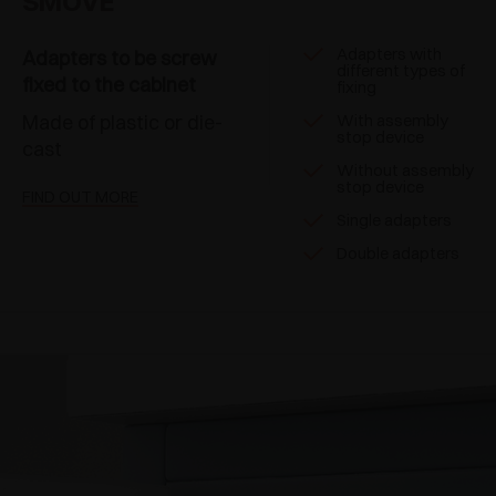
SMOVE
Adapters with
Adapters to be screw
different types of
fixed to the cabinet
fixing
Made of plastic or die-
With assembly
stop device
cast
Without assembly
stop device
FIND OUT MORE
Single adapters
Double adapters