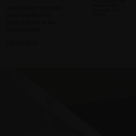
inserted into the
cabinet side
Device to be recessed
opposite the
used to soften the
hinges
closing action of any
furniture door
FIND OUT MORE