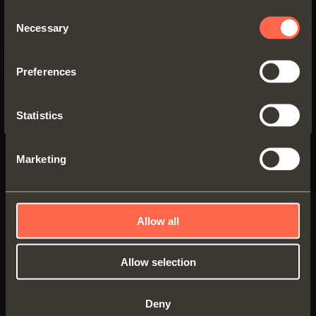
SPECIFIC TO THE US
Consent
Necessary
Selection
YES, TAKE ME TO THE US WEBSITE
Preferences
No, thanks
Statistics
Marketing
Allow all
SMOVE
Damper to be
Allow selection
Smove D008SN
inserted in the top
or the base panel
Device to be recessed
of the cabinet on
used to soften the
the hinged side
Deny