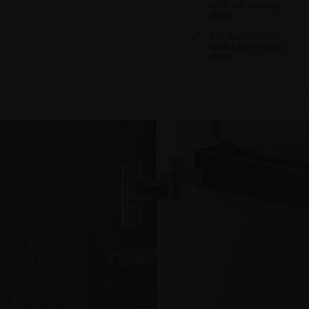
with full overlay
door
For application
with half overlay
door