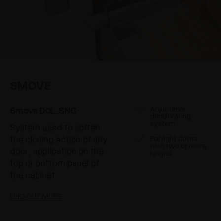
SMOVE
Adjustable
Smove D0L_SNG
decelerating
system
System used to soften
the closing action of any
For light doors
with two or more
door; application on the
hinges
top or bottom panel of
the cabinet
FIND OUT MORE