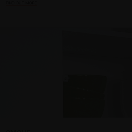
FIND OUT MORE