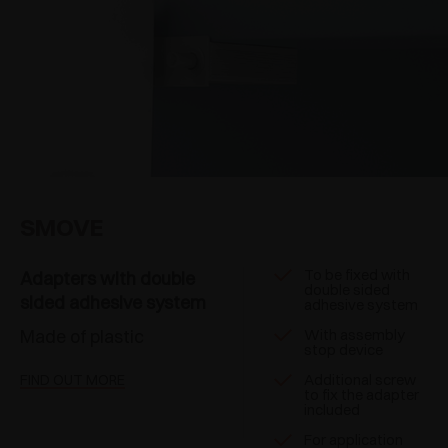
SMOVE
To be fixed with
Adapters with double
double sided
sided adhesive system
adhesive system
Made of plastic
With assembly
stop device
Additional screw
FIND OUT MORE
to fix the adapter
included
For application