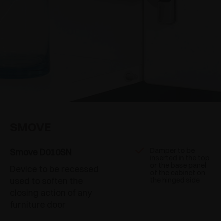
SMOVE
Damper to be
Smove D010SN
inserted in the top
or the base panel
Device to be recessed
of the cabinet on
used to soften the
the hinged side
closing action of any
furniture door