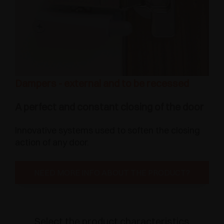
Dampers - external and to be recessed
A perfect and constant closing of the door
Innovative systems used to soften the closing
action of any door.
NEED MORE INFO ABOUT THE PRODUCT?
Select the product characteristics