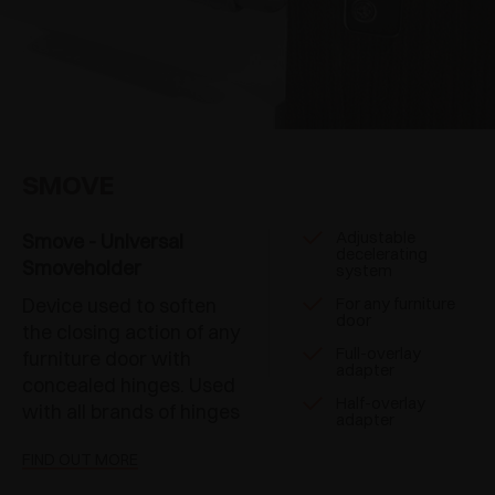
SMOVE
Adjustable
Smove - Universal
decelerating
Smoveholder
system
Device used to soften
For any furniture
door
the closing action of any
Full-overlay
furniture door with
adapter
concealed hinges. Used
Half-overlay
with all brands of hinges
adapter
FIND OUT MORE