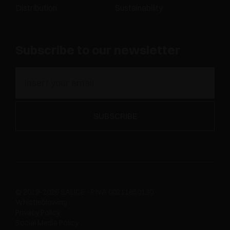
Distribution
Sustainability
Subscribe to our newsletter
© 2019-2026 SALICE - P.IVA 00211650130
Whistleblowing
Privacy Policy
Social Media Policy