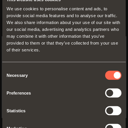
and I have read the information about
privacy
We use cookies to personalise content and ads, to
policy
provide social media features and to analyse our traffic.
We also share information about your use of our site with
our social media, advertising and analytics partners who
may combine it with other information that you’ve
provided to them or that they’ve collected from your use
of their services.
SWITCH TO THE SALICE US
WEBSITE TO SEE THE PRODUCTS
SPECIFIC TO THE US
Consent
SEND YOUR REQUEST
Necessary
Selection
YES, TAKE ME TO THE US WEBSITE
Preferences
No, thanks
Statistics
Download
DISCOVER MORE