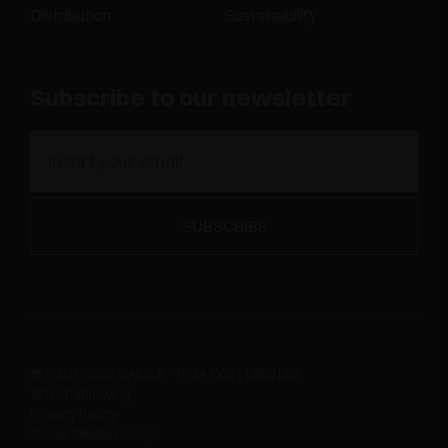
Distribution
Sustainability
Subscribe to our newsletter
© 2019-2026 SALICE - P.IVA 00211650130
Whistleblowing
Privacy Policy
Social Media Policy