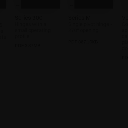
Series 300
Series M
Ve
s
Hinges with a
Single pivot hinge -
Co
small operating
270° opening
ap
es
profile
ca
ets
PDF 867.10KB
gl
PDF 3.37MB
do
PD