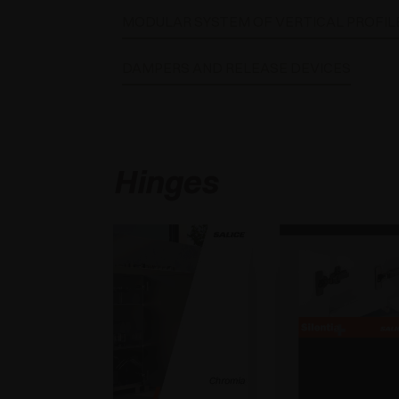
MODULAR SYSTEM OF VERTICAL PROFIL
DAMPERS AND RELEASE DEVICES
Hinges