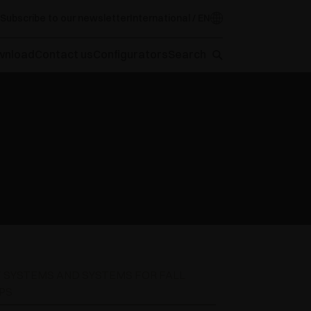
Subscribe to our newsletter
International / EN
wnload
Contact us
Configurators
Search
T SYSTEMS AND SYSTEMS FOR FALL
PS