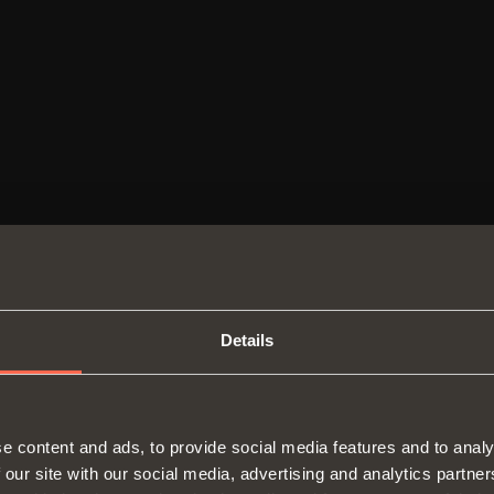
ers
Details
SWITCH TO THE SALICE US
e content and ads, to provide social media features and to analy
WEBSITE TO SEE THE PRODUCTS
 our site with our social media, advertising and analytics partn
Hinges
Runne
SPECIFIC TO THE US