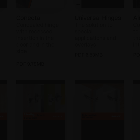
Conecta
Universal Hinges
Ai
Concealed hinge
The solution to
Co
with recessed
special
to
insertion in the
applications and
th
door and in the
overlays
in
side
PDF 6.53MB
PD
PDF 9.78MB