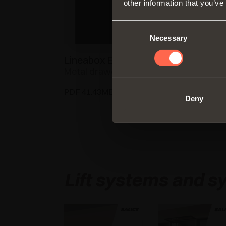
other information that you’ve
Consent
Necessary
Selection
Lineabox Easy
Progressa
Metal drawer
Progressa, wher
precision meets
PDF 41.43MB
innovation
Deny
PDF 23.44MB
Lift systems and sy