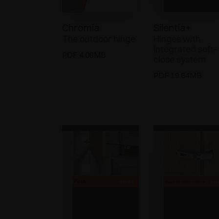
Chromia
Silentia+
The outdoor hinge
Hinges with
integrated soft-
PDF 4.08MB
close system
PDF 19.64MB