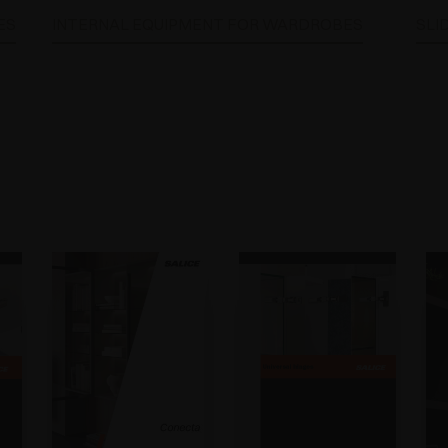
ES
INTERNAL EQUIPMENT FOR WARDROBES
SLI