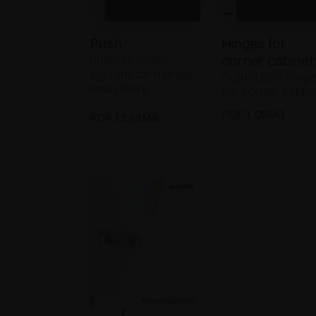
Push
Hinges for
Push-to open-
corner cabinet
system for handle-
Adjustable hing
less doors
for corner cabin
PDF 1.08MB
PDF 15.93MB