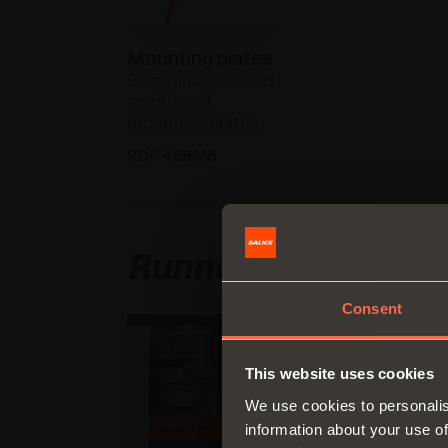
Mounting plates
Domi snap-on and
traditional
mounting plates
PDF 4.68MB
Runners and draw
Consent
This website uses cookies
We use cookies to personalis
information about your use of