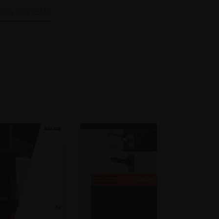
DING SYSTEMS