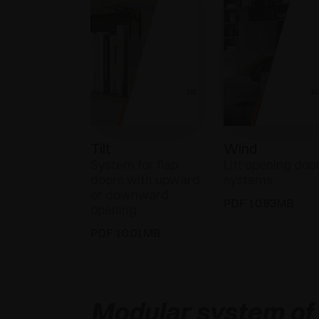
Tilt
Wind
System for flap
Lift opening doo
doors with upward
systems
or downward
PDF 10.83MB
opening
PDF 10.01MB
Modular system of v