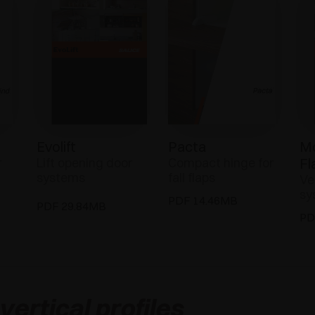
Evolift
Pacta
Mo
r
Lift opening door
Compact hinge for
Fl
systems
fall flaps
Ve
sy
PDF 14.46MB
PDF 29.84MB
PD
ertical profiles