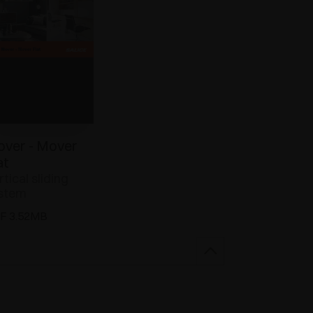
ver - Mover
at
rtical sliding
stem
F 3.52MB