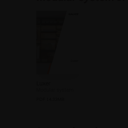
Luxer
Modular system
PDF 14.33MB