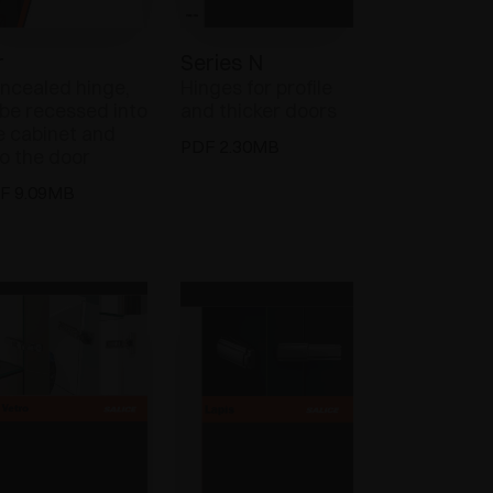
r
Series N
ncealed hinge,
Hinges for profile
 be recessed into
and thicker doors
e cabinet and
PDF 2.30MB
to the door
F 9.09MB