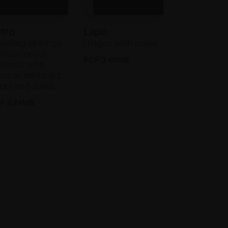
tro
Lapis
vering all hinge
Hinges with cover
plications in
PDF 3.49MB
binets with
ass or mirrored
ors and sides
F 3.24MB