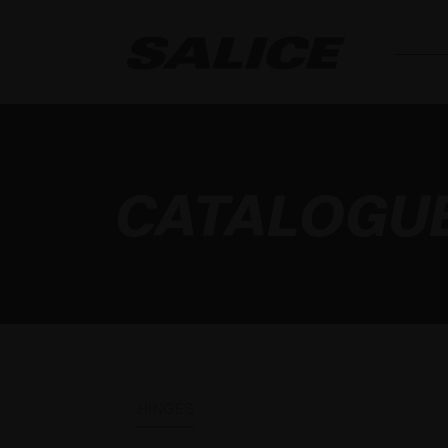
CATALOGU
HINGES