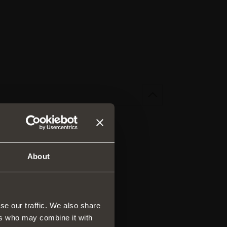
About
se our traffic. We also share
ers who may combine it with
rs and drawers