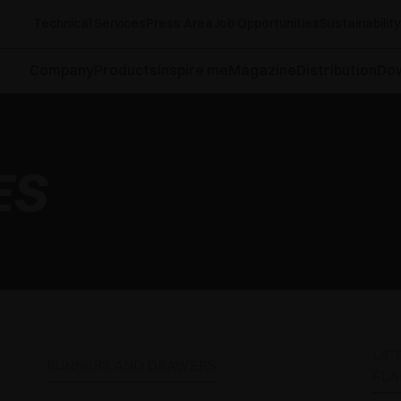
Technical Services
Press Area
Job Opportunities
Sustainability
Company
Products
Inspire me
Magazine
Distribution
Do
ES
LIF
RUNNERS AND DRAWERS
FLA