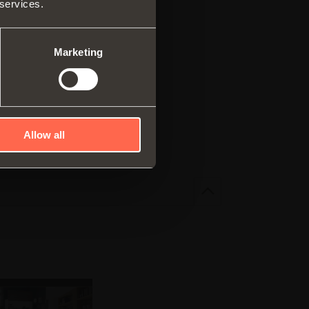
 services.
ar system of vertical
es
ng systems
Marketing
elf
ncealed runner
r pull-out shelves
F 2.98MB
Allow all