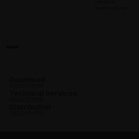
traditional
mounting plates
Download
DISCOVER MORE
Technical Services
DISCOVER MORE
Distribution
DISCOVER MORE