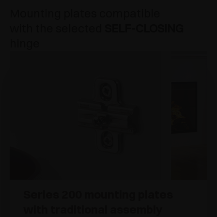
Mounting plates compatible
with the selected
SELF-CLOSING
hinge
Series 200 mounting plates
with traditional assembly