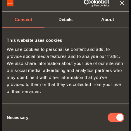
Consent
Details
About
C6C7L39
This website uses cookies
We use cookies to personalise content and ads, to
Arm
9
provide social media features and to analyse our traffic.
We also share information about your use of our site with
our social media, advertising and analytics partners who
may combine it with other information that you’ve
provided to them or that they’ve collected from your use
of their services.
SWITCH TO THE SALICE US
WEBSITE TO SEE THE PRODUCTS
SPECIFIC TO THE US
Consent
Necessary
Selection
YES, TAKE ME TO THE US WEBSITE