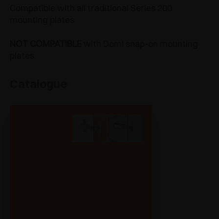
Compatible with all traditional Series 200
mounting plates.
NOT COMPATIBLE
with Domi snap-on mounting
plates.
Catalogue