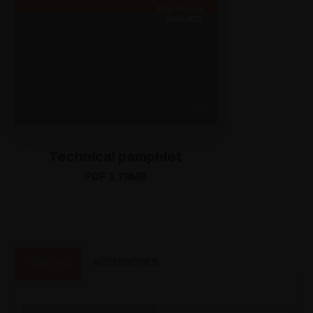
Technical pamphlet
PDF 1.79MB
VERSIONS
ACCESSORIES