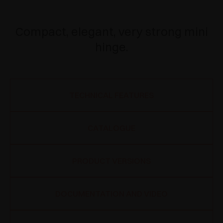
Compact, elegant, very strong mini
hinge.
TECHNICAL FEATURES
CATALOGUE
PRODUCT VERSIONS
DOCUMENTATION AND VIDEO