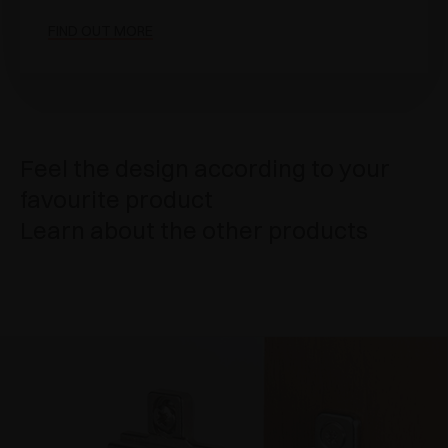
FIND OUT MORE
Feel the design according to your
favourite product
Learn about the other products