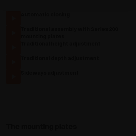
Automatic closing
Traditional assembly with Series 200
mounting plates
Traditional height adjustment
Traditional depth adjustment
Sideways adjustment
The mounting plates