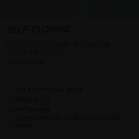
AWARDS
DAMPERS AND RELEASE DEVICES
EXCESSORIES - HANG
COPLANAR SYSTEMS
EXCESSORIES - PROTECT
SYSTEM FOR OVERLAPPING DOORS
DAMPERS - EXTERNAL AND TO BE RECESSED
SELF-CLOSING
EXCESSORIES - CONTAIN
POCKET DOOR SYSTEMS
MECHANICAL AND MAGNETIC RELEASE
Series 600 Mini hinges - 94° opening -
DEVICES
Standard application
EXCESSORIES - PULL-OUT
SYSTEMS FOR CONCERTINA DOORS
Sprung hinge
EXCESSORIES - MODULAR DRAWERS AND
SHELVES
For 4-6 mm-thick doors
EXCESSORIES - SHELVES
Glass doors
PIN, DISPLAY STORAGE SYSTEM
94° opening
Screw fixing with traditional mounting
plates