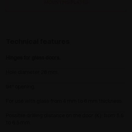
MOUNTING PLATES
Technical features
Hinges for glass doors.
Hole diameter 26 mm.
94° opening.
For use with glass from 4 mm to 6 mm thickness.
Possible drilling distance on the door (K): from 5.5
to 6.5 mm.