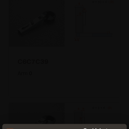
C6C7C39
Arm
0