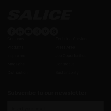
Company
Technical Services
Products
Press Area
Inspire me
Job Opportunities
Magazine
Contact us
Distribution
Sustainability
Subscribe to our newsletter