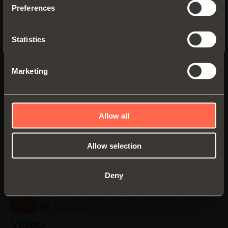
Preferences
No, thanks
C6C7S39
Statistics
Arm
17
Marketing
Allow all
Allow selection
Documentation
Deny
Technical features - Drillings and fixings
PDF 189.60KB
Video