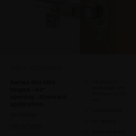
SELF-CLOSING
Series 600 Mini
For doors of
small weight and
hinges - 94°
thickness (16-26
opening - Standard
mm)
application
Wooden doors
Sprung hinge
94° opening
FIND OUT MORE
Screw fixing with