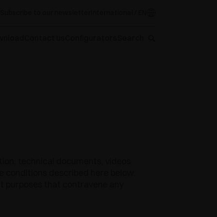
Subscribe to our newsletter
International / EN
wnload
Contact us
Configurators
Search
ation, technical documents, videos
the conditions described here below.
cit purposes that contravene any