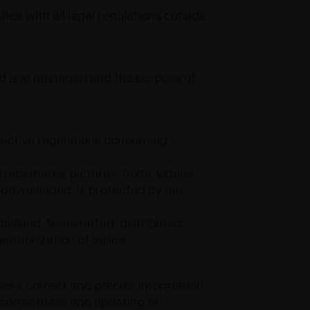
ies with all legal regulations outside
ined and managed and the purpose of
pective regulations concerning
trademarks, pictures, texts, videos,
 downloaded, is protected by the
lished, transmitted, distributed,
authorization of Salice.
sers correct and precise information.
 correctness and updating of