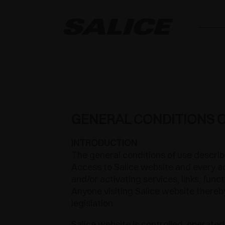
GENERAL CONDITIONS O
INTRODUCTION
The general conditions of use describ
Access to Salice website and every ac
and/or activating services, links, fun
Anyone visiting Salice website thereby
legislation.
Salice website is controlled, operated