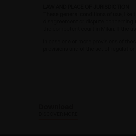
LAW AND PLACE OF JURISDICTION
These general conditions of use, like t
disagreement or dispute concerning th
the competent court in Milan. If the u
In case one or more provisions of these
provisions and of the set of regulation
EXEDRA2
Download
DISCOVER MORE
MOTORISED