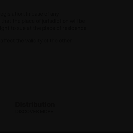
egislation. In case of any
at the place of jurisdiction will be
ight to sue at the place of residence.
affect the validity of the other
Distribution
DISCOVER MORE