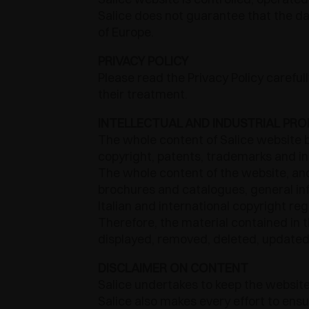
Salice does not guarantee that the dat
of Europe.
PRIVACY POLICY
Please read the Privacy Policy carefu
their treatment.
INTELLECTUAL AND INDUSTRIAL PRO
The whole content of Salice website b
copyright, patents, trademarks and int
The whole content of the website, and 
brochures and catalogues, general in
Italian and international copyright re
Therefore, the material contained in 
displayed, removed, deleted, updated o
DISCLAIMER ON CONTENT
Salice undertakes to keep the website
Salice also makes every effort to ens