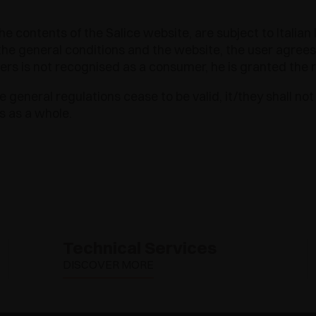
he contents of the Salice website, are subject to Italian l
e general conditions and the website, the user agrees th
sers is not recognised as a consumer, he is granted the r
 general regulations cease to be valid, it/they shall not 
s as a whole.
Technical Services
DISCOVER MORE