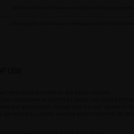
Technical Services
Press Area
Job Opportunities
Sustainability
Company
Products
Inspire me
Magazine
Distribution
Do
F USE
ed here below are valid for the Salice website.
tion subsequent to visiting its pages, like using inform
ctions and applications, implies that the user agrees to 
 agrees not to use the website and its contents for illi
 and managed by Arturo Salice S.p.A. in Italy.