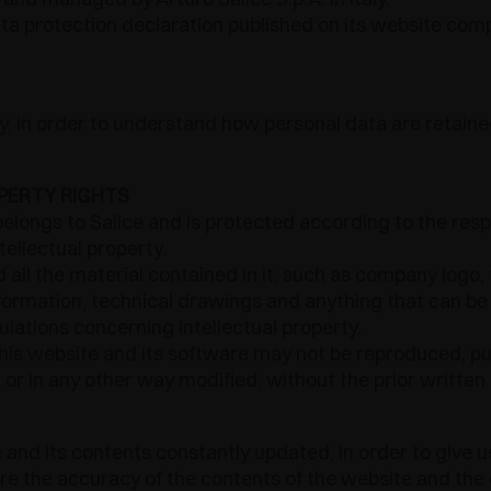
a protection declaration published on its website compl
lly, in order to understand how personal data are reta
PERTY RIGHTS
elongs to Salice and is protected according to the res
ellectual property.
all the material contained in it, such as company logo, 
formation, technical drawings and anything that can be
gulations concerning intellectual property.
this website and its software may not be reproduced, pub
r in any other way modified, without the prior written 
 and its contents constantly updated, in order to give u
ure the accuracy of the contents of the website and the