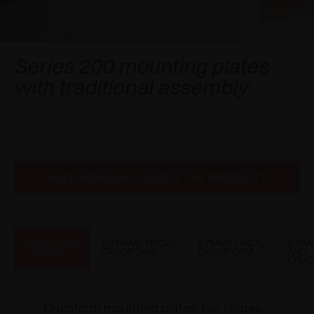
AWARDS
DAMPERS AND RELEASE DEVICES
EXCESSORIES - HANG
COPLANAR SYSTEMS
EXCESSORIES - PROTECT
SYSTEM FOR OVERLAPPING DOORS
DAMPERS - EXTERNAL AND TO BE RECESSED
Series 200 mounting plates
with traditional assembly
EXCESSORIES - CONTAIN
POCKET DOOR SYSTEMS
MECHANICAL AND MAGNETIC RELEASE
DEVICES
EXCESSORIES - PULL-OUT
SYSTEMS FOR CONCERTINA DOORS
EXCESSORIES - MODULAR DRAWERS AND
SHELVES
NEED MORE INFO ABOUT THE PRODUCT?
EXCESSORIES - SHELVES
PIN, DISPLAY STORAGE SYSTEM
CRUCIFORM
ASYMMETRICAL
SYMMETRICAL
STRA
- 1 CAM
CRUCIFORM
CRUCIFORM
AND
CRUC
- Cruciform mounting plates. For hinges