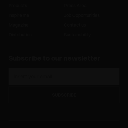
Products
Press Area
Inspire me
Job Opportunities
Magazine
Contact us
Distribution
Sustainability
Subscribe to our newsletter