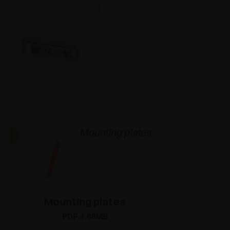
Mounting plates
PDF 4.68MB