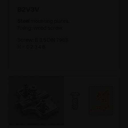
B2V3V
Steel
mounting plates.
Fixing: wood screw.
Screw: B 3.5 DIN 7983.
H = 0 2 3 4 6