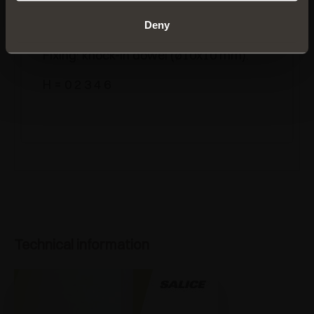
B2V7V
Deny
Steel
mounting plates.
Fixing: knock-in dowel (ø10x10 mm).
H = 0 2 3 4 6
Technical information