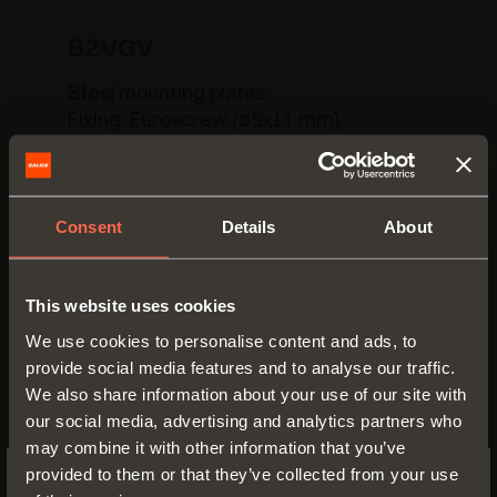
B2VGV
Steel
mounting plates.
Fixing: Euroscrew (ø5x11 mm).
H = 0 2 3 4 6
Consent
Details
About
This website uses cookies
We use cookies to personalise content and ads, to
provide social media features and to analyse our traffic.
We also share information about your use of our site with
our social media, advertising and analytics partners who
may combine it with other information that you’ve
provided to them or that they’ve collected from your use