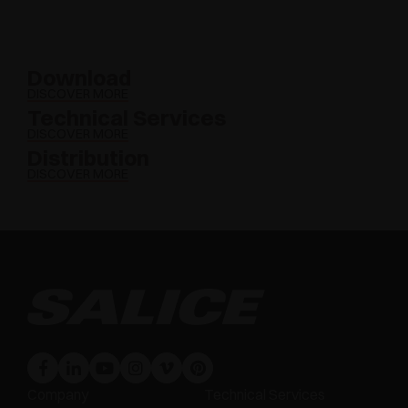
Download
DISCOVER MORE
Technical Services
DISCOVER MORE
Distribution
DISCOVER MORE
Company
Technical Services