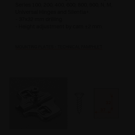
Series 100, 200, 400, 600, 800, 900, N, M,
Universal Hinges and Silentia+.
- 37x32 mm drilling.
- Height adjustment by cam ±2 mm.
MOUNTING PLATES - TECHNICAL PAMPHLET