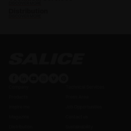
DISCOVER MORE
Distribution
DISCOVER MORE
Company
Technical Services
Products
Press Area
Inspire me
Job Opportunities
Magazine
Contact us
Distribution
Sustainability