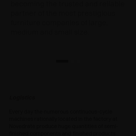
becoming the trusted and reliable
partner of the most prestigious
furniture companies of large,
medium and small size.
Logistics
Every day the numerous continuous-cycle
machines rationally located in the factory at
Novedrate produce huge quantities of semi-
finished components and finished products