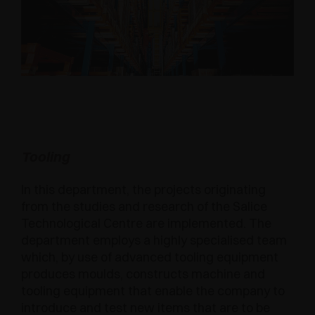
Tooling
In this department, the projects originating
from the studies and research of the Salice
Technological Centre are implemented. The
department employs a highly specialised team
which, by use of advanced tooling equipment
produces moulds, constructs machine and
tooling equipment that enable the company to
introduce and test new items that are to be