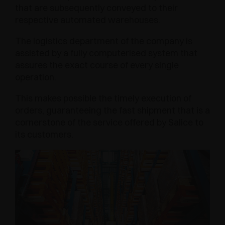
that are subsequently conveyed to their
respective automated warehouses.
The logistics department of the company is
assisted by a fully computerised system that
assures the exact course of every single
operation.
This makes possible the timely execution of
orders, guaranteeing the fast shipment that is a
cornerstone of the service offered by Salice to
its customers.