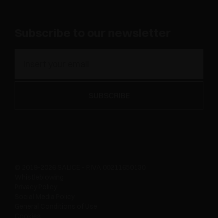
Subscribe to our newsletter
© 2019-2026 SALICE - P.IVA 00211650130
Whistleblowing
Privacy Policy
Social Media Policy
General Conditions of Use
Cookies