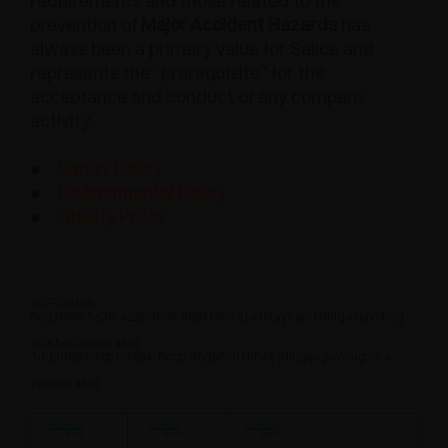
requirements and those related to the
prevention of
Major Accident Hazards
has
always been a primary value for Salice and
represents the “prerequisite” for the
acceptance and conduct of any company
activity.
●
Safety Policy
●
Environmental Policy
●
Quality Policy
SCIP codes:
8ed3b0f6-5a38-422f-a606-ff8b31957e14 (Stays and Hinges pivoting
on a horizontal axis)
3dd3d933-7bb7-4034-8ccb-36db6cd15540 (Hinges pivoting on a
vertical axis)