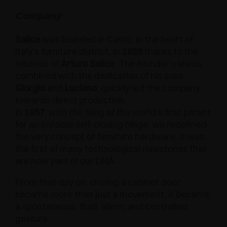
AWARDS
Company
DAMPERS AND RELEASE DEVICES
EXCESSORIES - HANG
COPLANAR SYSTEMS
Salice
was founded in Cantù, in the heart of
EXCESSORIES - PROTECT
SYSTEM FOR OVERLAPPING DOORS
DAMPERS - EXTERNAL AND TO BE RECESSED
Italy’s furniture district, in
1926
thanks to the
intuition of
Arturo Salice
. The founder’s vision,
EXCESSORIES - CONTAIN
POCKET DOOR SYSTEMS
MECHANICAL AND MAGNETIC RELEASE
combined with the dedication of his sons
DEVICES
Giorgio
and
Luciano
, quickly led the company
EXCESSORIES - PULL-OUT
SYSTEMS FOR CONCERTINA DOORS
towards direct production.
In
1957
, with the filing of the world’s first patent
EXCESSORIES - MODULAR DRAWERS AND
for an invisible self-closing hinge, we redefined
SHELVES
the very concept of furniture hardware. It was
the first of many technological milestones that
EXCESSORIES - SHELVES
are now part of our DNA.
PIN, DISPLAY STORAGE SYSTEM
From that day on, closing a cabinet door
became more than just a movement, it became
a spontaneous, fluid, silent, and controlled
gesture.