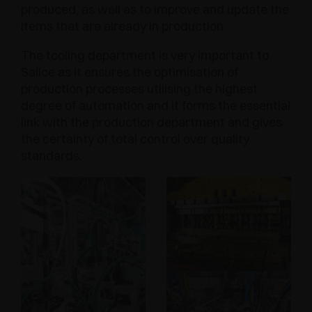
produced, as well as to improve and update the
items that are already in production.
The tooling department is very important to
Salice as it ensures the optimisation of
production processes utilising the highest
degree of automation and it forms the essential
link with the production department and gives
the certainty of total control over quality
standards.