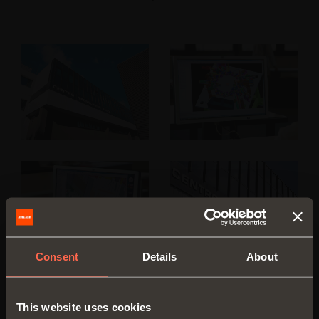
Consent
Details
About
This website uses cookies