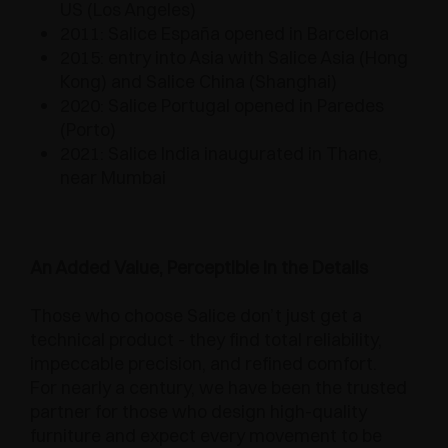
US (Los Angeles)
2011: Salice España opened in Barcelona
2015: entry into Asia with Salice Asia (Hong
Kong) and Salice China (Shanghai)
2020: Salice Portugal opened in Paredes
(Porto)
2021: Salice India inaugurated in Thane,
near Mumbai
An Added Value, Perceptible in the Details
Those who choose Salice don’t just get a
technical product - they find total reliability,
impeccable precision, and refined comfort.
For nearly a century, we have been the trusted
partner for those who design high-quality
furniture and expect every movement to be