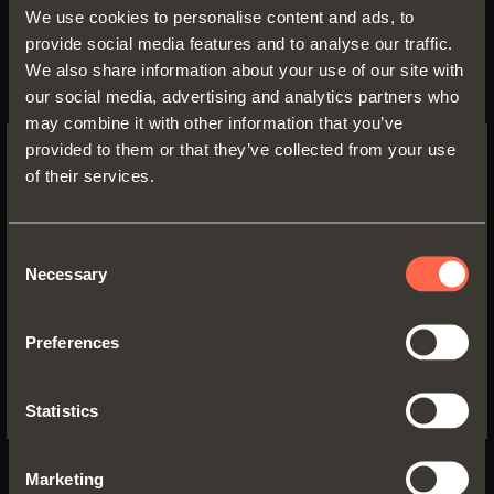
We use cookies to personalise content and ads, to
provide social media features and to analyse our traffic.
We also share information about your use of our site with
our social media, advertising and analytics partners who
may combine it with other information that you’ve
provided to them or that they’ve collected from your use
of their services.
SWITCH TO THE SALICE US
WEBSITE TO SEE THE PRODUCTS
SPECIFIC TO THE US
Consent
Necessary
Selection
Strengthened by the skills
YES, TAKE ME TO THE US WEBSITE
acquired over the years, the
Preferences
No, thanks
primary objective of our company
remains quality which is achieved
Statistics
through the employment of new
technology and assured by
Marketing