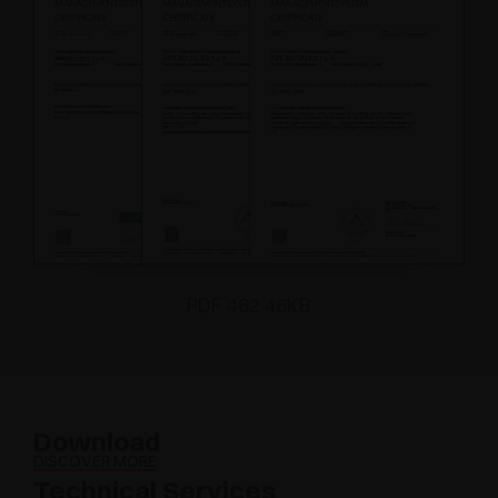
PDF 462.46KB
Download
DISCOVER MORE
Technical Services