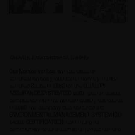
Quality, Environment, Safety
Det Norske Veritas
, an international
certification body founded in Norway in 1864,
certified Salice in
1993
for the
QUALITY
ASSURANCE SYSTEM ISO 9001
, guaranteeing
compliance with the highest quality standards.
In
1998
, the company also obtained the
ENVIRONMENTAL MANAGEMENT SYSTEM ISO
14001 CERTIFICATION
, confirming its
commitment to environmental protection and