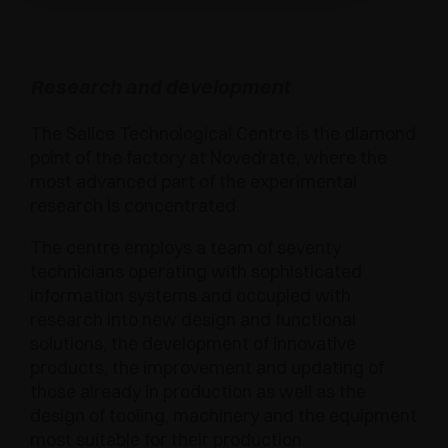
Research and development
The Salice Technological Centre is the diamond
point of the factory at Novedrate, where the
most advanced part of the experimental
research is concentrated.
The centre employs a team of seventy
technicians operating with sophisticated
information systems and occupied with
research into new design and functional
solutions, the development of innovative
products, the improvement and updating of
those already in production as well as the
design of tooling, machinery and the equipment
most suitable for their production.