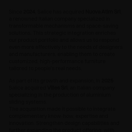
Since
2024
, Salice has acquired
Nuova Atim Srl
,
a renowned Italian company specialized in
transformable mechanisms and space-saving
solutions. This strategic integration enriches
our product portfolio and allows us to respond
even more effectively to the needs of designers
and manufacturers, enabling them to create
customized, high-performance furniture
tailored to people’s real needs.
As part of its growth and expansion, in
2025
Salice acquired
Villes Srl
, an Italian company
specializing in the production of aluminium
sliding systems.
The acquisition made it possible to integrate
complementary know-how, expertise and
innovation. Strengthen design capabilities and
further expanding the product offering, with