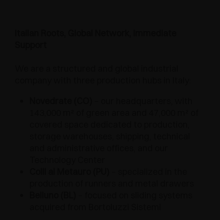
Italian Roots, Global Network, Immediate
Support
We are a structured and global industrial
company with three production hubs in Italy:
Novedrate (CO)
– our headquarters, with
143,000 m² of green area and 47,000 m² of
covered space dedicated to production,
storage warehouses, shipping, technical
and administrative offices, and our
Technology Center
Colli al Metauro (PU)
– specialized in the
production of runners and metal drawers
Belluno (BL)
– focused on sliding systems
acquired from Bortoluzzi Sistemi