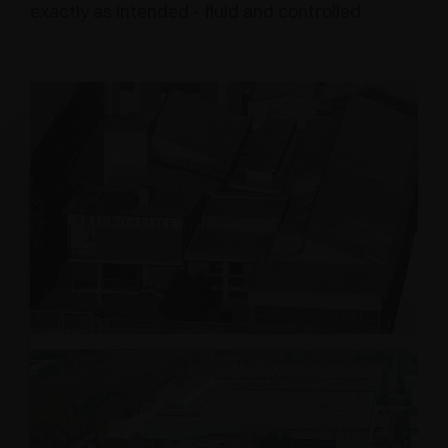
exactly as intended - fluid and controlled.