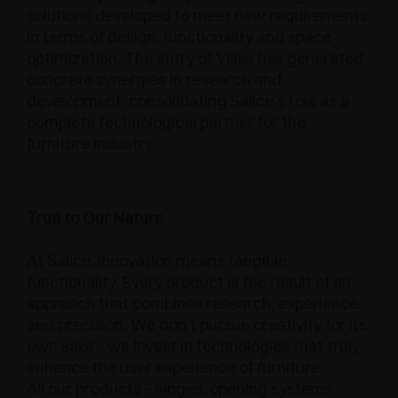
solutions developed to meet new requirements
in terms of design, functionality and space
optimization. The entry of Villes has generated
concrete synergies in research and
development, consolidating Salice’s role as a
complete technological partner for the
furniture industry.
True to Our Nature
At Salice, innovation means tangible
functionality. Every product is the result of an
approach that combines research, experience,
and precision. We don’t pursue creativity for its
own sake - we invest in technologies that truly
enhance the user experience of furniture.
All our products - hinges, opening systems,