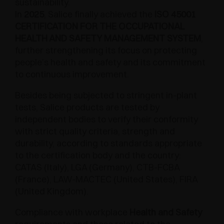
sustainability.
In
2025
, Salice finally achieved the
ISO 45001
CERTIFICATION FOR THE OCCUPATIONAL
HEALTH AND SAFETY MANAGEMENT SYSTEM
,
further strengthening its focus on protecting
people’s health and safety and its commitment
to continuous improvement.
Besides being subjected to stringent in-plant
tests, Salice products are tested by
independent bodies to verify their conformity
with strict quality criteria, strength and
durability, according to standards appropriate
to the certification body and the country:
CATAS (Italy), LGA (Germany), CTB-FCBA
(France), LAW-MACTEC (United States), FIRA
(United Kingdom).
Compliance with workplace
Health and Safety