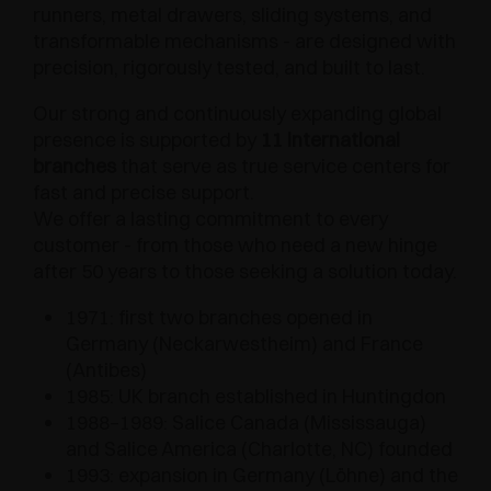
runners, metal drawers, sliding systems, and
transformable mechanisms - are designed with
precision, rigorously tested, and built to last.
Our strong and continuously expanding global
presence is supported by
11 international
branches
that serve as true service centers for
fast and precise support.
We offer a lasting commitment to every
customer - from those who need a new hinge
after 50 years to those seeking a solution today.
1971: first two branches opened in
Germany (Neckarwestheim) and France
(Antibes)
1985: UK branch established in Huntingdon
1988–1989: Salice Canada (Mississauga)
and Salice America (Charlotte, NC) founded
1993: expansion in Germany (Löhne) and the