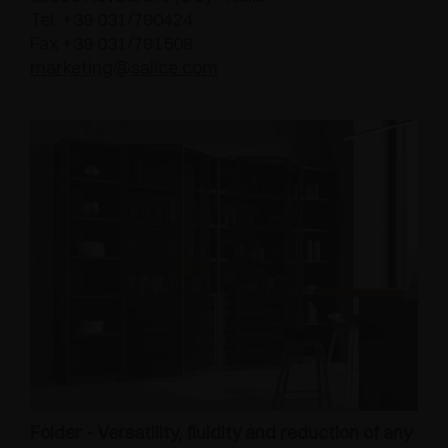
Tel. +39 031/790424
Fax +39 031/791508
marketing@salice.com
Folder - Versatility, fluidity and reduction of any