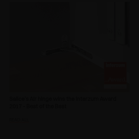
Salice’s Air hinge wins the Interzum Award
2017 - Best of the Best
READ ALL