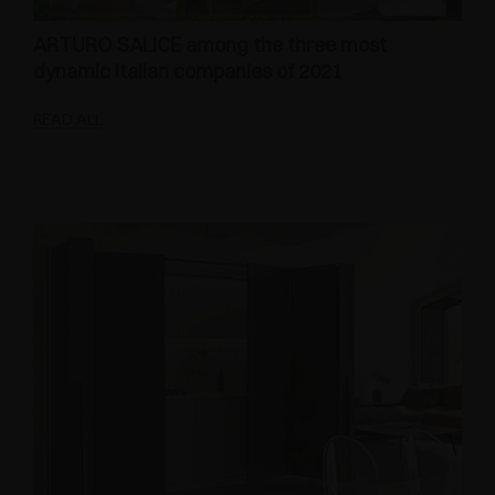
ARTURO SALICE among the three most
dynamic Italian companies of 2021
READ ALL