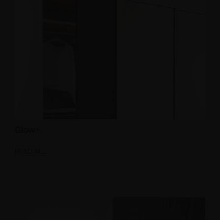
Glow+
READ ALL