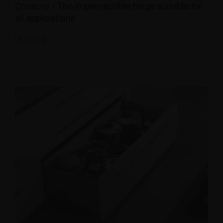
Conecta - The imperceptible hinge suitable for
all applications
READ ALL