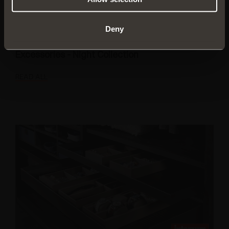
Deny
Excessories - Night Collection
READ ALL