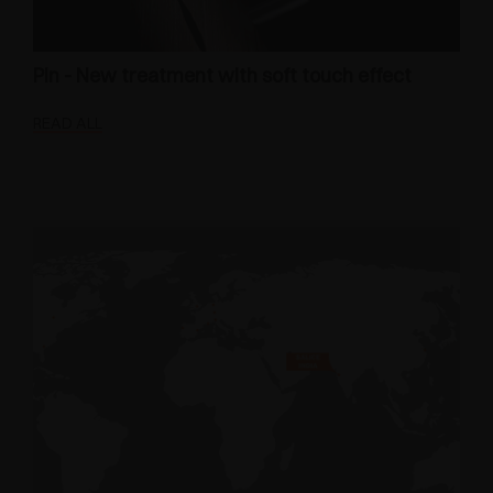
Pin - New treatment with soft touch effect
READ ALL