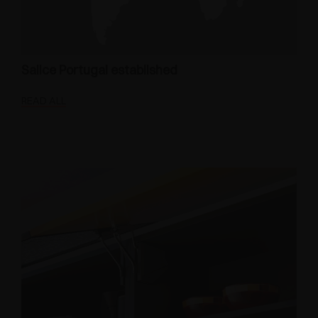
Salice Portugal established
READ ALL