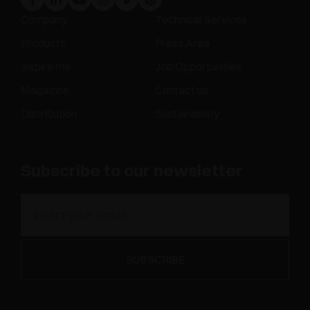
Company
Technical Services
Products
Press Area
Inspire me
Job Opportunities
Magazine
Contact us
Distribution
Sustainability
Subscribe to our newsletter