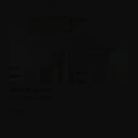
WIND lift system
New applications
READ ALL