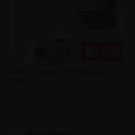
Salice’s Air hinge wins the IF Design Award
2018
READ ALL