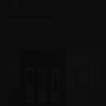
Salice India established
READ ALL