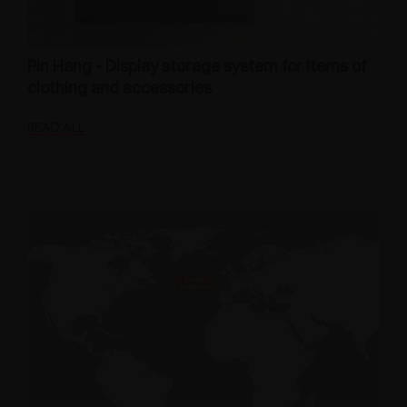
Pin Hang - Display storage system for items of
clothing and accessories
READ ALL