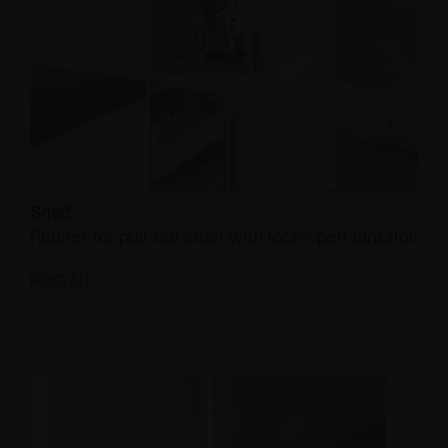
Shelf
Runner for pull-out shelf with lock-open function
READ ALL