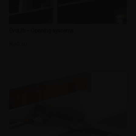
EvoLift - Opening systems
READ ALL