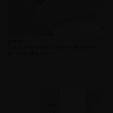
Silentia+
A truly comprehensive range of hinges for a
perfect closing action
READ ALL