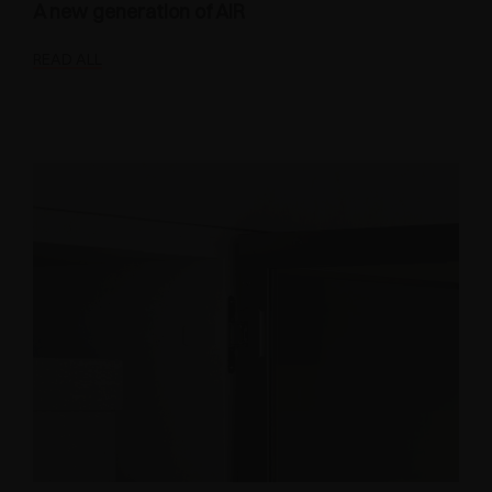
A new generation of AIR
READ ALL