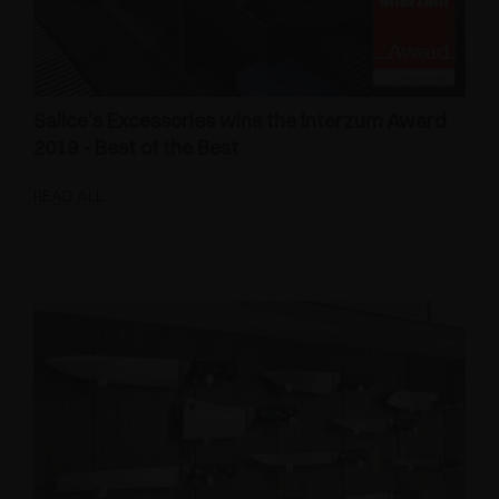
Salice’s Excessories wins the Interzum Award
2019 - Best of the Best
READ ALL