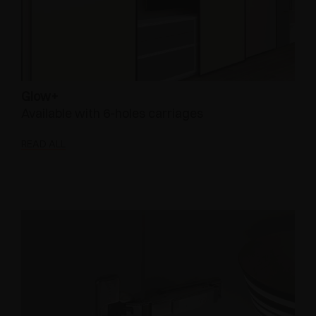
Glow+
Available with 6-holes carriages
READ ALL