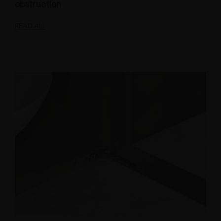
obstruction
READ ALL