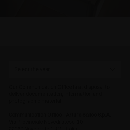
AWARDS
DAMPERS AND RELEASE DEVICES
EXCESSORIES - HANG
COPLANAR SYSTEMS
EXCESSORIES - PROTECT
SYSTEM FOR OVERLAPPING DOORS
DAMPERS - EXTERNAL AND TO BE RECESSED
Press Area
EXCESSORIES - CONTAIN
POCKET DOOR SYSTEMS
MECHANICAL AND MAGNETIC RELEASE
DEVICES
EXCESSORIES - PULL-OUT
SYSTEMS FOR CONCERTINA DOORS
EXCESSORIES - MODULAR DRAWERS AND
SHELVES
Our Communication Office is at disposal to
EXCESSORIES - SHELVES
deliver documentation, information and
photographic material.
PIN, DISPLAY STORAGE SYSTEM
Communication Office - Arturo Salice S.p.A.
Via Provinciale Novedratese, 10
22060 Novedrate (CO) - Italia