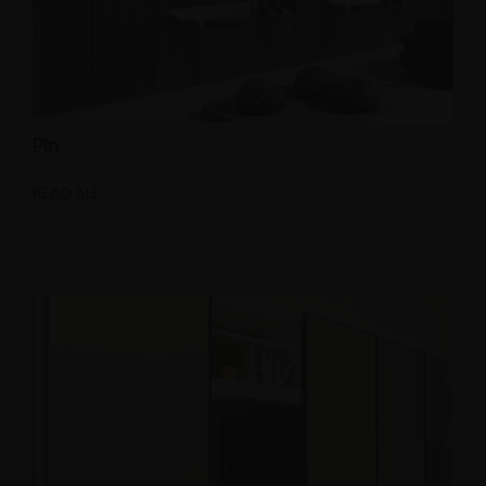
Pin
READ ALL