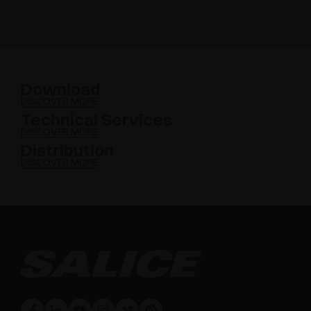
Download
DISCOVER MORE
Technical Services
DISCOVER MORE
Distribution
DISCOVER MORE