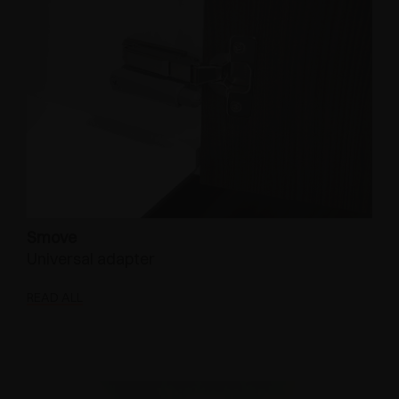
Smove
Universal adapter
READ ALL