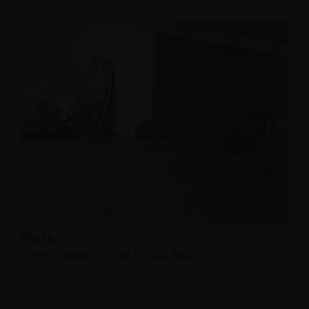
Pacta
The compact hinge for fall flaps
READ ALL