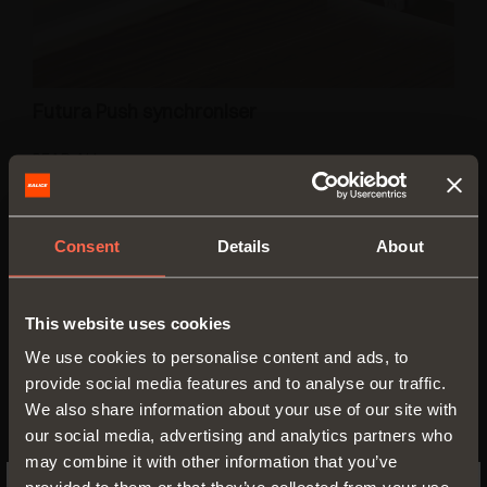
Futura Push synchroniser
READ ALL
Consent
Details
About
This website uses cookies
We use cookies to personalise content and ads, to
provide social media features and to analyse our traffic.
We also share information about your use of our site with
our social media, advertising and analytics partners who
may combine it with other information that you’ve