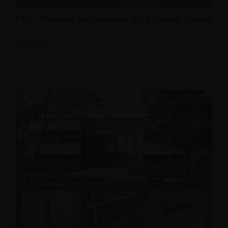
F70 - The new Salice heavy-duty drawer runner
READ ALL