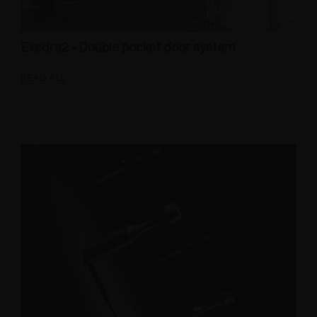
Exedra2 - Double pocket door system
READ ALL