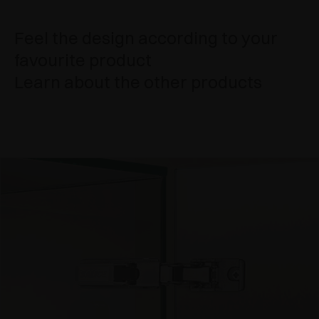
Feel the design according to your
favourite product
Learn about the other products