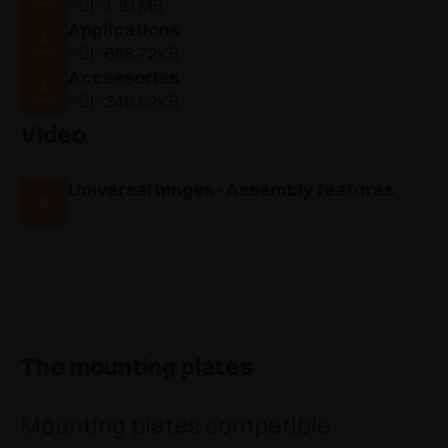
PDF 1.81MB
Applications
PDF 668.72KB
Accessories
PDF 346.62KB
Video
Universal hinges - Assembly features
The mounting plates
Mounting plates compatible