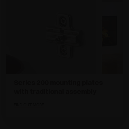
Series 200 mounting plates
with traditional assembly
FIND OUT MORE