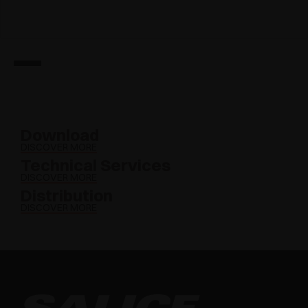
Download
DISCOVER MORE
Technical Services
DISCOVER MORE
Distribution
DISCOVER MORE