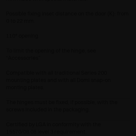
Possible fixing inset distance on the door (K): from
0 to 22 mm.
110° opening.
To limit the opening of the hinge, see
“Accessories”
Compatible with all traditional Series 200
mounting plates and with all Domi snap-on
monting plates.
The hinges must be fixed, if possible, with the
screws included in the packaging.
Certified by LGA in conformity with the
15570/08.08 level 3 requirement.