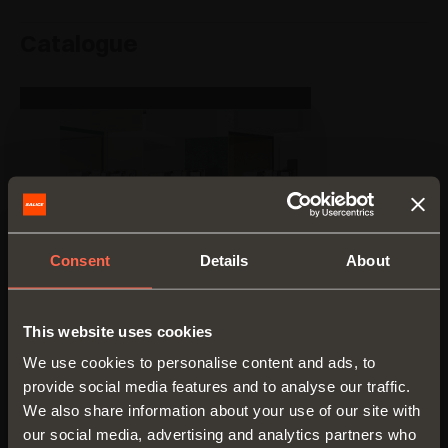
Catalogue
Consent
Details
About
This website uses cookies
We use cookies to personalise content and ads, to
provide social media features and to analyse our traffic.
We also share information about your use of our site with
our social media, advertising and analytics partners who