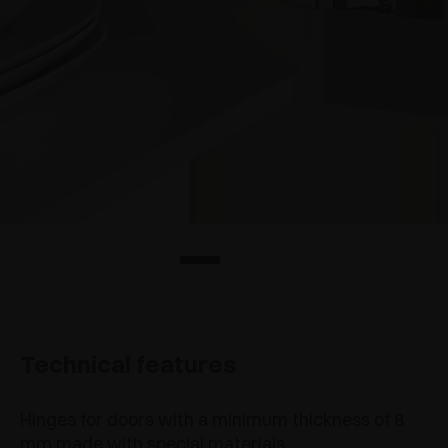
Technical features
Hinges for doors with a minimum thickness of 8
mm made with special materials.