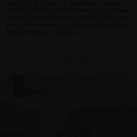
doors of all types of handleless furniture. It
consists of a series of self-opening hinges, release
devices that can be fitted to the top, base or side
panel of the cabinet, and retaining catches to be
fitted to the back of the door.
NEED MORE INFO ABOUT THE PRODUCT?