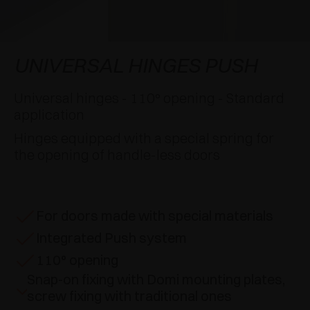
AWARDS
DAMPERS AND RELEASE DEVICES
EXCESSORIES - HANG
COPLANAR SYSTEMS
EXCESSORIES - PROTECT
SYSTEM FOR OVERLAPPING DOORS
DAMPERS - EXTERNAL AND TO BE RECESSED
UNIVERSAL HINGES PUSH
EXCESSORIES - CONTAIN
POCKET DOOR SYSTEMS
MECHANICAL AND MAGNETIC RELEASE
Universal hinges - 110° opening - Standard
DEVICES
application
EXCESSORIES - PULL-OUT
SYSTEMS FOR CONCERTINA DOORS
Hinges equipped with a special spring for
the opening of handle-less doors
EXCESSORIES - MODULAR DRAWERS AND
SHELVES
EXCESSORIES - SHELVES
For doors made with special materials
Integrated Push system
PIN, DISPLAY STORAGE SYSTEM
110° opening
Snap-on fixing with Domi mounting plates,
screw fixing with traditional ones