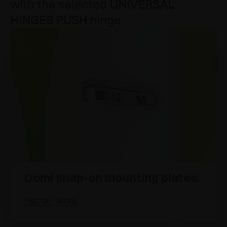
with the selected
UNIVERSAL
HINGES PUSH
hinge
Domi snap-on mounting plates
FIND OUT MORE