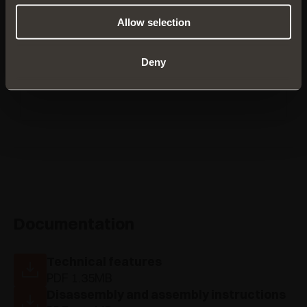
Allow selection
CBYQAC9
Deny
Documentation
Technical features
PDF 1.35MB
Disassembly and assembly instructions