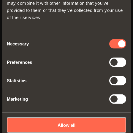
may combine it with other information that you’ve
provided to them or that they’ve collected from your use
of their services.
SWITCH TO THE SALICE US
WEBSITE TO SEE THE PRODUCTS
Technical pamphlet
SPECIFIC TO THE US
PDF 6.53MB
Consent
Necessary
Selection
YES, TAKE ME TO THE US WEBSITE
Preferences
No, thanks
VERSIONS
COMPONENTS
ACCESSORIES
Statistics
Marketing
Allow all