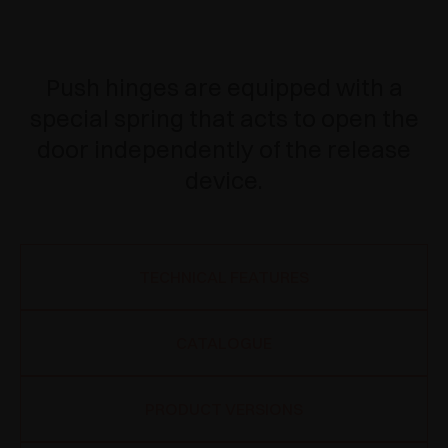
Push hinges are equipped with a
special spring that acts to open the
door independently of the release
device.
TECHNICAL FEATURES
CATALOGUE
PRODUCT VERSIONS