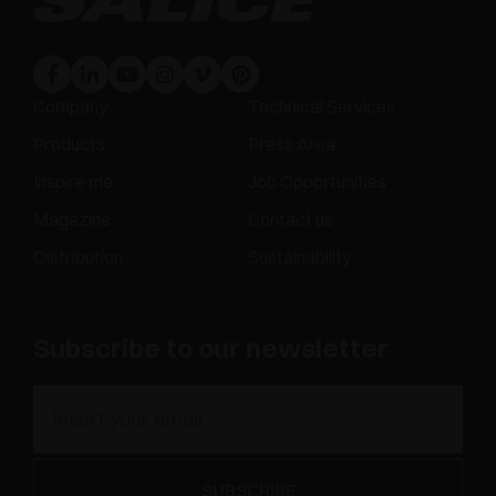
Company
Technical Services
Products
Press Area
Inspire me
Job Opportunities
Magazine
Contact us
Distribution
Sustainability
Subscribe to our newsletter