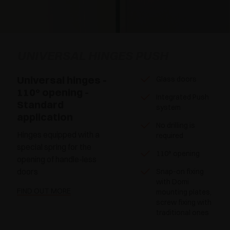
UNIVERSAL HINGES PUSH
Universal hinges -
Glass doors
110° opening -
Integrated Push
Standard
system
application
No drilling is
Hinges equipped with a
required
special spring for the
110° opening
opening of handle-less
doors
Snap-on fixing
with Domi
FIND OUT MORE
mounting plates,
screw fixing with
traditional ones