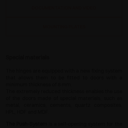
DOCUMENTATION AND VIDEO
MOUNTING PLATES
Special materials
The hinges are equipped with a new fixing system
that allows them to be fitted to doors with a
minimum thickness of 8 mm.
The extremely reduced thickness enables the use
of the doors made of special materials, such as
metal, ceramics, cements, quartz composites,
HPL, HDF and MDF.
The Push-System
is a self-opening system for the