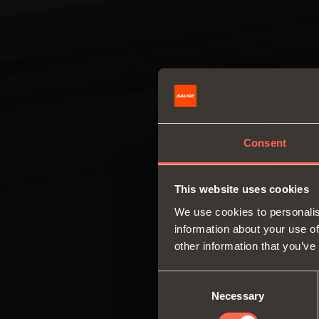
Consent
This website uses cookies
We use cookies to personalis
information about your use of
other information that you’ve
Consent
Necessary
Selection