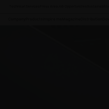
Technical Services
Press Area
Job Opportunities
Sustainability
Company
Products
Inspire me
Magazine
Distribution
Do