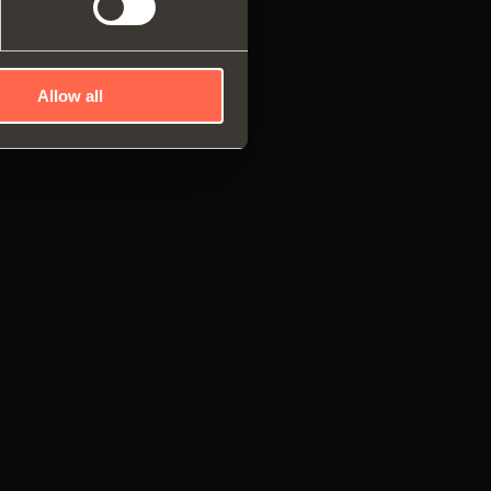
Allow all