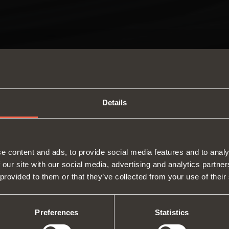
Details
SWITCH TO THE SALICE US
e content and ads, to provide social media features and to analy
WEBSITE TO SEE THE PRODUCTS
 our site with our social media, advertising and analytics partn
Hinges
Runne
SPECIFIC TO THE US
 provided to them or that they’ve collected from your use of their
About us
Lift systems and systems for fall
Modul
Fairs
flaps
Catalogues
profil
YES, TAKE ME TO THE US WEBSITE
No, thanks
Technical Services
Internal equipment for
Assembly instructions
Slidi
Preferences
Statistics
Job Opportunities
wardrobes