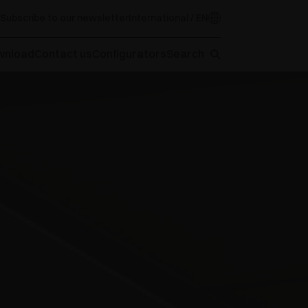
Subscribe to our newsletter
International / EN
wnload
Contact us
Configurators
Search