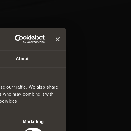
About
se our traffic. We also share
ers who may combine it with
rs and drawers
 services.
ar system of vertical
es
ng systems
Marketing