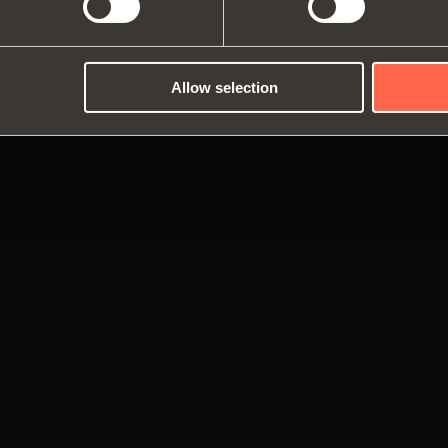
Dampers and release devices
Allow selection