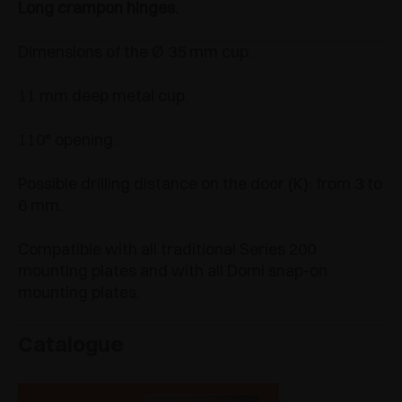
Long crampon hinges.
Dimensions of the Ø 35 mm cup.
11 mm deep metal cup.
110° opening.
Possible drilling distance on the door (K): from 3 to
6 mm.
Compatible with all traditional Series 200
mounting plates and with all Domi snap-on
mounting plates.
Catalogue