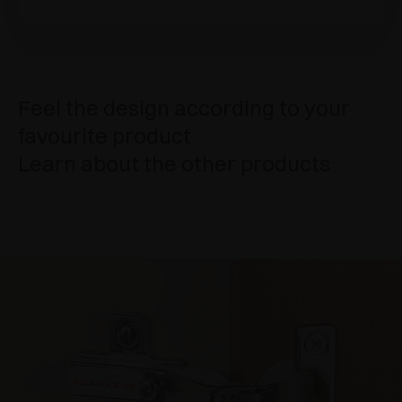
Feel the design according to your
favourite product
Learn about the other products