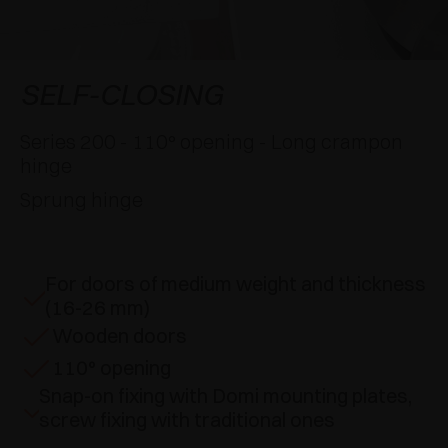
AWARDS
DAMPERS AND RELEASE DEVICES
EXCESSORIES - HANG
COPLANAR SYSTEMS
EXCESSORIES - PROTECT
SYSTEM FOR OVERLAPPING DOORS
DAMPERS - EXTERNAL AND TO BE RECESSED
SELF-CLOSING
EXCESSORIES - CONTAIN
POCKET DOOR SYSTEMS
MECHANICAL AND MAGNETIC RELEASE
Series 200 - 110° opening - Long crampon
DEVICES
hinge
EXCESSORIES - PULL-OUT
SYSTEMS FOR CONCERTINA DOORS
Sprung hinge
EXCESSORIES - MODULAR DRAWERS AND
SHELVES
For doors of medium weight and thickness
EXCESSORIES - SHELVES
(16-26 mm)
Wooden doors
PIN, DISPLAY STORAGE SYSTEM
110° opening
Snap-on fixing with Domi mounting plates,
screw fixing with traditional ones