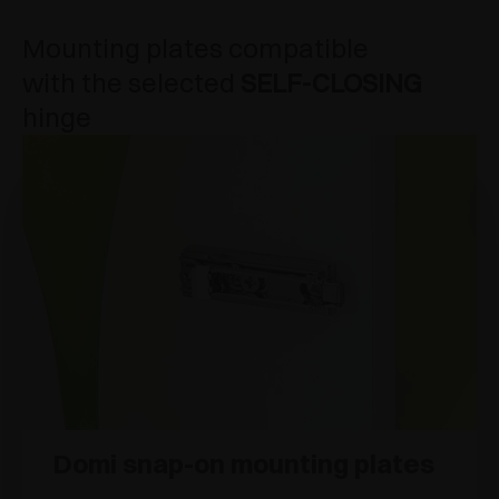
Mounting plates compatible
with the selected
SELF-CLOSING
hinge
Domi snap-on mounting plates