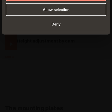
Traditional assembly with Series 200
Allow selection
mounting plates
Assembly with Domi snap-on mounting
plates
Deny
Traditional height adjustment
Height adjustment by cam
see all
The mounting plates