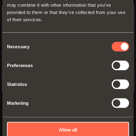
Long crampon hinge
may combine it with other information that you’ve
provided to them or that they’ve collected from your use
of their services.
SWITCH TO THE SALICE US
WEBSITE TO SEE THE PRODUCTS
SPECIFIC TO THE US
Consent
Necessary
Selection
YES, TAKE ME TO THE US WEBSITE
Preferences
No, thanks
Documentation
Statistics
Technical features - Drillings and fixings
PDF 336.29KB
Marketing
Video
Automatic closing
Allow all