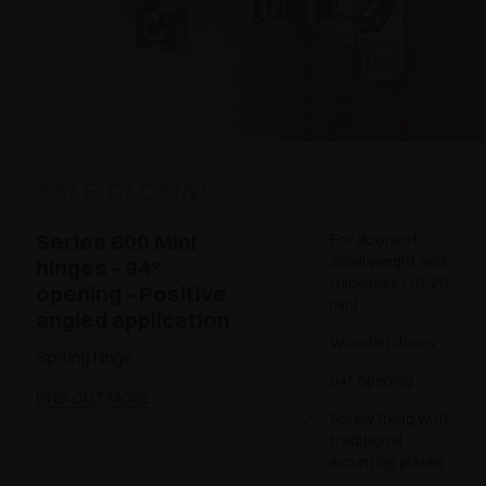
SELF-CLOSING
Series 600 Mini
For doors of
small weight and
hinges - 94°
thickness (16-26
opening - Positive
mm)
angled application
Wooden doors
Sprung hinge
94° opening
FIND OUT MORE
Screw fixing with
traditional
mounting plates