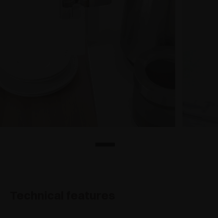
Technical features