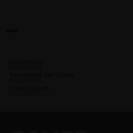
Download
DISCOVER MORE
Technical Services
DISCOVER MORE
Distribution
DISCOVER MORE