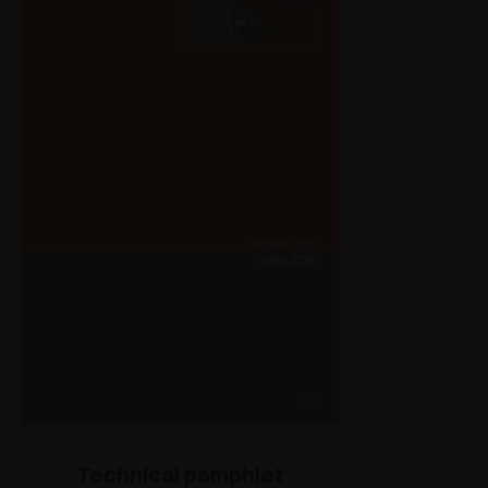
Technical pamphlet