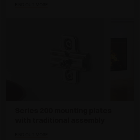
FIND OUT MORE
Series 200 mounting plates
with traditional assembly
FIND OUT MORE