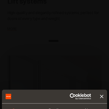
Lift systems
High-quality and elegantly refined systems, perfect for
doors of every type and weight.
MORE