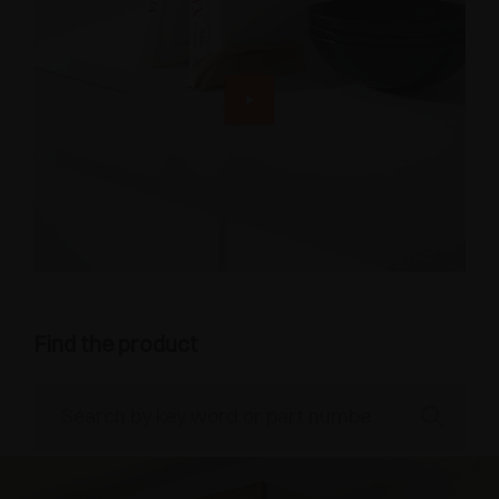
Find the product