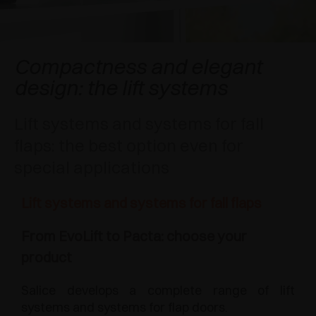
AWARDS
DAMPERS AND RELEASE DEVICES
EXCESSORIES - HANG
COPLANAR SYSTEMS
EXCESSORIES - PROTECT
SYSTEM FOR OVERLAPPING DOORS
DAMPERS - EXTERNAL AND TO BE RECESSED
Compactness and elegant
design: the lift systems
EXCESSORIES - CONTAIN
POCKET DOOR SYSTEMS
MECHANICAL AND MAGNETIC RELEASE
DEVICES
Lift systems and systems for fall
EXCESSORIES - PULL-OUT
SYSTEMS FOR CONCERTINA DOORS
flaps: the best option even for
EXCESSORIES - MODULAR DRAWERS AND
special applications
SHELVES
Lift systems and systems for fall flaps
EXCESSORIES - SHELVES
From EvoLift to Pacta: choose your
PIN, DISPLAY STORAGE SYSTEM
product
Salice develops a complete range of lift
systems and systems for flap doors.