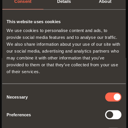
Consent
Details
About
This website uses cookies
We use cookies to personalise content and ads, to
provide social media features and to analyse our traffic.
We also share information about your use of our site with
our social media, advertising and analytics partners who
may combine it with other information that you’ve
provided to them or that they’ve collected from your use
of their services.
SWITCH TO THE SALICE US
WEBSITE TO SEE THE PRODUCTS
SPECIFIC TO THE US
Consent
Necessary
Selection
Inspire me
YES, TAKE ME TO THE US WEBSITE
Functionality and
Preferences
No, thanks