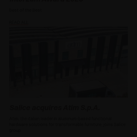
Best of the Best
READ ALL
Salice acquires Atim S.p.A.
Atim, the italian leader in aluminum-based functional
hardware solutions for transformable furniture, joins Salice
group