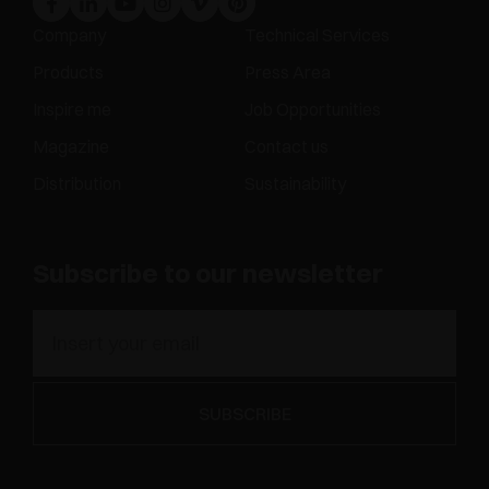
Company
Technical Services
Products
Press Area
Inspire me
Job Opportunities
Magazine
Contact us
Distribution
Sustainability
Subscribe to our newsletter