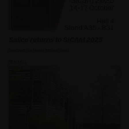
Salice returns to SICAM 2025
Discover the latest innovations!
READ ALL