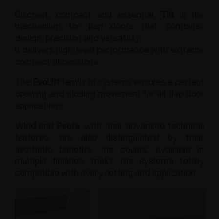
Discreet, compact and essential,
Tilt
is the
mechanism for flap doors that combines
design, precision and versatility.
It delivers high-level performance with extreme
compact dimensions.
The
EvoLift
family of systems ensures a perfect
opening and closing movement for all flap door
applications.
Wind
and
Pacta
, with their advanced technical
features, are also distinguished by their
aesthetic benefits: the covers, available in
multiple finishes, make the systems totally
compatible with every setting and application.