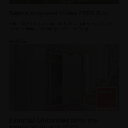
Salice acquires Villes 2000 S.r.l.
Villes 2000, an italian manufacturer of high-quality multi-
purpose sliding systems, joins Salice Group
READ ALL
Exedra2 Motorised wins the
Interzum Award 2025