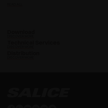
READ ALL
Download
DISCOVER MORE
Technical Services
DISCOVER MORE
Distribution
DISCOVER MORE