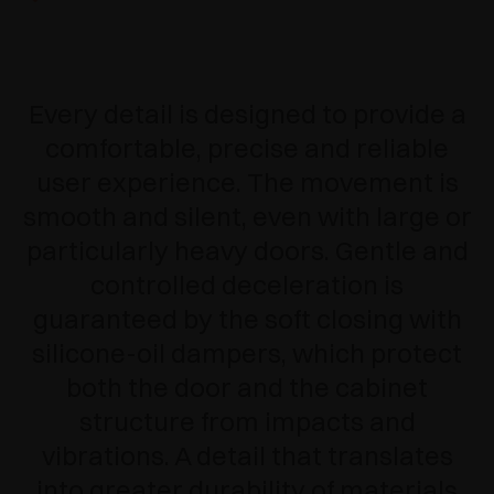
Every detail is designed to provide a
comfortable, precise and reliable
user experience.
The movement is
smooth and silent, even with large or
particularly heavy doors. Gentle and
controlled deceleration is
guaranteed by the soft closing with
silicone-oil dampers, which protect
both the door and the cabinet
structure from impacts and
vibrations. A detail that translates
into greater durability of materials