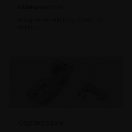
Nickel-plated
finish.
Fixing screws and flange cover cap
included.
CQZ3KE6XXV