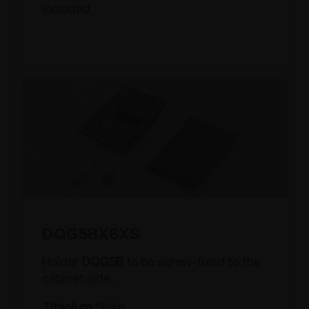
included.
DQG5BX6XS
Holder
DQG5B
to be screw-fixed to the
cabinet side.
Titanium
finish.