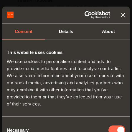
holder
DQG5B
.
Door overlay on the side
12,5 mm
with
holder
DQG3B
.
Titanium
finish.
Consent
Details
About
Fixing screws and flange cover cap
included.
This website uses cookies
We use cookies to personalise content and ads, to
provide social media features and to analyse our traffic.
We also share information about your use of our site with
our social media, advertising and analytics partners who
may combine it with other information that you’ve
provided to them or that they’ve collected from your use
of their services.
SWITCH TO THE SALICE US
WEBSITE TO SEE THE PRODUCTS
SPECIFIC TO THE US
Consent
Necessary
Selection