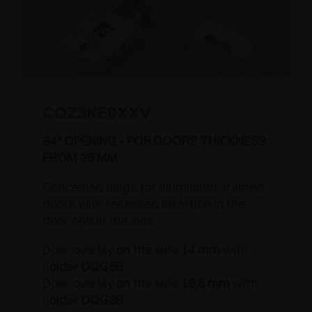
CQZ3KE9XXV
94° OPENING - FOR DOORS THICKNESS
FROM 25 MM
Concealed hinge for aluminium-framed
doors with recessed insertion in the
door and in the side.
Door overlay on the side
14 mm
with
holder
DQG5B
.
Door overlay on the side
16,5 mm
with
holder
DQG3B
.