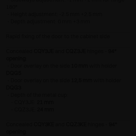
180°
- Height adjustment: -2.5 mm +2.5 mm
- Depth adjustment: 0 mm +3 mm
Rapid fixing of the door to the cabinet side
Concealed
CQY3JE
and
CQZ3JE
hinges -
94°
opening
:
- Door overlay on the side
10 mm
with holder
DQG5
- Door overlay on the side
12,5 mm
with holder
DQG3
- Depth of the metal cup:
- CQY3JE:
21 mm
- CQZ3JE:
24 mm
Concealed
CQY3KE
and
CQZ3KE
hinges -
94°
opening
: