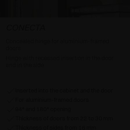
AWARDS
DAMPERS AND RELEASE DEVICES
EXCESSORIES - HANG
COPLANAR SYSTEMS
EXCESSORIES - PROTECT
SYSTEM FOR OVERLAPPING DOORS
DAMPERS - EXTERNAL AND TO BE RECESSED
CONECTA
EXCESSORIES - CONTAIN
POCKET DOOR SYSTEMS
MECHANICAL AND MAGNETIC RELEASE
Concealed hinge for aluminium-framed
DEVICES
doors
EXCESSORIES - PULL-OUT
SYSTEMS FOR CONCERTINA DOORS
Hinge with recessed insertion in the door
and in the side
EXCESSORIES - MODULAR DRAWERS AND
SHELVES
EXCESSORIES - SHELVES
Inserted into the cabinet and the door
For aluminium-framed doors
PIN, DISPLAY STORAGE SYSTEM
94° and 180° opening
Thickness of doors from 22 to 30 mm
Thickness of sides from 16 mm