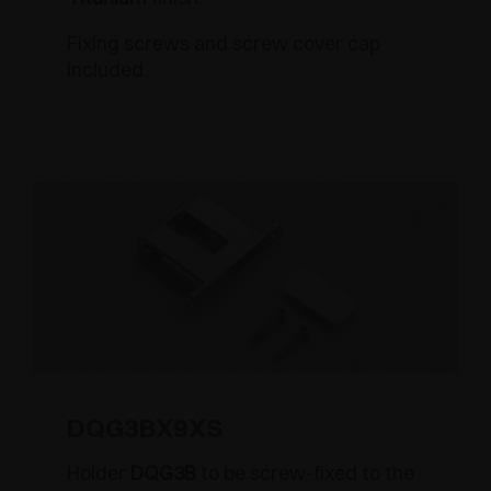
Fixing screws and screw cover cap
included.
DQG3BX9XS
Holder
DQG3B
to be screw-fixed to the