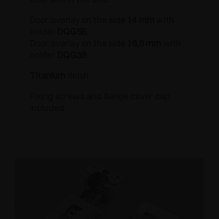
Door overlay on the side
14 mm
with
holder
DQG5B
.
Door overlay on the side
16,5 mm
with
holder
DQG3B
.
Titanium
finish.
Fixing screws and flange cover cap
included.