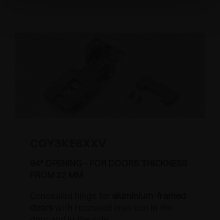
CQY3KE6XXV
94° OPENING - FOR DOORS THICKNESS
FROM 22 MM
Concealed hinge for
aluminium-framed
doors
with recessed insertion in the
door and in the side.