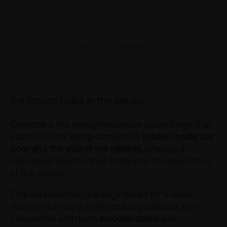
PRODUCT VERSIONS
DOCUMENTATION AND VIDEO
Perfection hides in the details
Conecta
is the totally innovative Salice hinge that
stands out for being completely
hidden inside the
door and the side of the cabinet
, offering a
concealed solution that enhances the aesthetics
of the design.
This versatile hinge is engineered for a wide
range of furniture styles and applications. It is
compatible with both
wooden doors
and