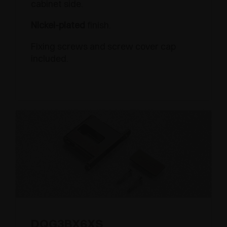
cabinet side.
Nickel-plated
finish.
Fixing screws and screw cover cap
included.
DQG3BX6XS