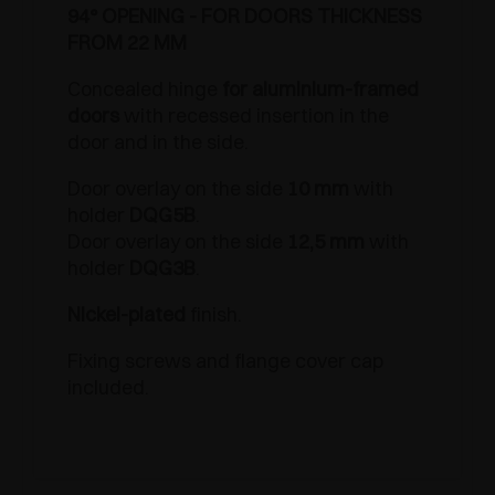
94° OPENING - FOR DOORS THICKNESS
FROM 22 MM
Concealed hinge
for aluminium-framed
doors
with recessed insertion in the
door and in the side.
Door overlay on the side
10 mm
with
holder
DQG5B
.
Door overlay on the side
12,5 mm
with
holder
DQG3B
.
Nickel-plated
finish.
Fixing screws and flange cover cap
included.