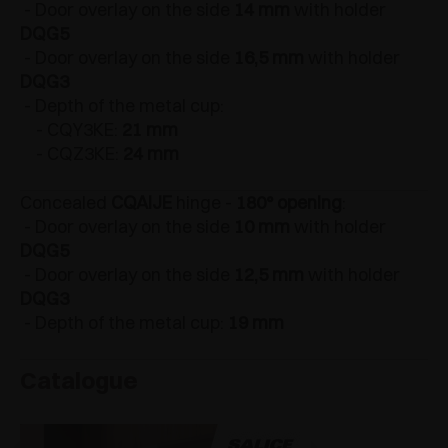
- Door overlay on the side
14 mm
with holder
DQG5
- Door overlay on the side
16,5 mm
with holder
DQG3
- Depth of the metal cup:
- CQY3KE:
21 mm
- CQZ3KE:
24 mm
Concealed
CQAIJE
hinge -
180° opening
:
- Door overlay on the side
10 mm
with holder
DQG5
- Door overlay on the side
12,5 mm
with holder
DQG3
- Depth of the metal cup:
19 mm
Catalogue