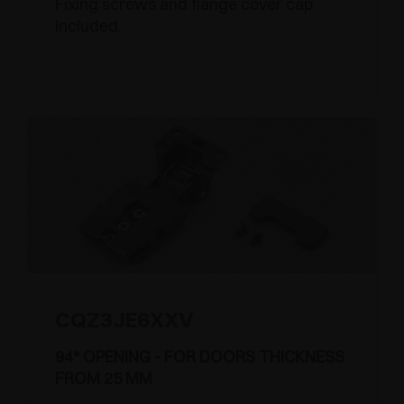
Fixing screws and flange cover cap
included.
CQZ3JE6XXV
94° OPENING - FOR DOORS THICKNESS
FROM 25 MM