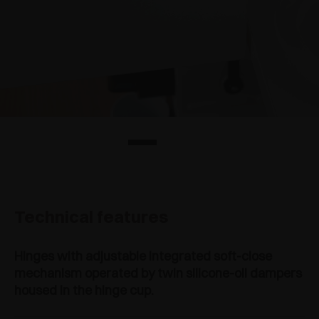
Technical features
Hinges with adjustable integrated soft-close
mechanism operated by twin silicone-oil dampers
housed in the hinge cup.