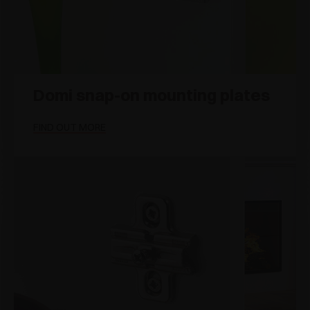
Domi snap-on mounting plates
FIND OUT MORE