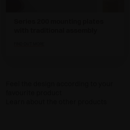
Series 200 mounting plates
with traditional assembly
FIND OUT MORE
Feel the design according to your
favourite product
Learn about the other products