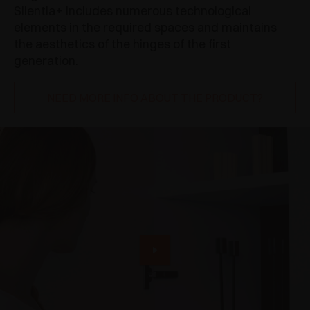
Silentia+ includes numerous technological
elements in the required spaces and maintains
the aesthetics of the hinges of the first
generation.
NEED MORE INFO ABOUT THE PRODUCT?