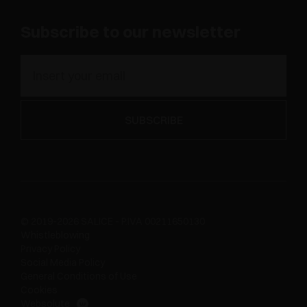
Subscribe to our newsletter
© 2019-2026 SALICE - P.IVA 00211650130
Whistleblowing
Privacy Policy
Social Media Policy
General Conditions of Use
Cookies
Websolute