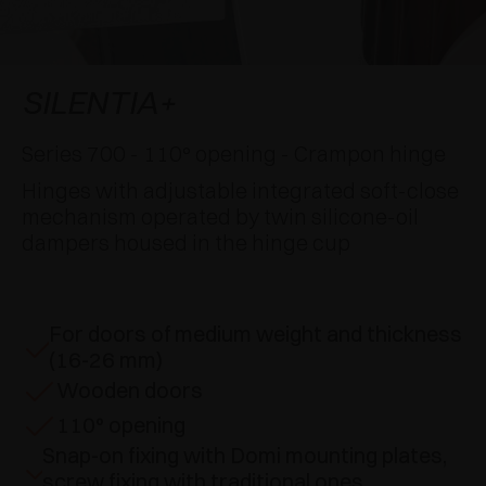
AWARDS
DAMPERS AND RELEASE DEVICES
EXCESSORIES - HANG
COPLANAR SYSTEMS
EXCESSORIES - PROTECT
SYSTEM FOR OVERLAPPING DOORS
DAMPERS - EXTERNAL AND TO BE RECESSED
SILENTIA+
EXCESSORIES - CONTAIN
POCKET DOOR SYSTEMS
MECHANICAL AND MAGNETIC RELEASE
Series 700 - 110° opening - Crampon hinge
DEVICES
Hinges with adjustable integrated soft-close
EXCESSORIES - PULL-OUT
SYSTEMS FOR CONCERTINA DOORS
mechanism operated by twin silicone-oil
dampers housed in the hinge cup
EXCESSORIES - MODULAR DRAWERS AND
SHELVES
EXCESSORIES - SHELVES
For doors of medium weight and thickness
(16-26 mm)
PIN, DISPLAY STORAGE SYSTEM
Wooden doors
110° opening
Snap-on fixing with Domi mounting plates,
screw fixing with traditional ones