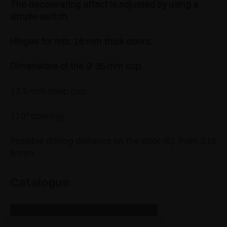
The decelerating effect is adjusted by using a
simple switch.
Hinges for min. 16 mm thick doors.
Dimensions of the Ø 35 mm cup.
13.5 mm deep cup.
110° opening.
Possible drilling distance on the door (K): from 3 to
6 mm.
Catalogue