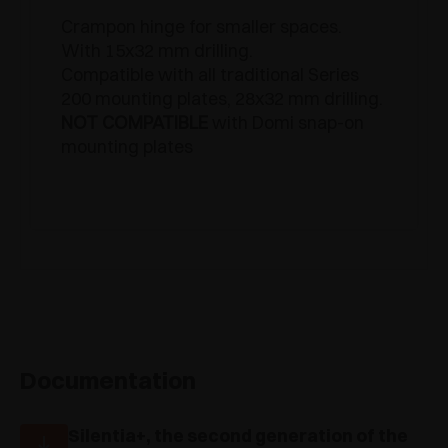
Crampon hinge for smaller spaces.
With 15x32 mm drilling.
Compatible with all traditional Series
200 mounting plates, 28x32 mm drilling.
NOT COMPATIBLE
with Domi snap-on
mounting plates
Documentation
Silentia+, the second generation of the