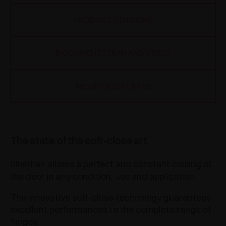
PRODUCT VERSIONS
DOCUMENTATION AND VIDEO
MOUNTING PLATES
The state of the soft-close art
Silentia+ allows a perfect and constant closing of
the door in any condition, use and application.
The innovative soft-close technology guarantees
excellent performances to the complete range of
hinges.