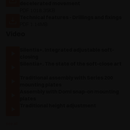
decelerated movement
PDF 1018.35KB
Technical features - Drillings and fixings
PDF 1.14MB
Video
Silentia+. Integrated adjustable soft-
closing
Silentia+. The state of the soft-close art
Traditional assembly with Series 200
mounting plates
Assembly with Domi snap-on mounting
plates
Traditional height adjustment
see all