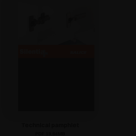
Technical pamphlet
PDF 19.64MB