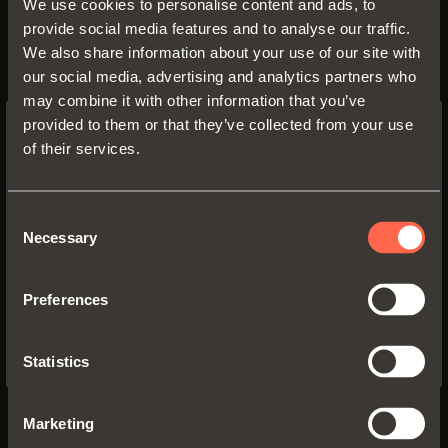
We use cookies to personalise content and ads, to
For cabinet sides with 37x32 mm
provide social media features and to analyse our traffic.
standard drilling.
We also share information about your use of our site with
Compatible with all traditional Series
our social media, advertising and analytics partners who
200 mounting plates and with all Domi
may combine it with other information that you’ve
snap-on mounting plates
provided to them or that they’ve collected from your use
of their services.
SWITCH TO THE SALICE US
WEBSITE TO SEE THE PRODUCTS
SPECIFIC TO THE US
Consent
Necessary
Selection
YES, TAKE ME TO THE US WEBSITE
Preferences
No, thanks
Statistics
Marketing
C7_6NE9AM