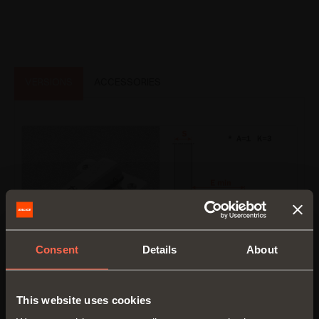
VERSIONS
ACCESSORIES
Consent
Details
About
C7_6NE9AC
This website uses cookies
Crampon hinge.