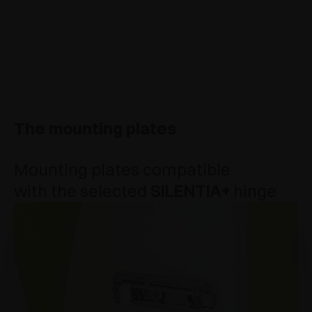
The mounting plates
Mounting plates compatible
with the selected
SILENTIA+
hinge