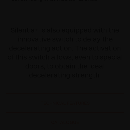
Silentia+ is also equipped with the
innovative switch to delay the
decelerating action. The activation
of this switch allows, even to special
doors, to obtain the ideal
decelerating strength.
TECHNICAL FEATURES
CATALOGUE