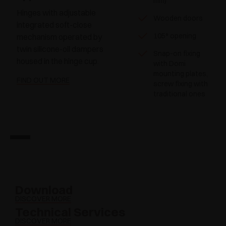
mm)
Hinges with adjustable
Wooden doors
integrated soft-close
105° opening
mechanism operated by
twin silicone-oil dampers
Snap-on fixing
housed in the hinge cup.
with Domi
mounting plates,
FIND OUT MORE
screw fixing with
traditional ones
Download
DISCOVER MORE
Technical Services
DISCOVER MORE