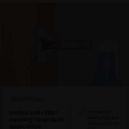
SILENTIA+
Series 100 - 105°
For doors of
small weight and
opening - Standard
thickness (15-20
application