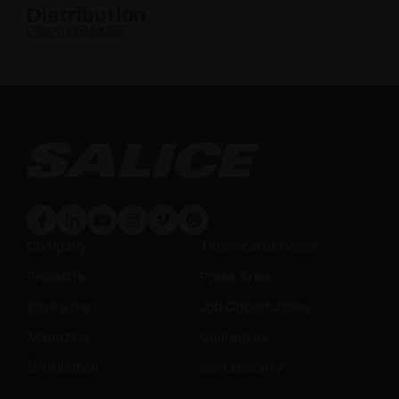
Distribution
DISCOVER MORE
Company
Technical Services
Products
Press Area
Inspire me
Job Opportunities
Magazine
Contact us
Distribution
Sustainability