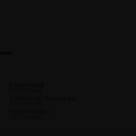
Download
DISCOVER MORE
Technical Services
DISCOVER MORE
Distribution
DISCOVER MORE