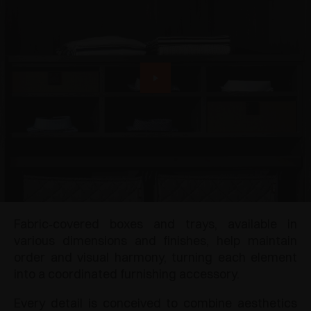
Fabric‑covered boxes and trays, available in
various dimensions and finishes, help maintain
order and visual harmony, turning each element
into a coordinated furnishing accessory.
Every detail is conceived to combine aesthetics