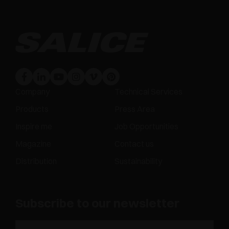
Company
Technical Services
Products
Press Area
Inspire me
Job Opportunities
Magazine
Contact us
Distribution
Sustainability
Subscribe to our newsletter