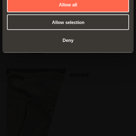
Allow all
Allow selection
Fabric
Fabric
PEARLESCENT
UNBLEACHED
Deny
BRICK
LINEN