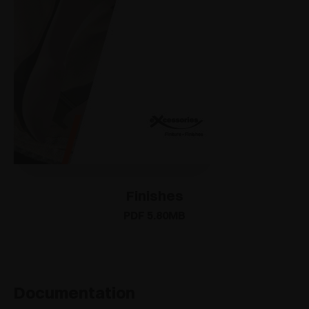
Finishes
PDF 5.80MB
Documentation