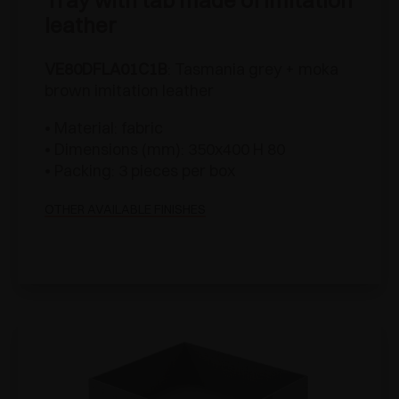
Tray with tab made of imitation
leather
VE80DFLA01C1B
: Tasmania grey + moka
brown imitation leather
• Material: fabric
• Dimensions (mm): 350x400 H 80
• Packing: 3 pieces per box
OTHER AVAILABLE FINISHES