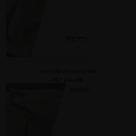
Technical pamphlet
PDF 26.14MB