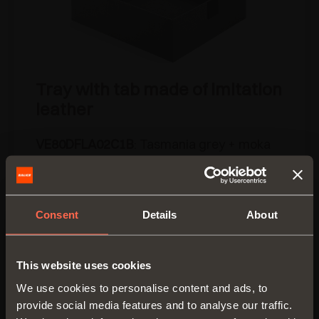
Tray with tab made of imitation
leather
VE80DFLA02C1B
: Tasmania grey + moka
brown imitation leather
• Material: fabric
• Dimensions (mm): 350x400 H 120
Consent
Details
About
• Packing: 3 pieces per box
OTHER AVAILABLE FINISHES
This website uses cookies
We use cookies to personalise content and ads, to
provide social media features and to analyse our traffic.