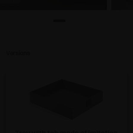
Versions