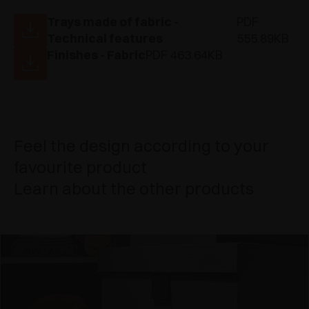
Trays made of fabric -
PDF
Technical features
555.89KB
Finishes - Fabric
PDF 463.64KB
Feel the design according to your
favourite product
Learn about the other products