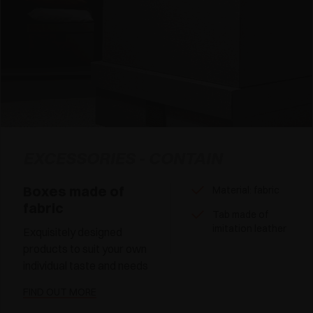
EXCESSORIES - CONTAIN
Boxes made of
Material: fabric
fabric
Tab made of
imitation leather
Exquisitely designed
products to suit your own
individual taste and needs
FIND OUT MORE