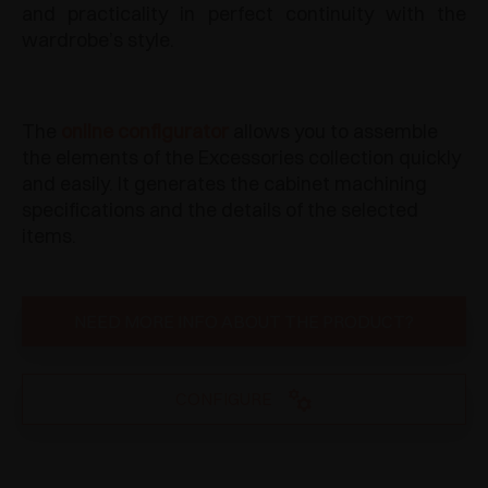
and practicality in perfect continuity with the
wardrobe’s style.
The
online configurator
allows you to assemble
the elements of the Excessories collection quickly
and easily. It generates the cabinet machining
specifications and the details of the selected
items.
NEED MORE INFO ABOUT THE PRODUCT?
CONFIGURE