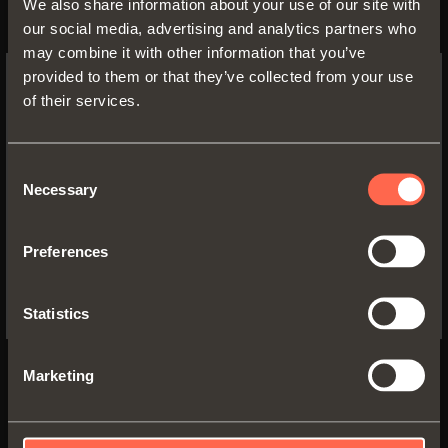
We also share information about your use of our site with
our social media, advertising and analytics partners who
may combine it with other information that you’ve
provided to them or that they’ve collected from your use
Product details
of their services.
SWITCH TO THE SALICE US
WEBSITE TO SEE THE PRODUCTS
SPECIFIC TO THE US
Fabric
Consent
Fabric
TASMANIA
Necessary
Selection
FLAX GREY
GREY
YES, TAKE ME TO THE US WEBSITE
Preferences
No, thanks
Statistics
Fabric
Fabric
Marketing
EARTH BROWN
SAND