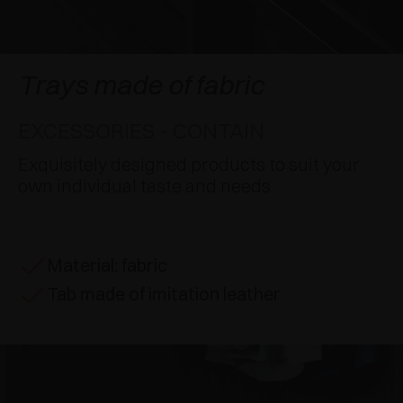
AWARDS
DAMPERS AND RELEASE DEVICES
EXCESSORIES - HANG
COPLANAR SYSTEMS
EXCESSORIES - PROTECT
SYSTEM FOR OVERLAPPING DOORS
DAMPERS - EXTERNAL AND TO BE RECESSED
Trays made of fabric
EXCESSORIES - CONTAIN
POCKET DOOR SYSTEMS
MECHANICAL AND MAGNETIC RELEASE
EXCESSORIES - CONTAIN
DEVICES
EXCESSORIES - PULL-OUT
SYSTEMS FOR CONCERTINA DOORS
Exquisitely designed products to suit your
own individual taste and needs
EXCESSORIES - MODULAR DRAWERS AND
SHELVES
Material: fabric
EXCESSORIES - SHELVES
Tab made of imitation leather
PIN, DISPLAY STORAGE SYSTEM