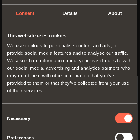
Consent
Details
About
Aluminium 3-sided drawer H
128
This website uses cookies
• Wooden frontal H 150
We use cookies to personalise content and ads, to
• Profile height: 128 mm
provide social media features and to analyse our traffic.
• Max. drawer width: 1500 mm
We also share information about your use of our site with
• Material: epoxy-coated aluminium •
our social media, advertising and analytics partners who
Finish:
may combine it with other information that you’ve
- metal grey brown
provided to them or that they’ve collected from your use
- desert taupe
of their services.
SWITCH TO THE SALICE US
WEBSITE TO SEE THE PRODUCTS
SPECIFIC TO THE US
Consent
Necessary
Selection
YES, TAKE ME TO THE US WEBSITE
Preferences