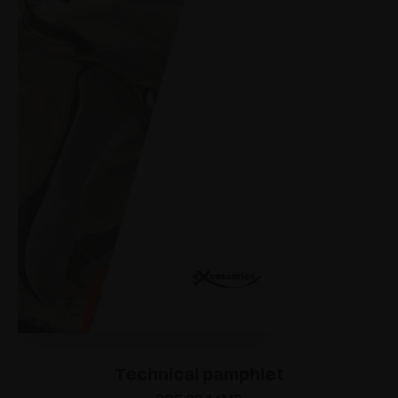
Technical pamphlet