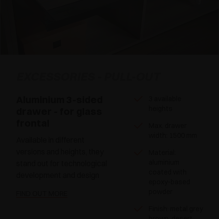
EXCESSORIES - PULL-OUT
Aluminium 3-sided
3 available
heights
drawer - for glass
frontal
Max. drawer
width: 1500 mm
Available in different
versions and heights, they
Material:
aluminium
stand out for technological
coated with
development and design
epoxy-based
powder
FIND OUT MORE
Finish: metal grey
brown, desert