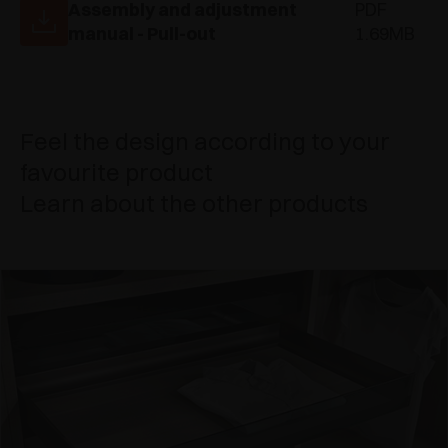
Assembly and adjustment
PDF
manual - Pull-out
1.69MB
Feel the design according to your
favourite product
Learn about the other products