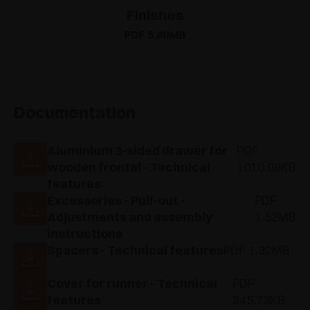
Finishes
PDF 5.80MB
Documentation
Aluminium 3-sided drawer for
PDF
wooden frontal - Technical
1010.09KB
features
Excessories - Pull-out -
PDF
Adjustments and assembly
1.52MB
instructions
Spacers - Technical features
PDF 1.32MB
Cover for runner - Technical
PDF
features
245.73KB