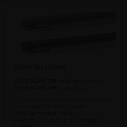
Cover for runner
VE80FXGA00_33B
: metal grey brown
VE80FXGA00_43B
: desert taupe
• Cover material: epoxy-coated aluminium,
with magnets to fix the runner
• End cap material: plastic
• Packing: 20 pieces per box, magnets
included