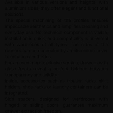
Available in various versions and heights, with
aluminium sides, they offer elegant and functional
solutions.
The special machining of the profiles ensures
impeccable aesthetics and simplifies cleaning and
everyday use. No technical component is visible;
installation is quick, and compatibility is universal
with wardrobes of all types. The sides of the
runners can be concealed by an aluminium cover
to enhance aesthetics.
For an even more exclusive version, drawers with
glass fronts reveal a perfect balance between
transparency and solidity.
Inside, accessories such as trouser racks, skirt
holders, shoe racks or laundry containers can be
integrated.
Side spacers, designed for wardrobes with
hinged or sliding doors, guarantee maximum
drawer extraction freedom.