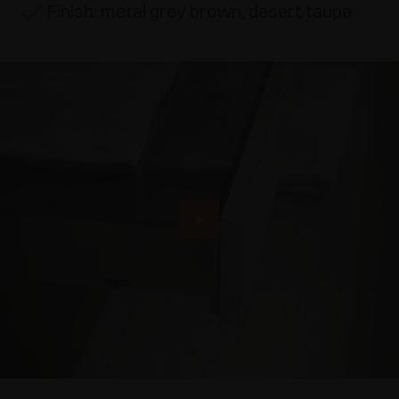
Finish: metal grey brown, desert taupe