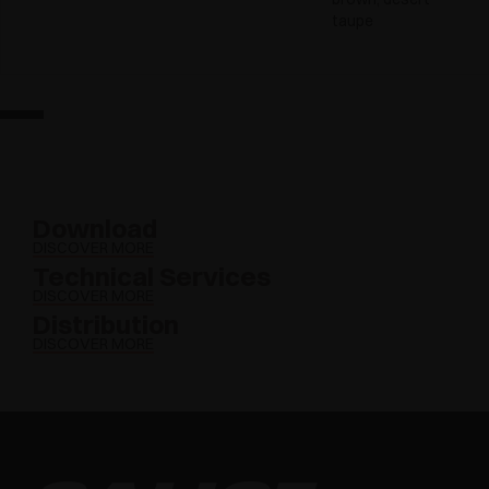
taupe
Download
DISCOVER MORE
Technical Services
DISCOVER MORE
Distribution
DISCOVER MORE