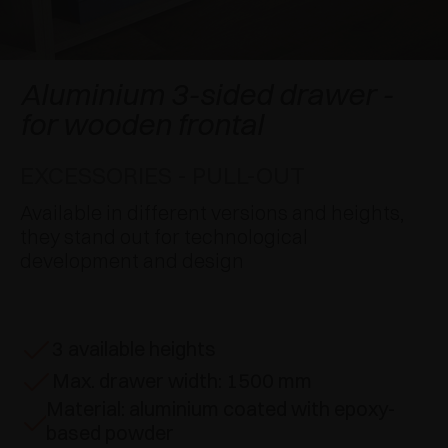
AWARDS
DAMPERS AND RELEASE DEVICES
EXCESSORIES - HANG
COPLANAR SYSTEMS
EXCESSORIES - PROTECT
SYSTEM FOR OVERLAPPING DOORS
DAMPERS - EXTERNAL AND TO BE RECESSED
Aluminium 3-sided drawer -
for wooden frontal
EXCESSORIES - CONTAIN
POCKET DOOR SYSTEMS
MECHANICAL AND MAGNETIC RELEASE
DEVICES
EXCESSORIES - PULL-OUT
EXCESSORIES - PULL-OUT
SYSTEMS FOR CONCERTINA DOORS
Available in different versions and heights,
EXCESSORIES - MODULAR DRAWERS AND
they stand out for technological
SHELVES
development and design
EXCESSORIES - SHELVES
3 available heights
PIN, DISPLAY STORAGE SYSTEM
Max. drawer width: 1500 mm
Material: aluminium coated with epoxy-
based powder