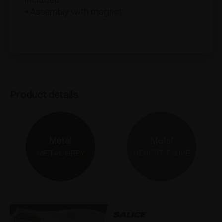
• Assembly with magnet
Product details
Metal
Metal
METAL GREY
DESERT TAUPE