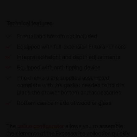
Technical features:
Frontal and bottom not included
Equipped with full-extension Futura runners
Integrated height and depth adjustments
Equipped with anti-tipping device
The drawers are supplied assembled
complete with the gasket needed to hold in
place the drawer bottom and accessories
Bottom can be made of wood or glass
The
online configurator
allows you to assemble
the elements of the Excessories collection quickly