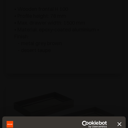
• Wooden frontal H 100
• Profile height: 78 mm
• Max. drawer width: 1500 mm
• Material: epoxy-coated aluminium •
Finish:
- metal grey brown
- desert taupe