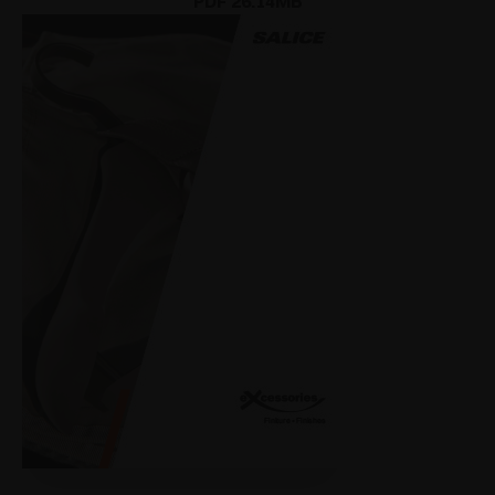
PDF 26.14MB