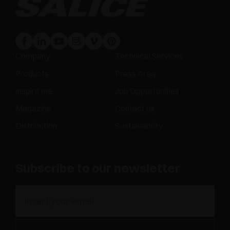
Company
Technical Services
Products
Press Area
Inspire me
Job Opportunities
Magazine
Contact us
Distribution
Sustainability
Subscribe to our newsletter