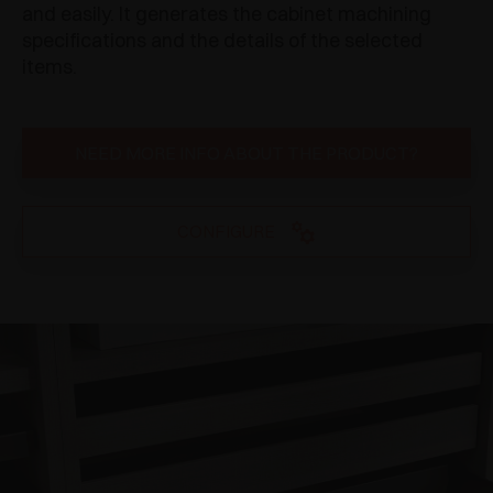
and easily. It generates the cabinet machining
specifications and the details of the selected
items.
NEED MORE INFO ABOUT THE PRODUCT?
CONFIGURE