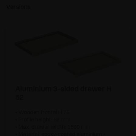
Versions
Aluminium 3-sided drawer H
52
• Wooden frontal H 75
• Profile height: 52 mm
• Max. drawer width: 1500 mm
• Material: epoxy-coated aluminium •