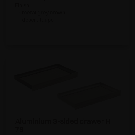
Finish:
- metal grey brown
- desert taupe
Aluminium 3-sided drawer H
78