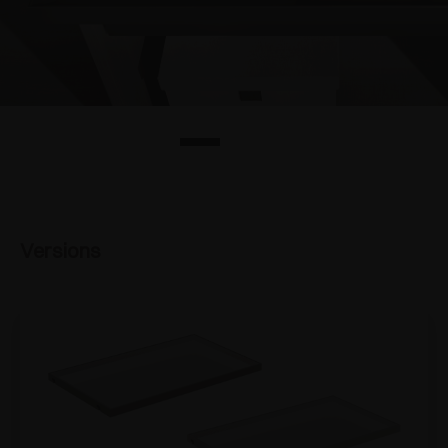
Versions