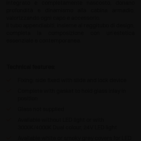
integrato e completamente nascosto, donano
profondità e dinamismo alla cabina armadio,
valorizzando ogni capo e accessorio.
Il tubo appendiabiti, insieme al reggitubo di design,
completa la composizione con un’estetica
essenziale e contemporanea.
Technical features:
Fixing: side fixed with slide and lock device
Complete with gasket to hold glass inlay in
position
Glass not supplied
Available without LED light or with
3000K/4000K Dual colour, 24V LED light
Available white or smoky grey covers for LED