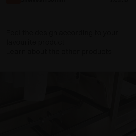
Feel the design according to your
favourite product
Learn about the other products