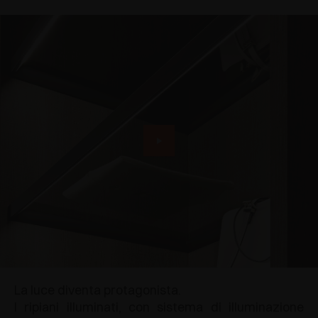
La luce diventa protagonista.
I ripiani illuminati, con sistema di illuminazione