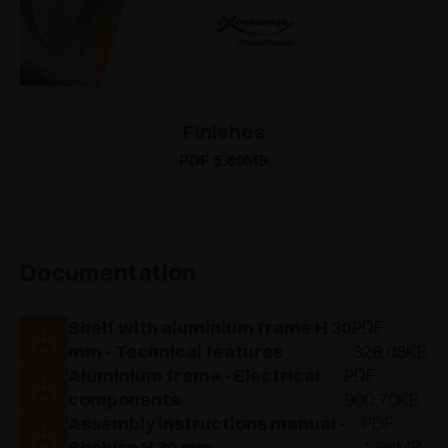
Finishes
PDF 5.80MB
Documentation
Shelf with aluminium frame H 30
PDF
mm - Technical features
328.08KB
Aluminium frame - Electrical
PDF
components
900.70KB
Assembly instructions manual -
PDF
Shelves H 30 mm
1.69MB