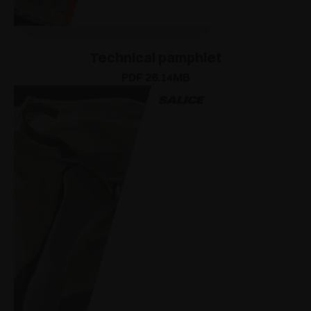
Technical pamphlet
PDF 26.14MB