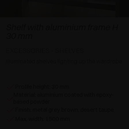
AWARDS
DAMPERS AND RELEASE DEVICES
EXCESSORIES - HANG
COPLANAR SYSTEMS
EXCESSORIES - PROTECT
SYSTEM FOR OVERLAPPING DOORS
DAMPERS - EXTERNAL AND TO BE RECESSED
Shelf with aluminium frame H
30 mm
EXCESSORIES - CONTAIN
POCKET DOOR SYSTEMS
MECHANICAL AND MAGNETIC RELEASE
DEVICES
EXCESSORIES - SHELVES
EXCESSORIES - PULL-OUT
SYSTEMS FOR CONCERTINA DOORS
Illuminated shelves lighting up the wardrobe
EXCESSORIES - MODULAR DRAWERS AND
SHELVES
EXCESSORIES - SHELVES
Profile height: 30 mm
Material: aluminium coated with epoxy-
PIN, DISPLAY STORAGE SYSTEM
based powder
Finish: metal grey brown, desert taupe
Max. width: 1500 mm