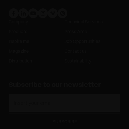
Company
Technical Services
Products
Press Area
Inspire me
Job Opportunities
Magazine
Contact us
Distribution
Sustainability
Subscribe to our newsletter