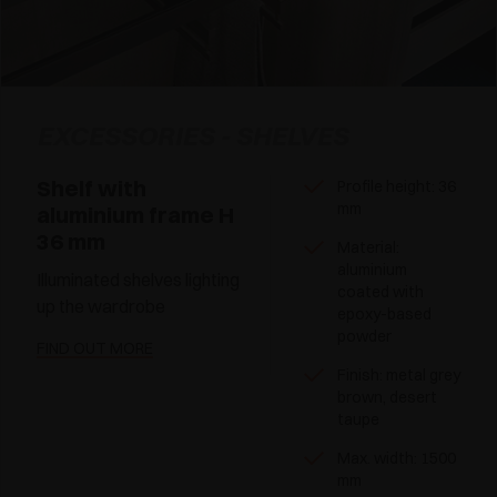
EXCESSORIES - SHELVES
Shelf with
Profile height: 36
mm
aluminium frame H
36 mm
Material:
aluminium
Illuminated shelves lighting
coated with
up the wardrobe
epoxy-based
powder
FIND OUT MORE
Finish: metal grey
brown, desert
taupe
Max. width: 1500
mm