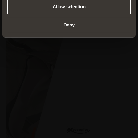
Allow selection
Deny