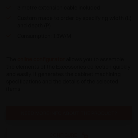
3 metre extension cable included
Custom made to order by specifying width (L)
and depth (P)
Consumption: 13W/M
The
online configurator
allows you to assemble
the elements of the Excessories collection quickly
and easily. It generates the cabinet machining
specifications and the details of the selected
items.
NEED MORE INFO ABOUT THE PRODUCT?
CONFIGURE