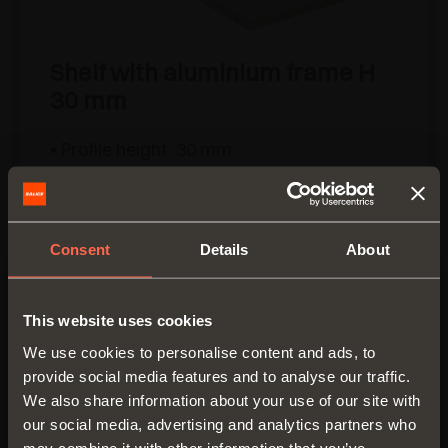
Shelf with aluminium frame H
30 mm
• Profile height: 30 mm
• Material: epoxy-coated aluminium
• Finish:
- metal grey brown
- desert taupe
Consent
Details
About
• Max. width: 1500 mm
• Fixing: side fixed with slide and lock
device
This website uses cookies
• Complete with gasket to hold glass inlay
We use cookies to personalise content and ads, to
in position
provide social media features and to analyse our traffic.
• Glass not supplied
We also share information about your use of our site with
• Available without LED light or with
our social media, advertising and analytics partners who
3000K/4000K Dual colour, 24V LED light
may combine it with other information that you’ve