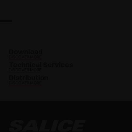
Download
DISCOVER MORE
Technical Services
DISCOVER MORE
Distribution
DISCOVER MORE