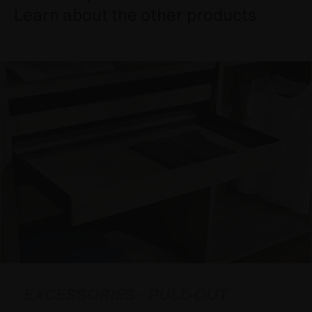
Learn about the other products
EXCESSORIES - PULL-OUT