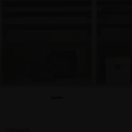
Versions