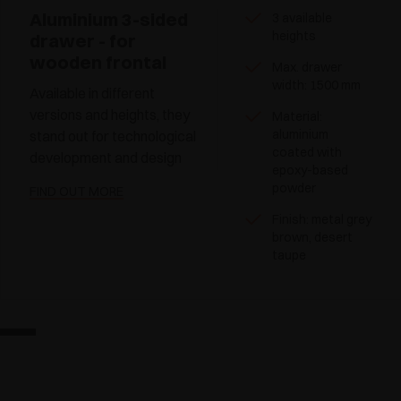
Aluminium 3-sided
3 available
heights
drawer - for
wooden frontal
Max. drawer
width: 1500 mm
Available in different
versions and heights, they
Material:
aluminium
stand out for technological
coated with
development and design
epoxy-based
powder
FIND OUT MORE
Finish: metal grey
brown, desert
taupe