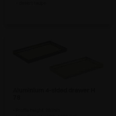
- desert taupe
Aluminium 4-sided drawer H
78
• Profile height: 78 mm