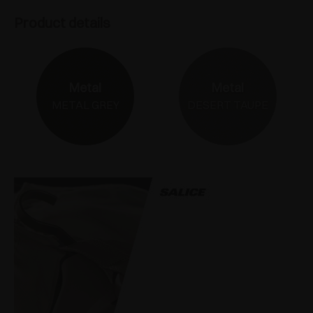
Product details
Metal
Metal
METAL GREY
DESERT TAUPE