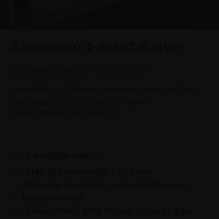
AWARDS
DAMPERS AND RELEASE DEVICES
EXCESSORIES - HANG
COPLANAR SYSTEMS
EXCESSORIES - PROTECT
SYSTEM FOR OVERLAPPING DOORS
DAMPERS - EXTERNAL AND TO BE RECESSED
Aluminium 4-sided drawer
EXCESSORIES - CONTAIN
POCKET DOOR SYSTEMS
MECHANICAL AND MAGNETIC RELEASE
EXCESSORIES - PULL-OUT
DEVICES
EXCESSORIES - PULL-OUT
SYSTEMS FOR CONCERTINA DOORS
Available in different versions and heights,
they stand out for technological
EXCESSORIES - MODULAR DRAWERS AND
development and design
SHELVES
EXCESSORIES - SHELVES
3 available heights
PIN, DISPLAY STORAGE SYSTEM
Max. drawer width: 1500 mm
Material: aluminium coated with epoxy-
based powder
Finish: metal grey brown, desert taupe