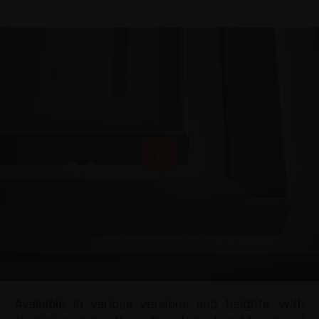
Available in various versions and heights, with