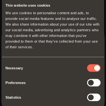
This website uses cookies
• Profile height: 128 mm
We use cookies to personalise content and ads, to
• Max. drawer width: 1500 mm
provide social media features and to analyse our traffic.
• Material: epoxy-coated aluminium •
We also share information about your use of our site with
Finish:
our social media, advertising and analytics partners who
- metal grey brown
may combine it with other information that you’ve
- desert taupe
provided to them or that they’ve collected from your use
of their services.
SWITCH TO THE SALICE US
WEBSITE TO SEE THE PRODUCTS
SPECIFIC TO THE US
Consent
Necessary
Selection
YES, TAKE ME TO THE US WEBSITE
Preferences
No, thanks
Statistics