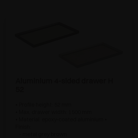
Aluminium 4-sided drawer H
52
• Profile height: 52 mm
• Max. drawer width: 1500 mm
• Material: epoxy-coated aluminium •
Finish:
- metal grey brown