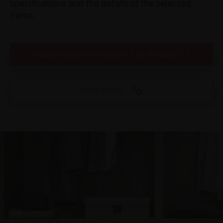
specifications and the details of the selected
items.
NEED MORE INFO ABOUT THE PRODUCT?
CONFIGURE