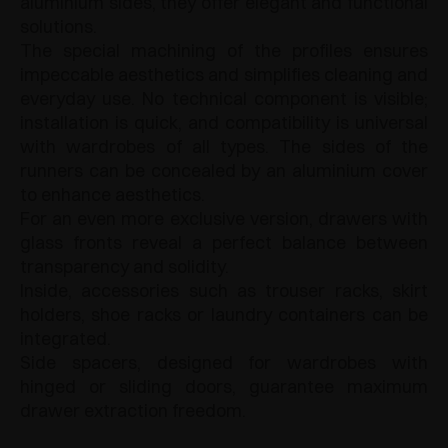
aluminium sides, they offer elegant and functional
solutions.
The special machining of the profiles ensures
impeccable aesthetics and simplifies cleaning and
everyday use. No technical component is visible;
installation is quick, and compatibility is universal
with wardrobes of all types. The sides of the
runners can be concealed by an aluminium cover
to enhance aesthetics.
For an even more exclusive version, drawers with
glass fronts reveal a perfect balance between
transparency and solidity.
Inside, accessories such as trouser racks, skirt
holders, shoe racks or laundry containers can be
integrated.
Side spacers, designed for wardrobes with
hinged or sliding doors, guarantee maximum
drawer extraction freedom.