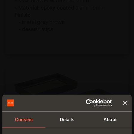
• Max. drawer width: 1500 mm
• Material: epoxy-coated aluminium •
Finish:
- metal grey brown
- desert taupe
Consent
Details
About
Cassetto alluminio 4 lati H 128