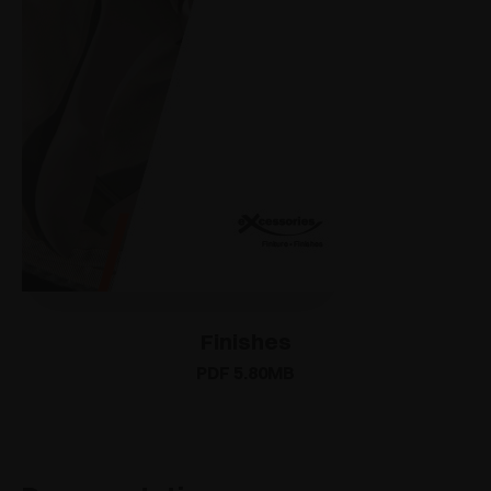
Finishes
PDF 5.80MB