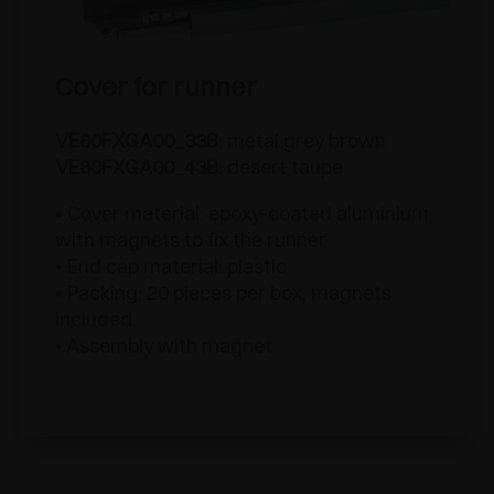
Cover for runner
VE80FXGA00_33B
: metal grey brown
VE80FXGA00_43B
: desert taupe
• Cover material: epoxy-coated aluminium,
with magnets to fix the runner
• End cap material: plastic
• Packing: 20 pieces per box, magnets
included
• Assembly with magnet