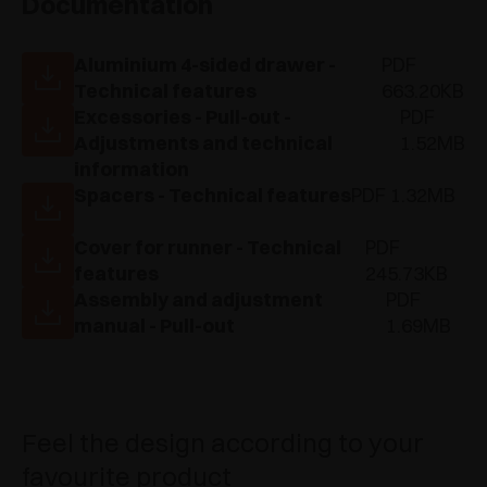
Documentation
Aluminium 4-sided drawer -
PDF
Technical features
663.20KB
Excessories - Pull-out -
PDF
Adjustments and technical
1.52MB
information
Spacers - Technical features
PDF 1.32MB
Cover for runner - Technical
PDF
features
245.73KB
Assembly and adjustment
PDF
manual - Pull-out
1.69MB
Feel the design according to your
favourite product