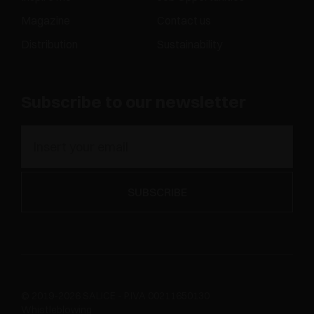
Magazine
Contact us
Distribution
Sustainability
Subscribe to our newsletter
© 2019-2026 SALICE - P.IVA 00211650130
Whistleblowing