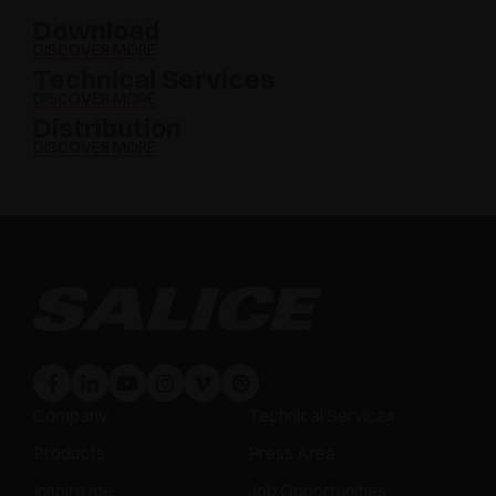
Download
DISCOVER MORE
Technical Services
DISCOVER MORE
Distribution
DISCOVER MORE
Company
Technical Services
Products
Press Area
Inspire me
Job Opportunities