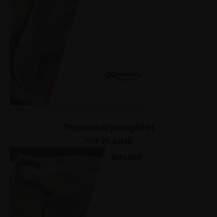
Technical pamphlet
PDF 26.14MB