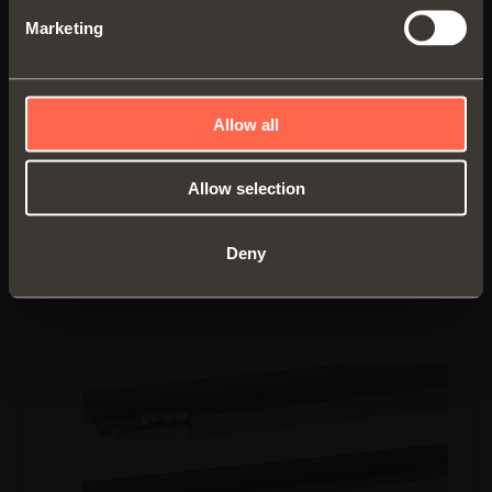
Marketing
Spacers
• Material: epoxy-coated aluminium
Allow all
• Finish:
- metal grey brown
- desert taupe
Allow selection
• Packaged with the drawer
Deny