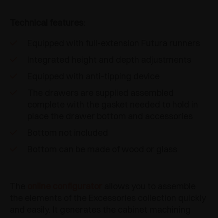
Technical features:
Equipped with full-extension Futura runners
Integrated height and depth adjustments
Equipped with anti-tipping device
The drawers are supplied assembled
complete with the gasket needed to hold in
place the drawer bottom and accessories
Bottom not included
Bottom can be made of wood or glass
The
online configurator
allows you to assemble
the elements of the Excessories collection quickly
and easily. It generates the cabinet machining