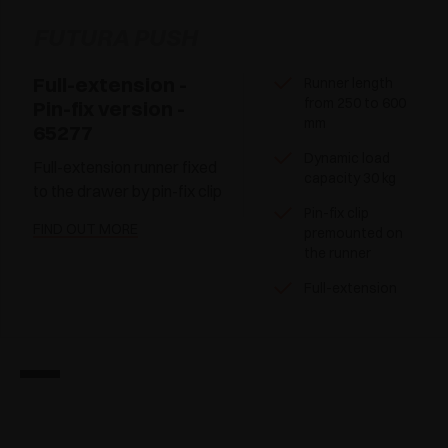
FUTURA PUSH
Full-extension -
Runner length
from 250 to 600
Pin-fix version -
mm
65277
Dynamic load
Full-extension runner fixed
capacity 30 kg
to the drawer by pin-fix clip
Pin-fix clip
FIND OUT MORE
premounted on
the runner
Full-extension