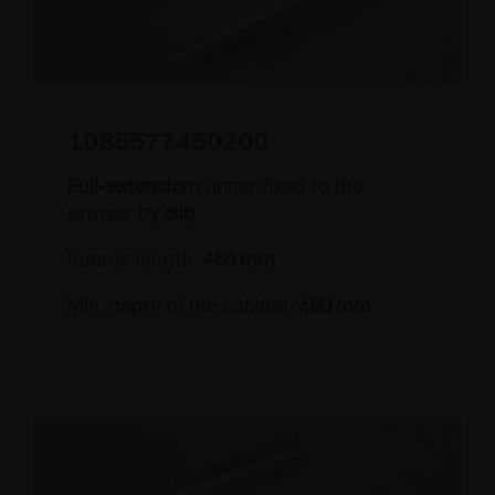
1065577450200
Full-extension
runner fixed to the
drawer by
clip
Runner length:
450 mm
Min. depth of the cabinet:
460 mm