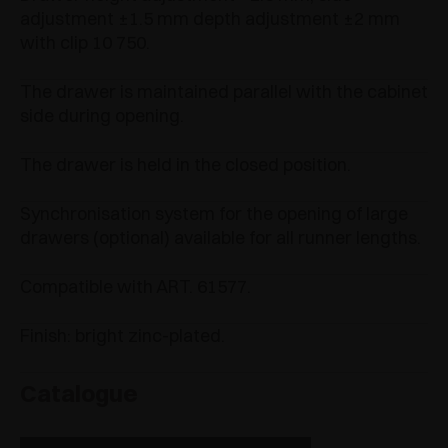
adjustment ±1.5 mm depth adjustment ±2 mm
with clip 10 750.
The drawer is maintained parallel with the cabinet
side during opening.
The drawer is held in the closed position.
Synchronisation system for the opening of large
drawers (optional) available for all runner lengths.
Compatible with ART. 61577.
Finish: bright zinc-plated.
Catalogue