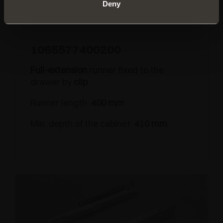
Deny
1065577400200
Full-extension
runner fixed to the
drawer by
clip
Runner length:
400 mm
Min. depth of the cabinet:
410 mm