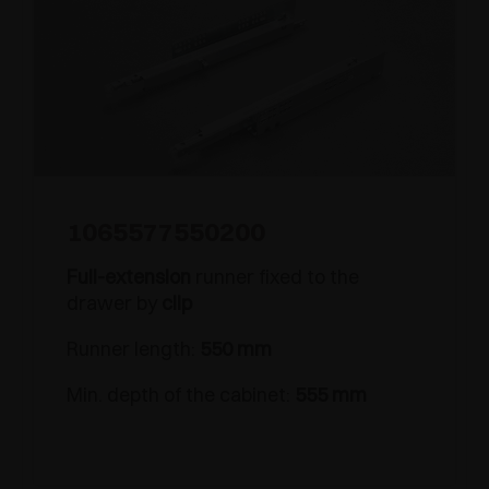
1065577550200
Full-extension
runner fixed to the
drawer by
clip
Runner length:
550 mm
Min. depth of the cabinet:
555 mm