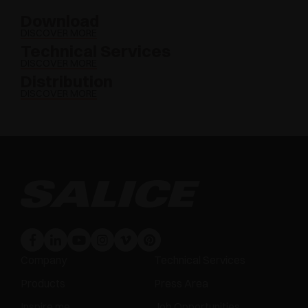
Download
DISCOVER MORE
Technical Services
DISCOVER MORE
Distribution
DISCOVER MORE
Company
Technical Services
Products
Press Area
Inspire me
Job Opportunities