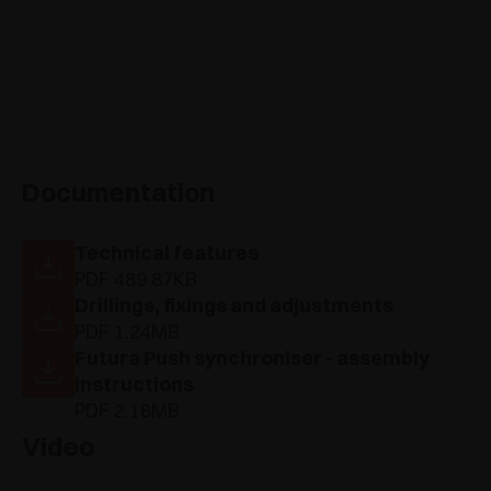
Documentation
Technical features
PDF 489.87KB
Drillings, fixings and adjustments
PDF 1.24MB
Futura Push synchroniser - assembly
instructions
PDF 2.18MB
Video