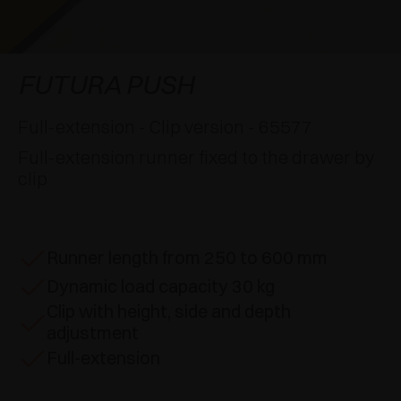
AWARDS
DAMPERS AND RELEASE DEVICES
EXCESSORIES - HANG
COPLANAR SYSTEMS
EXCESSORIES - PROTECT
SYSTEM FOR OVERLAPPING DOORS
DAMPERS - EXTERNAL AND TO BE RECESSED
FUTURA PUSH
EXCESSORIES - CONTAIN
POCKET DOOR SYSTEMS
MECHANICAL AND MAGNETIC RELEASE
Full-extension - Clip version - 65577
DEVICES
Full-extension runner fixed to the drawer by
EXCESSORIES - PULL-OUT
SYSTEMS FOR CONCERTINA DOORS
clip
EXCESSORIES - MODULAR DRAWERS AND
SHELVES
Runner length from 250 to 600 mm
EXCESSORIES - SHELVES
Dynamic load capacity 30 kg
Clip with height, side and depth
PIN, DISPLAY STORAGE SYSTEM
adjustment
Full-extension