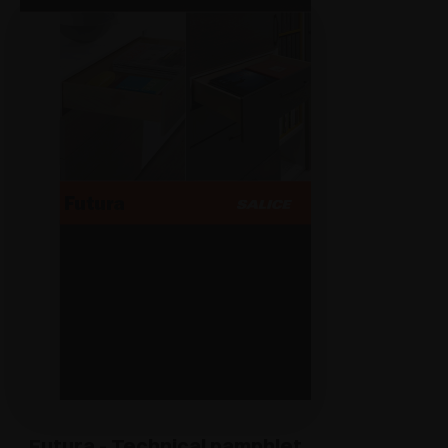
Futura - Technical pamphlet