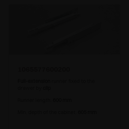
1065577600200
Full-extension
runner fixed to the
drawer by
clip
Runner length:
600 mm
Min. depth of the cabinet:
605 mm