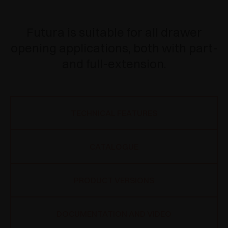
Futura is suitable for all drawer
opening applications, both with part-
and full-extension.
TECHNICAL FEATURES
CATALOGUE
PRODUCT VERSIONS
DOCUMENTATION AND VIDEO