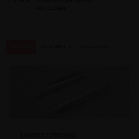
PDF 11.16MB
VERSIONS
COMPONENTS
ACCESSORIES
1065577250200