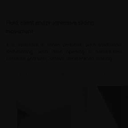
Fluid, silent and progressive sliding
movement
It is available in three versions: with traditional
Self-closing, with Push opening in handle-less
furniture and with Smove decelerated closing.
NEED MORE INFO ABOUT THE PRODUCT?