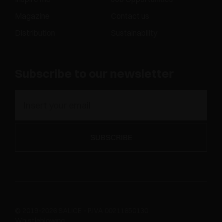
Magazine
Contact us
Distribution
Sustainability
Subscribe to our newsletter
© 2019-2026 SALICE - P.IVA 00211650130
Whistleblowing