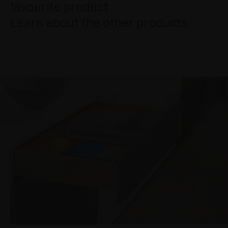
favourite product
Learn about the other products