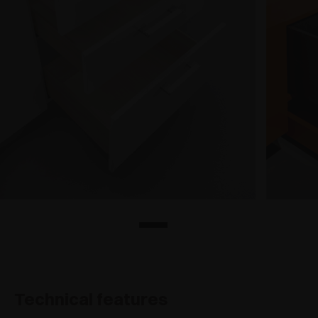
Technical features