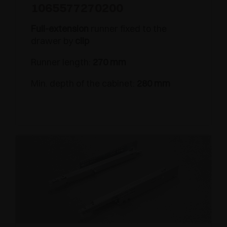
1065577270200
Full-extension
runner fixed to the
drawer by
clip
Runner length:
270 mm
Min. depth of the cabinet:
280 mm