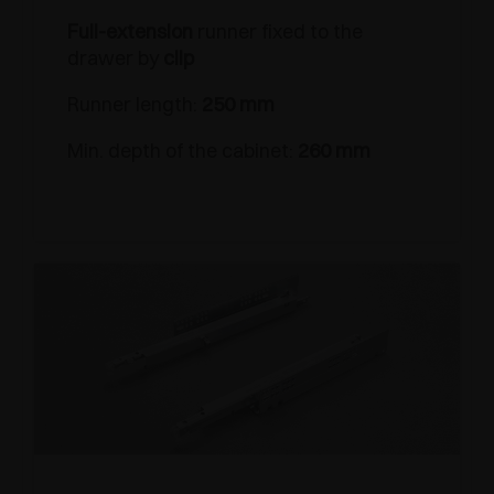
Full-extension
runner fixed to the
drawer by
clip
Runner length:
250 mm
Min. depth of the cabinet:
260 mm