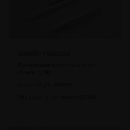
1065577500200
Full-extension
runner fixed to the
drawer by
clip
Runner length:
500 mm
Min. depth of the cabinet:
510 mm