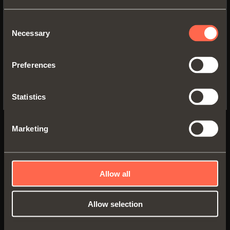
WEBSITE TO SEE THE PRODUCTS
SPECIFIC TO THE US
Consent
Necessary
1065577350200
Selection
YES, TAKE ME TO THE US WEBSITE
Full-extension
runner fixed to the
Preferences
drawer by
clip
No, thanks
Runner length:
350 mm
Statistics
Min. depth of the cabinet:
360 mm
Marketing
Allow all
Allow selection