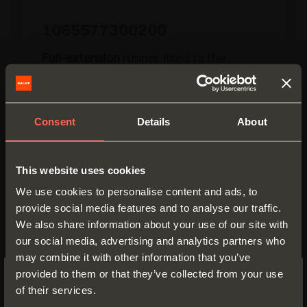
1065577300200
Full-extension
runner fixed to the
drawer by
clip
Runner length:
300 mm
Consent
Details
About
Min. depth of the cabinet:
310 mm
This website uses cookies
We use cookies to personalise content and ads, to
provide social media features and to analyse our traffic.
We also share information about your use of our site with
our social media, advertising and analytics partners who
may combine it with other information that you’ve
provided to them or that they’ve collected from your use
of their services.
SWITCH TO THE SALICE US