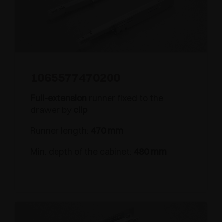
1065577470200
Full-extension
runner fixed to the
drawer by
clip
Runner length:
470 mm
Min. depth of the cabinet:
480 mm