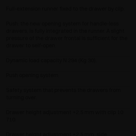
Full-extension runner fixed to the drawer by clip.
Push: the new opening system for handle-less
drawers, is fully integrated in the runner. A slight
pressure of the drawer frontal is sufficient for the
drawer to self-open.
Dynamic load capacity N 294 (Kg 30).
Push opening system.
Safety system that prevents the drawers from
turning over.
Drawer height adjustment +2.5 mm with clip 10
710.
Drawer height adjustment +2.5 mm, side