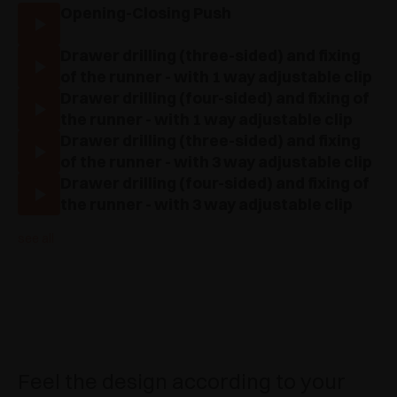
Opening-Closing Push
Drawer drilling (three-sided) and fixing
of the runner - with 1 way adjustable clip
Drawer drilling (four-sided) and fixing of
the runner - with 1 way adjustable clip
Drawer drilling (three-sided) and fixing
of the runner - with 3 way adjustable clip
Drawer drilling (four-sided) and fixing of
the runner - with 3 way adjustable clip
see all
Feel the design according to your