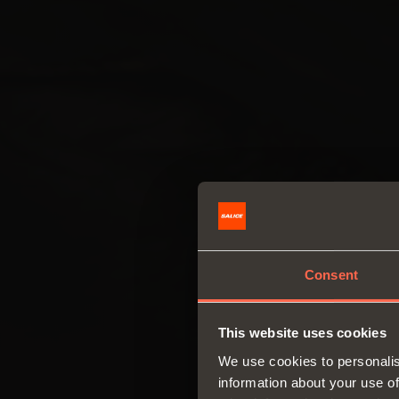
Consent
This website uses cookies
We use cookies to personalis
information about your use of