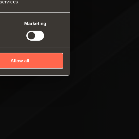
 services.
ar system of vertical
es
ng systems
Marketing
Allow all