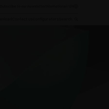
Subscribe to our newsletter
International / EN
wnload
Contact us
Configurators
Search