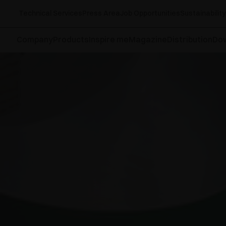
Technical Services
Press Area
Job Opportunities
Sustainability
Company
Products
Inspire me
Magazine
Distribution
Do