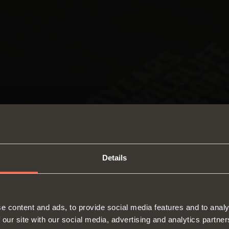
Details
SWITCH TO THE SALICE US
e content and ads, to provide social media features and to analy
WEBSITE TO SEE THE PRODUCTS
 our site with our social media, advertising and analytics partn
Hinges
Runne
SPECIFIC TO THE US