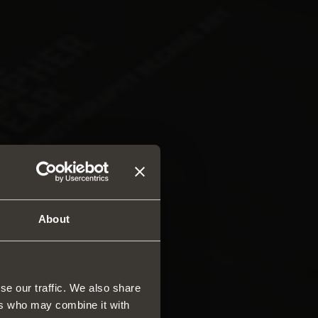
About
se our traffic. We also share
ers who may combine it with
rs and drawers