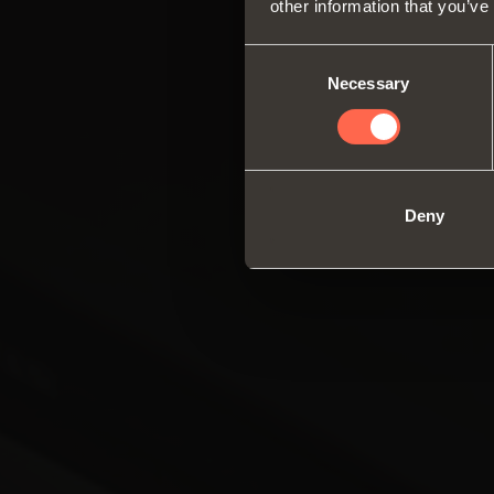
other information that you’ve
Consent
Necessary
Selection
Deny