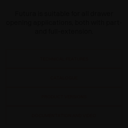
Futura is suitable for all drawer
opening applications, both with part-
and full-extension.
TECHNICAL FEATURES
CATALOGUE
PRODUCT VERSIONS
DOCUMENTATION AND VIDEO