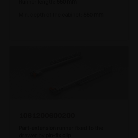
Runner length:
550 mm
Min. depth of the cabinet:
550 mm
1061200600200
Part-extension
runner fixed to the
drawer by
pin-fix clip