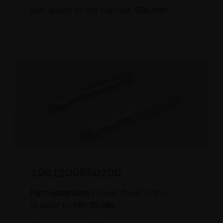
Min. depth of the cabinet:
500 mm
1061200550200
Part-extension
runner fixed to the
drawer by
pin-fix clip