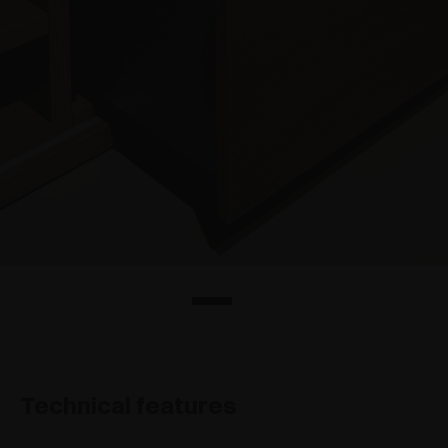
Technical features