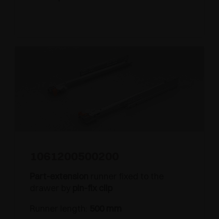
1061200500200
Part-extension
runner fixed to the
drawer by
pin-fix clip
Runner length:
500 mm