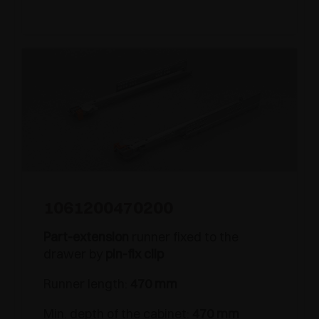
1061200470200
Part-extension
runner fixed to the
drawer by
pin-fix clip
Runner length:
470 mm
Min. depth of the cabinet:
470 mm