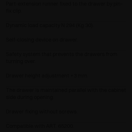
Part-extension runner fixed to the drawer by pin-
fix clip.
Dynamic load capacity N 294 (Kg 30).
Self-closing device on drawer.
Safety system that prevents the drawers from
turning over.
Drawer height adjustment +3 mm.
The drawer is maintained parallel with the cabinet
side during opening.
Drawer fixing without screws.
Compatible with ART. 65200.