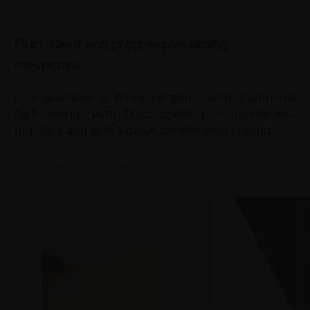
Fluid, silent and progressive sliding
movement
It is available in three versions: with traditional
Self-closing, with Push opening in handle-less
furniture and with Smove decelerated closing.
NEED MORE INFO ABOUT THE PRODUCT?