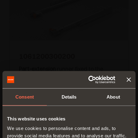
1061200300200
Part-extension
runner fixed to the
drawer by
pin-fix clip
Runner length:
300 mm
Consent
Details
About
Min. depth of the cabinet:
300 mm
This website uses cookies
We use cookies to personalise content and ads, to
provide social media features and to analyse our traffic.