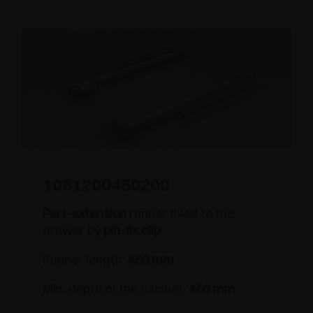
1061200450200
Part-extension
runner fixed to the
drawer by
pin-fix clip
Runner length:
450 mm
Min. depth of the cabinet:
450 mm