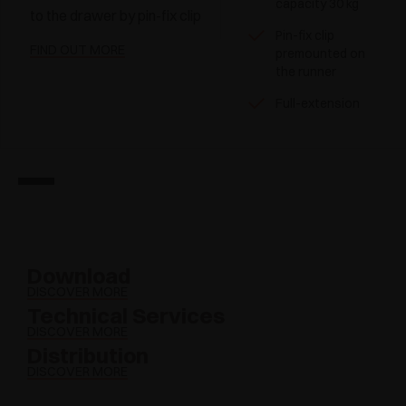
capacity 30 kg
to the drawer by pin-fix clip
Pin-fix clip
FIND OUT MORE
premounted on
the runner
Full-extension
Download
DISCOVER MORE
Technical Services
DISCOVER MORE
Distribution
DISCOVER MORE