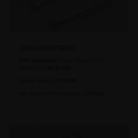
1061200270200
Part-extension
runner fixed to the
drawer by
pin-fix clip
Runner length:
270 mm
Min. depth of the cabinet:
270 mm