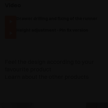
Video
Drawer drilling and fixing of the runner
Height adjustment - Pin fix version
Feel the design according to your
favourite product
Learn about the other products