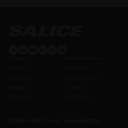
Company
Technical Services
Products
Press Area
Inspire me
Job Opportunities
Magazine
Contact us
Distribution
Sustainability
Subscribe to our newsletter