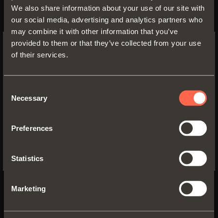
We also share information about your use of our site with
our social media, advertising and analytics partners who
may combine it with other information that you’ve
provided to them or that they’ve collected from your use
of their services.
SWITCH TO THE SALICE US
WEBSITE TO SEE THE PRODUCTS
SPECIFIC TO THE US
Consent
Necessary
1061200350200
Selection
YES, TAKE ME TO THE US WEBSITE
Part-extension
runner fixed to the
Preferences
drawer by
pin-fix clip
No, thanks
Runner length:
350 mm
Statistics
Min. depth of the cabinet:
350 mm
Marketing