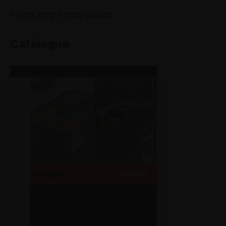
Finish: bright zinc-plated.
Catalogue