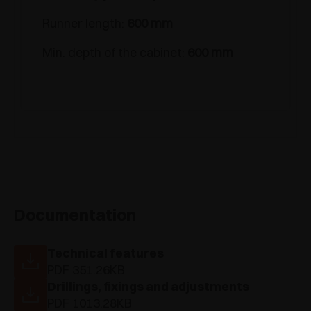
Runner length:
600 mm
Min. depth of the cabinet:
600 mm
Documentation
Technical features
PDF 351.26KB
Drillings, fixings and adjustments
PDF 1013.28KB