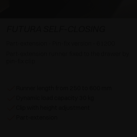
AWARDS
DAMPERS AND RELEASE DEVICES
EXCESSORIES - HANG
COPLANAR SYSTEMS
EXCESSORIES - PROTECT
SYSTEM FOR OVERLAPPING DOORS
DAMPERS - EXTERNAL AND TO BE RECESSED
FUTURA SELF-CLOSING
EXCESSORIES - CONTAIN
POCKET DOOR SYSTEMS
MECHANICAL AND MAGNETIC RELEASE
Part-extension - Pin-fix version - 61200
DEVICES
Part-extension runner fixed to the drawer by
EXCESSORIES - PULL-OUT
SYSTEMS FOR CONCERTINA DOORS
pin-fix clip
EXCESSORIES - MODULAR DRAWERS AND
SHELVES
Runner length from 250 to 600 mm
EXCESSORIES - SHELVES
Dynamic load capacity 30 kg
PIN, DISPLAY STORAGE SYSTEM
Clip with height adjustment
Part-extension