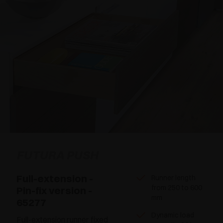
FUTURA PUSH
Full-extension -
Runner length
from 250 to 600
Pin-fix version -
mm
65277
Dynamic load
Full-extension runner fixed