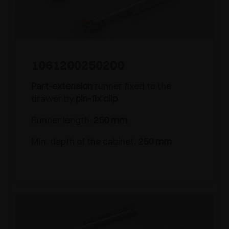
1061200250200
Part-extension
runner fixed to the
drawer by
pin-fix clip
Runner length:
250 mm
Min. depth of the cabinet:
250 mm