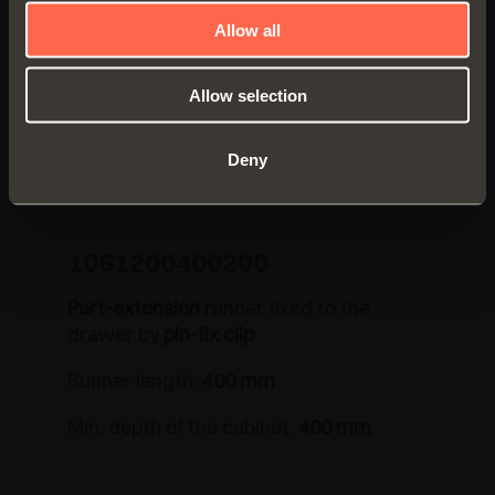
Allow all
Allow selection
Deny
1061200400200
Part-extension
runner fixed to the
drawer by
pin-fix clip
Runner length:
400 mm
Min. depth of the cabinet:
400 mm