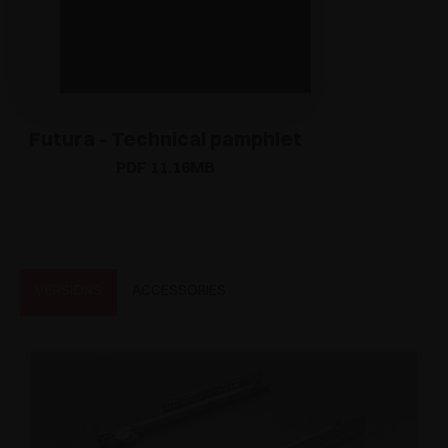
Futura - Technical pamphlet
PDF 11.16MB
VERSIONS
ACCESSORIES