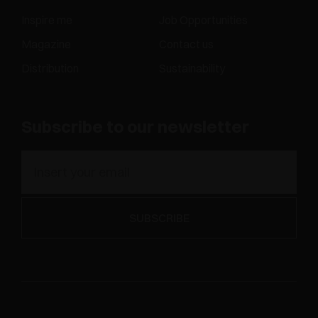
Inspire me
Job Opportunities
Magazine
Contact us
Distribution
Sustainability
Subscribe to our newsletter