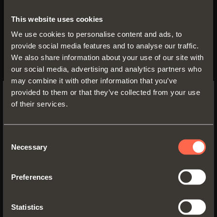
to its closed position.
This website uses cookies
The lock-open device can be used
We use cookies to personalise content and ads, to
together with Shelf runners, both
provide social media features and to analyse our traffic.
We also share information about your use of our site with
with Smove decelerated closing
our social media, advertising and analytics partners who
and with Push opening.
may combine it with other information that you’ve
provided to them or that they’ve collected from your use
of their services.
SWITCH TO THE SALICE US
WEBSITE TO SEE THE PRODUCTS
SPECIFIC TO THE US
Our Communication Office is at disposal to deliver
Consent
Necessary
documentation, information and photographic
Selection
YES, TAKE ME TO THE US WEBSITE
material.
Preferences
Communication Office - Arturo Salice S.p.A.
No, thanks
Via Provinciale Novedratese, 10
22060 Novedrate (CO) - Italia
Statistics