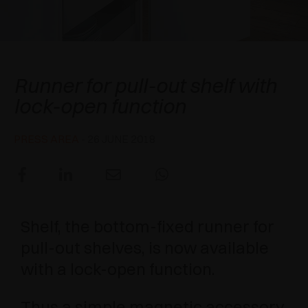
AWARDS
DAMPERS AND RELEASE DEVICES
EXCESSORIES - HANG
COPLANAR SYSTEMS
EXCESSORIES - PROTECT
SYSTEM FOR OVERLAPPING DOORS
DAMPERS - EXTERNAL AND TO BE RECESSED
Shelf
Runner for pull-out shelf with
EXCESSORIES - CONTAIN
POCKET DOOR SYSTEMS
MECHANICAL AND MAGNETIC RELEASE
lock-open function
DEVICES
EXCESSORIES - PULL-OUT
SYSTEMS FOR CONCERTINA DOORS
PRESS AREA
- 26 JUNE 2018
EXCESSORIES - MODULAR DRAWERS AND
SHELVES
EXCESSORIES - SHELVES
Shelf, the bottom-fixed runner for
PIN, DISPLAY STORAGE SYSTEM
pull-out shelves, is now available
with a lock-open function.
Thus a simple magnetic accessory