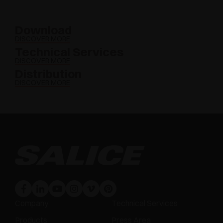
Download
DISCOVER MORE
Technical Services
DISCOVER MORE
Distribution
DISCOVER MORE
Company
Technical Services
Products
Press Area