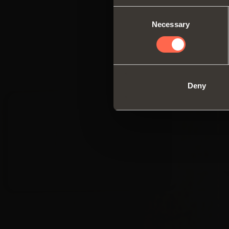
Consent
Necessary
Selection
Deny