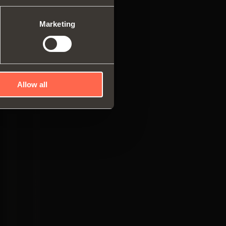
es
ng systems
Marketing
Allow all