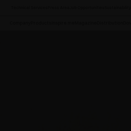
Technical Services
Press Area
Job Opportunities
Sustainability
Company
Products
Inspire me
Magazine
Distribution
Do