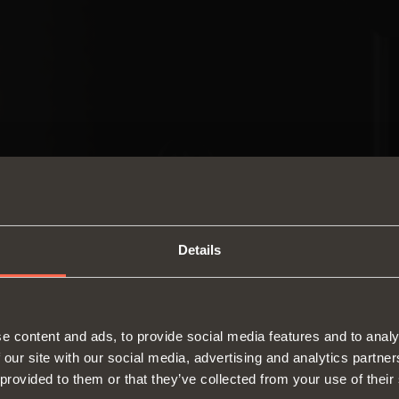
Details
SWITCH TO THE SALICE US
e content and ads, to provide social media features and to analy
WEBSITE TO SEE THE PRODUCTS
 our site with our social media, advertising and analytics partn
Hinges
Runne
SPECIFIC TO THE US
 provided to them or that they’ve collected from your use of their
About us
Lift systems and systems for fall
Modul