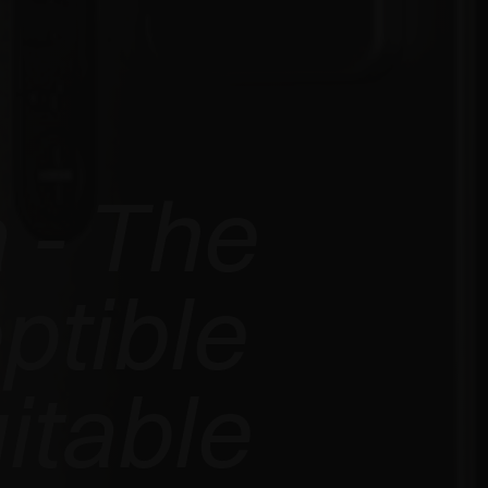
 - The
ptible
itable