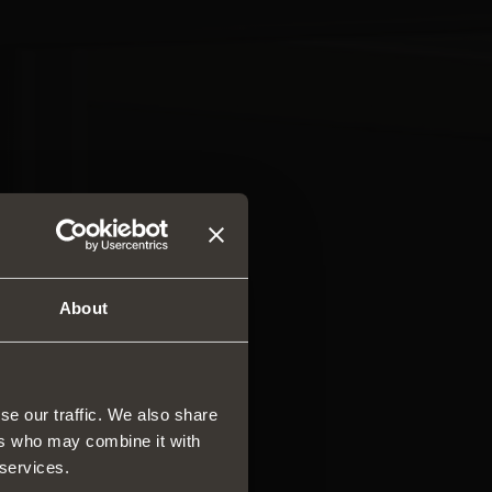
About
se our traffic. We also share
ers who may combine it with
rs and drawers
 services.
ar system of vertical