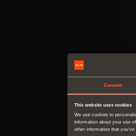
Consent
This website uses cookies
We use cookies to personalis
information about your use of
other information that you’ve