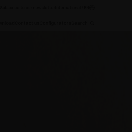
Subscribe to our newsletter
International / EN
wnload
Contact us
Configurators
Search