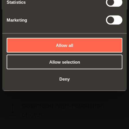
Statistics
Via Provinciale Novedratese, 10
22060 Novedrate (CO) - Italia
Tel. +39 031/790424
Marketing
Fax +39 031/791508
marketing@salice.com
Allow all
Allow selection
BACK TO PRESS AREA
Deny
Visual communication
Download high-resolution
photos