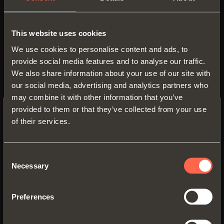
a variety of finishes. Its
applications are numerous: in
This website uses cookies
living room and kitchen cabinets,
We use cookies to personalise content and ads, to
to create desks in children’s
provide social media features and to analyse our traffic.
furniture or for writing surfaces
We also share information about your use of our site with
our social media, advertising and analytics partners who
and table extensions in hotel
may combine it with other information that you’ve
furniture.
provided to them or that they’ve collected from your use
of their services.
SWITCH TO THE SALICE US
WEBSITE TO SEE THE PRODUCTS
SPECIFIC TO THE US
Consent
Necessary
Selection
Our Communication Office is at disposal to deliver
YES, TAKE ME TO THE US WEBSITE
documentation, information and photographic
material.
Preferences
No, thanks
Communication Office - Arturo Salice S.p.A.