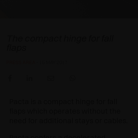
AWARDS
DAMPERS AND RELEASE DEVICES
EXCESSORIES - HANG
COPLANAR SYSTEMS
EXCESSORIES - PROTECT
SYSTEM FOR OVERLAPPING DOORS
DAMPERS - EXTERNAL AND TO BE RECESSED
Pacta
The compact hinge for fall
EXCESSORIES - CONTAIN
POCKET DOOR SYSTEMS
MECHANICAL AND MAGNETIC RELEASE
flaps
DEVICES
EXCESSORIES - PULL-OUT
SYSTEMS FOR CONCERTINA DOORS
PRESS AREA
- 15 MAY 2017
EXCESSORIES - MODULAR DRAWERS AND
SHELVES
EXCESSORIES - SHELVES
Pacta is a compact hinge for fall
PIN, DISPLAY STORAGE SYSTEM
flaps which operates without the
need for additional stays or cables.
Pacta confers a decelerated