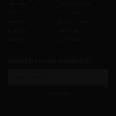
Company
Technical Services
Products
Press Area
Inspire me
Job Opportunities
Magazine
Contact us
Distribution
Sustainability
Subscribe to our newsletter