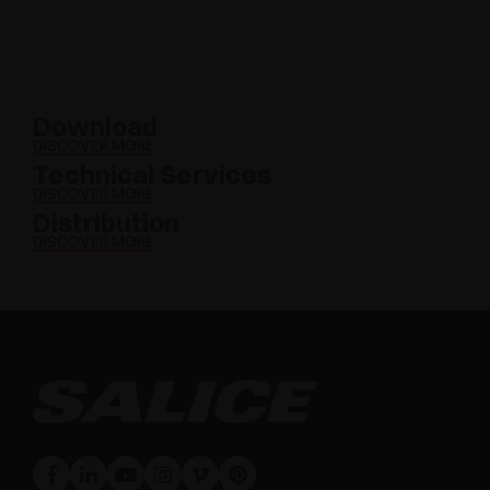
Download
DISCOVER MORE
Technical Services
DISCOVER MORE
Distribution
DISCOVER MORE