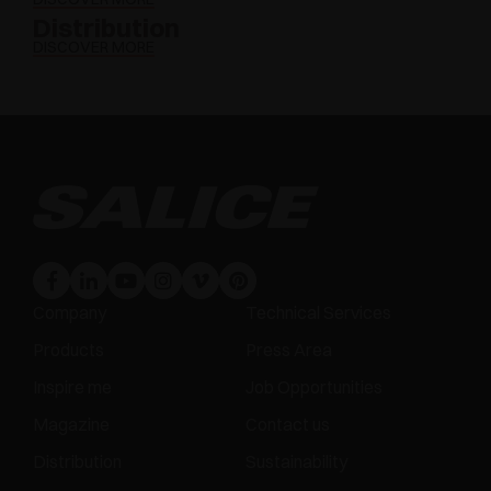
Distribution
DISCOVER MORE
Company
Technical Services
Products
Press Area
Inspire me
Job Opportunities
Magazine
Contact us
Distribution
Sustainability