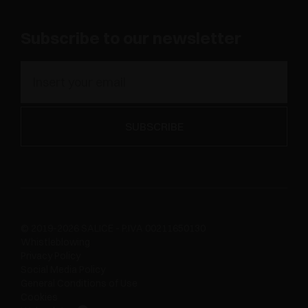
Subscribe to our newsletter
© 2019-2026 SALICE - P.IVA 00211650130
Whistleblowing
Privacy Policy
Social Media Policy
General Conditions of Use
Cookies