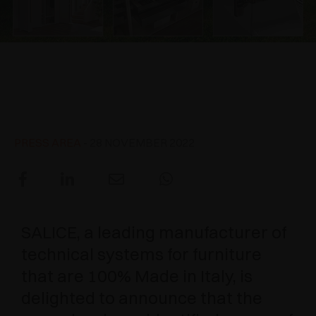
AWARDS
DAMPERS AND RELEASE DEVICES
EXCESSORIES - HANG
COPLANAR SYSTEMS
EXCESSORIES - PROTECT
SYSTEM FOR OVERLAPPING DOORS
DAMPERS - EXTERNAL AND TO BE RECESSED
ARTURO SALICE among the
three most dynamic Italian
EXCESSORIES - CONTAIN
POCKET DOOR SYSTEMS
MECHANICAL AND MAGNETIC RELEASE
companies of 2021
DEVICES
EXCESSORIES - PULL-OUT
SYSTEMS FOR CONCERTINA DOORS
PRESS AREA
- 28 NOVEMBER 2022
EXCESSORIES - MODULAR DRAWERS AND
SHELVES
EXCESSORIES - SHELVES
SALICE, a leading manufacturer of
PIN, DISPLAY STORAGE SYSTEM
technical systems for furniture
that are 100% Made in Italy, is
delighted to announce that the