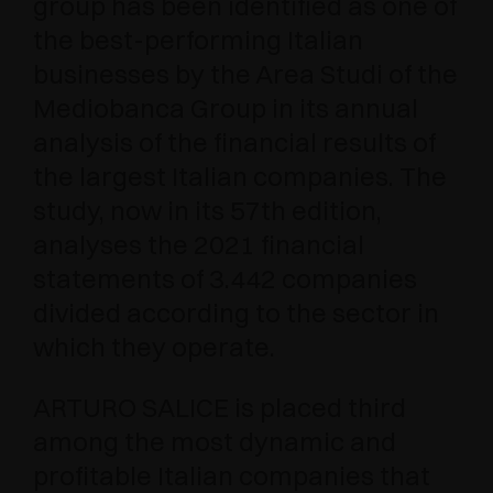
group has been identified as one of
the best-performing Italian
businesses by the Area Studi of the
Mediobanca Group in its annual
analysis of the financial results of
the largest Italian companies. The
study, now in its 57th edition,
analyses the 2021 financial
statements of 3.442 companies
divided according to the sector in
which they operate.
ARTURO SALICE is placed third
among the most dynamic and
profitable Italian companies that