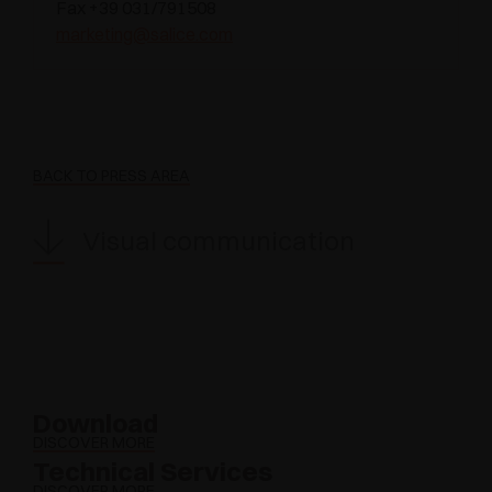
Fax +39 031/791508
marketing@salice.com
BACK TO PRESS AREA
Visual communication
Download
DISCOVER MORE
Technical Services
DISCOVER MORE