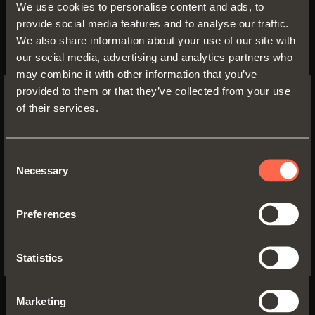
and the constant innovation of its
We use cookies to personalise content and ads, to
product range, driven by the
provide social media features and to analyse our traffic.
We also share information about your use of our site with
continuous investment in
our social media, advertising and analytics partners who
Research and Development that
may combine it with other information that you’ve
distinguishes the group as a
provided to them or that they’ve collected from your use
technical and technological leader
of their services.
SWITCH TO THE SALICE US
in its sector.
WEBSITE TO SEE THE PRODUCTS
SPECIFIC TO THE US
Consent
This important recognition is a
Necessary
Selection
further demonstration of the
YES, TAKE ME TO THE US WEBSITE
consistent growth that the SALICE
Preferences
No, thanks
group has been able to achieve
over the last few years and that,
Statistics
despite the challenges imposed by
the international context, it has
Marketing