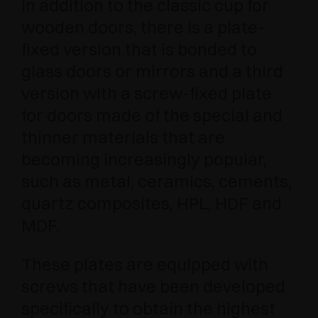
in addition to the classic cup for
wooden doors, there is a plate-
fixed version that is bonded to
glass doors or mirrors and a third
version with a screw-fixed plate
for doors made of the special and
thinner materials that are
becoming increasingly popular,
such as metal, ceramics, cements,
quartz composites, HPL, HDF and
MDF.
These plates are equipped with
screws that have been developed
specifically to obtain the highest