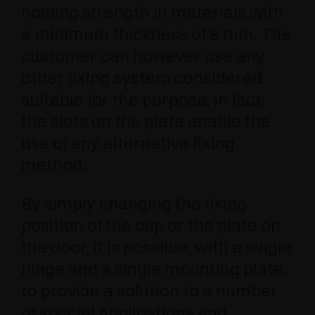
holding strength in materials with
a minimum thickness of 8 mm. The
customer can however use any
other fixing system considered
suitable for the purpose; in fact,
the slots on the plate enable the
use of any alternative fixing
method.
By simply changing the fixing
position of the cup or the plate on
the door, it is possible, with a single
hinge and a single mounting plate,
to provide a solution to a number
of special applications and