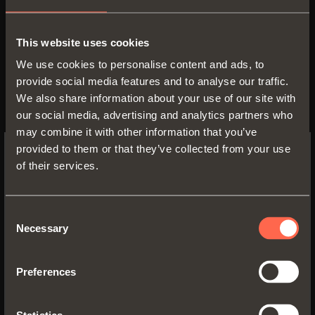
the ways to open and close the
doors. In addition to the traditional
This website uses cookies
sprung hinge, there is the soft
We use cookies to personalise content and ads, to
provide social media features and to analyse our traffic.
closing version with integrated
We also share information about your use of our site with
silicone-oil dampers, which
our social media, advertising and analytics partners who
delivers a soft and gradual closing
may combine it with other information that you’ve
action for doors of all sizes in any
provided to them or that they’ve collected from your use
of their services.
application. It is also interesting to
SWITCH TO THE SALICE US
WEBSITE TO SEE THE PRODUCTS
note that, with a very simple
SPECIFIC TO THE US
operation, it is possible to convert
Consent
Necessary
Selection
a sprung hinge into hinge with
YES, TAKE ME TO THE US WEBSITE
integrated soft-close and vice
Preferences
versa.
No, thanks