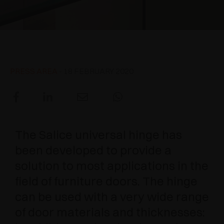
AWARDS
DAMPERS AND RELEASE DEVICES
EXCESSORIES - HANG
COPLANAR SYSTEMS
EXCESSORIES - PROTECT
SYSTEM FOR OVERLAPPING DOORS
DAMPERS - EXTERNAL AND TO BE RECESSED
Universal hinge
EXCESSORIES - CONTAIN
POCKET DOOR SYSTEMS
MECHANICAL AND MAGNETIC RELEASE
PRESS AREA
- 18 FEBRUARY 2020
DEVICES
EXCESSORIES - PULL-OUT
SYSTEMS FOR CONCERTINA DOORS
EXCESSORIES - MODULAR DRAWERS AND
SHELVES
The Salice universal hinge has
been developed to provide a
EXCESSORIES - SHELVES
solution to most applications in the
PIN, DISPLAY STORAGE SYSTEM
field of furniture doors. The hinge
can be used with a very wide range
of door materials and thicknesses: