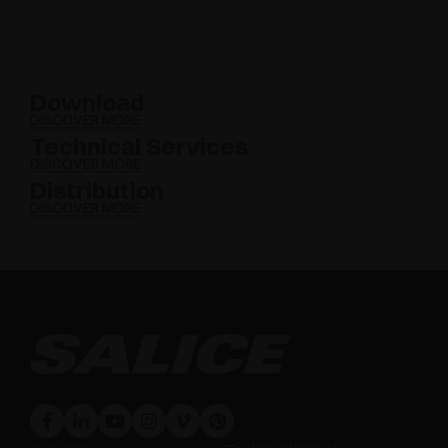
Download
DISCOVER MORE
Technical Services
DISCOVER MORE
Distribution
DISCOVER MORE