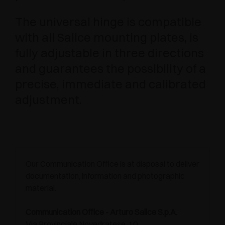
The universal hinge is compatible
with all Salice mounting plates, is
fully adjustable in three directions
and guarantees the possibility of a
precise, immediate and calibrated
adjustment.
Our Communication Office is at disposal to deliver
documentation, information and photographic
material.
Communication Office - Arturo Salice S.p.A.
Via Provinciale Novedratese, 10