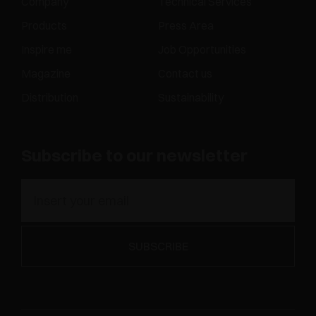
Company
Technical Services
Products
Press Area
Inspire me
Job Opportunities
Magazine
Contact us
Distribution
Sustainability
Subscribe to our newsletter