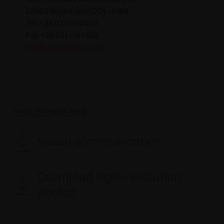
22060 Novedrate (CO) - Italia
Tel. +39 031/790424
Fax +39 031/791508
marketing@salice.com
BACK TO PRESS AREA
Visual communication
Download high-resolution
photos