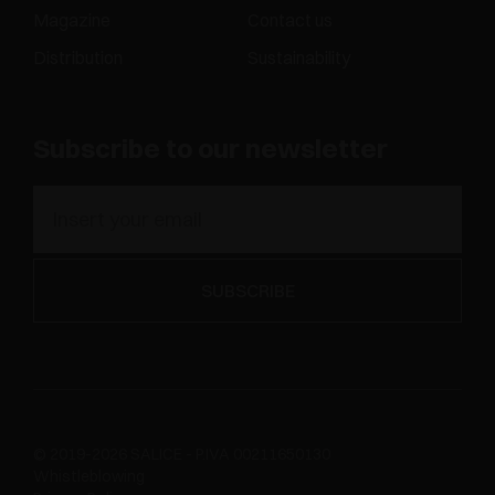
Magazine
Contact us
Distribution
Sustainability
Subscribe to our newsletter
© 2019-2026 SALICE - P.IVA 00211650130
Whistleblowing