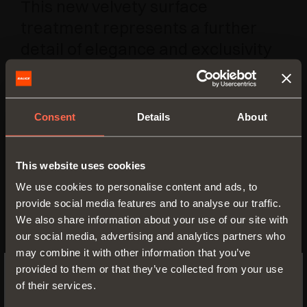
This new velvety surface
treatment represents a further
detail of elegance and exclusivity
to the Pin system enhancing its
compatibility with all kinds of room
settings, furniture and
Consent
Details
About
applications.
This website uses cookies
The recently-added Pin Hang
We use cookies to personalise content and ads, to
version enables the orderly and
provide social media features and to analyse our traffic.
functional arrangement of items of
We also share information about your use of our site with
clothing and accessories and
our social media, advertising and analytics partners who
different things of everyday usage,
may combine it with other information that you’ve
provided to them or that they’ve collected from your use
Thus, the Pin system, with its great
of their services.
SWITCH TO THE SALICE US
versatility, is adaptable to