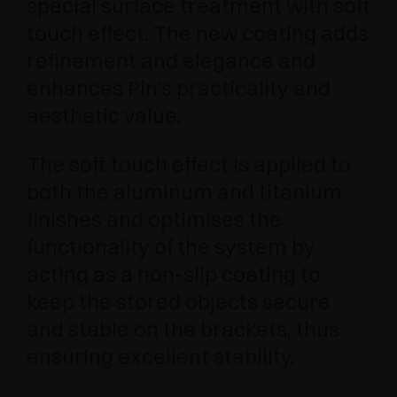
special surface treatment with soft
touch effect. The new coating adds
refinement and elegance and
enhances Pin’s practicality and
aesthetic value.
The soft touch effect is applied to
both the aluminum and titanium
finishes and optimises the
functionality of the system by
acting as a non-slip coating to
keep the stored objects secure
and stable on the brackets, thus
ensuring excellent stability.