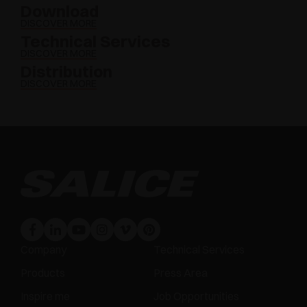
Download
DISCOVER MORE
Technical Services
DISCOVER MORE
Distribution
DISCOVER MORE
Company
Technical Services
Products
Press Area
Inspire me
Job Opportunities