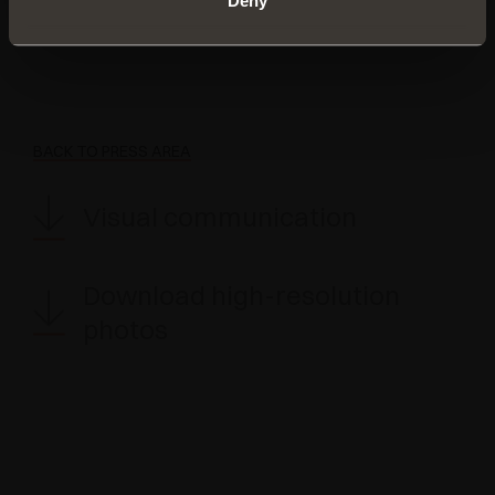
Deny
marketing@salice.com
BACK TO PRESS AREA
Visual communication
Download high-resolution
photos