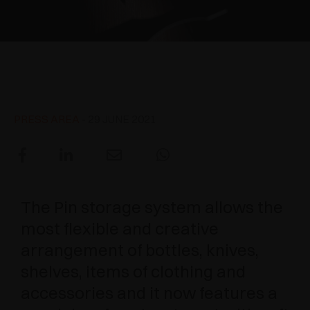
AWARDS
DAMPERS AND RELEASE DEVICES
EXCESSORIES - HANG
COPLANAR SYSTEMS
EXCESSORIES - PROTECT
SYSTEM FOR OVERLAPPING DOORS
DAMPERS - EXTERNAL AND TO BE RECESSED
Pin - New treatment with soft
touch effect
EXCESSORIES - CONTAIN
POCKET DOOR SYSTEMS
MECHANICAL AND MAGNETIC RELEASE
DEVICES
PRESS AREA
- 29 JUNE 2021
EXCESSORIES - PULL-OUT
SYSTEMS FOR CONCERTINA DOORS
EXCESSORIES - MODULAR DRAWERS AND
SHELVES
The Pin storage system allows the
EXCESSORIES - SHELVES
most flexible and creative
PIN, DISPLAY STORAGE SYSTEM
arrangement of bottles, knives,
shelves, items of clothing and
accessories and it now features a