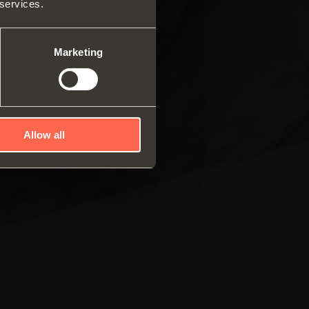
 services.
ar system of vertical
es
ng systems
Marketing
Allow all