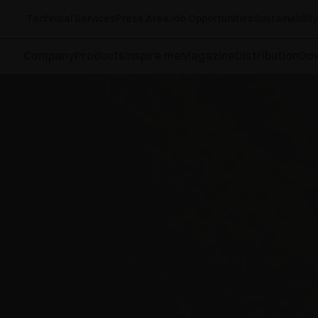
Technical Services
Press Area
Job Opportunities
Sustainability
Company
Products
Inspire me
Magazine
Distribution
Do