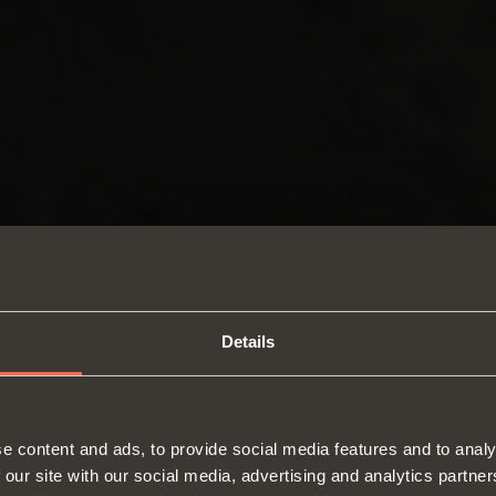
Details
SWITCH TO THE SALICE US
e content and ads, to provide social media features and to analy
WEBSITE TO SEE THE PRODUCTS
 our site with our social media, advertising and analytics partn
Hinges
Runne
SPECIFIC TO THE US