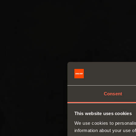
Consent
This website uses cookies
We use cookies to personalis
information about your use of