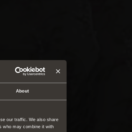
About
se our traffic. We also share
ers who may combine it with
rs and drawers