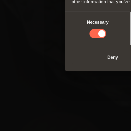
other information that you’ve
Consent
Necessary
Selection
Deny