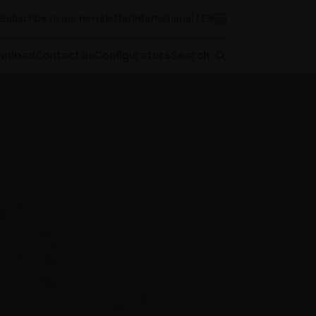
Subscribe to our newsletter
International / EN
wnload
Contact us
Configurators
Search