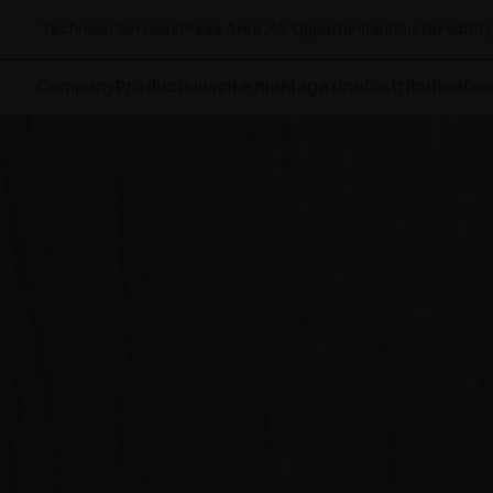
Technical Services
Press Area
Job Opportunities
Sustainability
Company
Products
Inspire me
Magazine
Distribution
Do