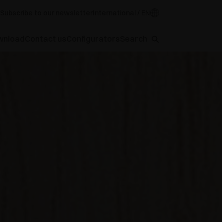
Subscribe to our newsletter
International / EN
wnload
Contact us
Configurators
Search