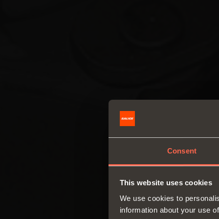
Consent
This website uses cookies
We use cookies to personalis
information about your use of