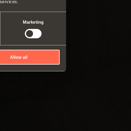
 services.
ar system of vertical
es
ng systems
Marketing
Allow all