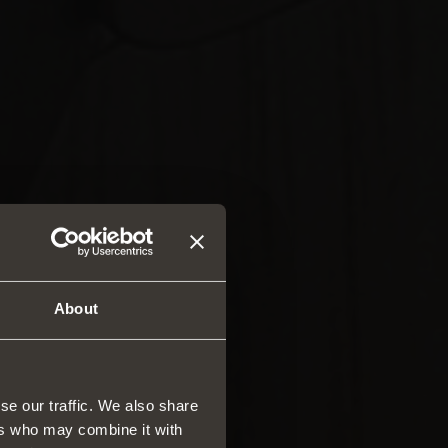
About
se our traffic. We also share
ers who may combine it with
rs and drawers