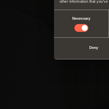
other information that you’ve
Consent
Necessary
Selection
Deny