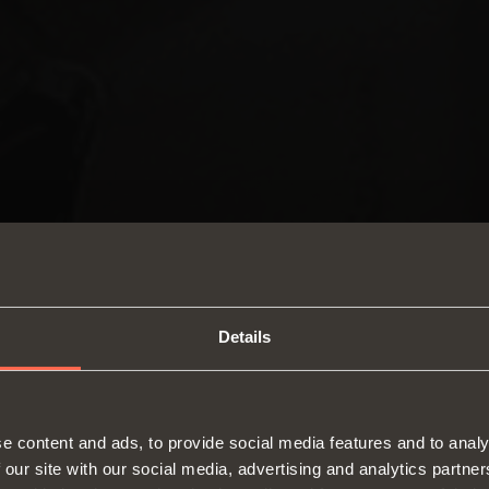
Details
SWITCH TO THE SALICE US
e content and ads, to provide social media features and to analy
WEBSITE TO SEE THE PRODUCTS
 our site with our social media, advertising and analytics partn
Hinges
Runne
SPECIFIC TO THE US