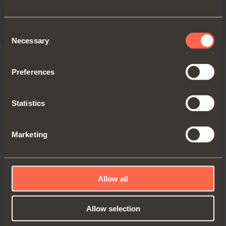
Technical pamphlet - Canada
PDF 5.83MB
Consent
Necessary
Selection
Preferences
VERSIONS
Statistics
Marketing
Allow all
Allow selection
QCG734FBM2OM