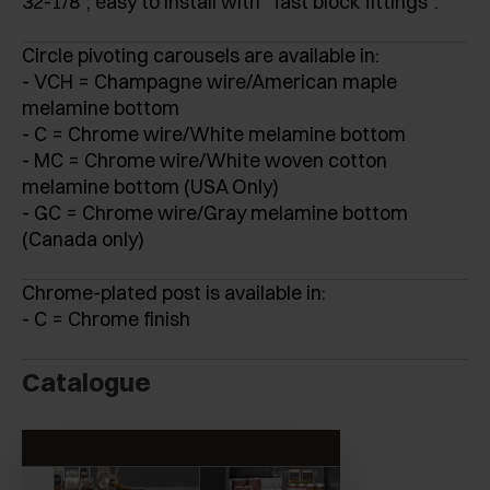
32-1/8", easy to install with “fast block fittings”.
Circle pivoting carousels are available in:
- VCH = Champagne wire/American maple
melamine bottom
- C = Chrome wire/White melamine bottom
- MC = Chrome wire/White woven cotton
melamine bottom (USA Only)
- GC = Chrome wire/Gray melamine bottom
(Canada only)
Chrome-plated post is available in:
- C = Chrome finish
Catalogue