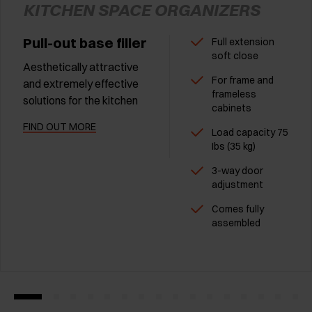
KITCHEN SPACE ORGANIZERS
Pull-out base filler
Full extension
soft close
Aesthetically attractive
For frame and
and extremely effective
frameless
solutions for the kitchen
cabinets
FIND OUT MORE
Load capacity 75
Ibs (35 kg)
3-way door
adjustment
Comes fully
assembled