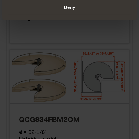
Deny
ø
= 28-3/16"
Height
= 4-3/8"
QCG834FBM2OM
ø
= 32-1/8"