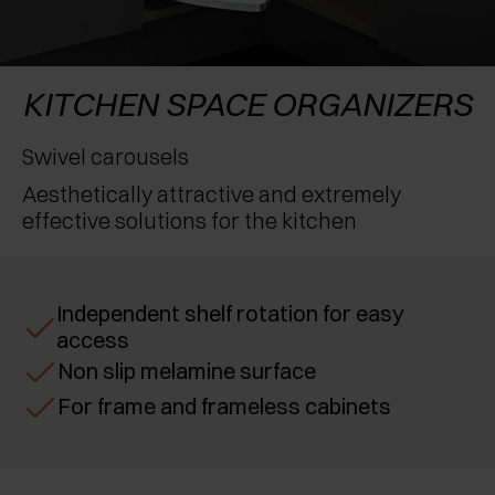
AWARDS
EXCESSORIES - PROTECT
POCKET DOOR SYSTEMS
DAMPERS - EXTERNAL AND TO BE RECESSED
EXCESSORIES - CONTAIN
SYSTEMS FOR CONCERTINA DOORS
MECHANICAL AND MAGNETIC RELEASE
KITCHEN SPACE ORGANIZERS
DEVICES
EXCESSORIES - PULL-OUT
Swivel carousels
Aesthetically attractive and extremely
EXCESSORIES - SHELVES
effective solutions for the kitchen
PIN, DISPLAY STORAGE SYSTEM
Independent shelf rotation for easy
access
Non slip melamine surface
For frame and frameless cabinets