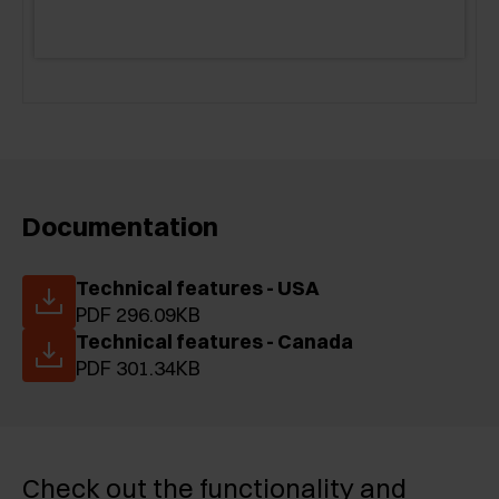
Documentation
Technical features - USA
PDF 296.09KB
Technical features - Canada
PDF 301.34KB
Check out the functionality and