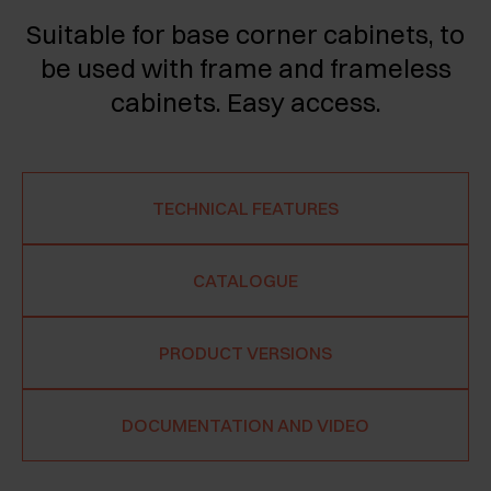
Suitable for base corner cabinets, to
be used with frame and frameless
cabinets. Easy access.
TECHNICAL FEATURES
CATALOGUE
PRODUCT VERSIONS
DOCUMENTATION AND VIDEO