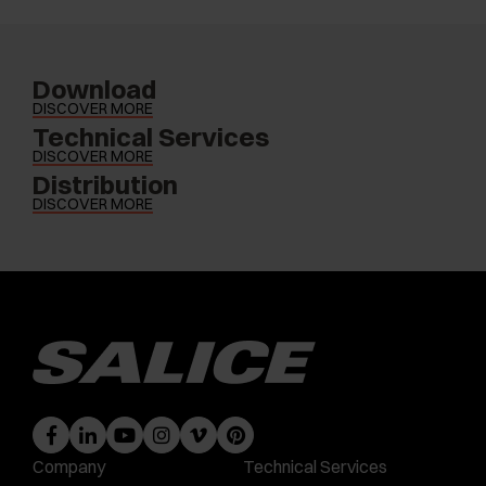
Download
DISCOVER MORE
Technical Services
DISCOVER MORE
Distribution
DISCOVER MORE
Company
Technical Services