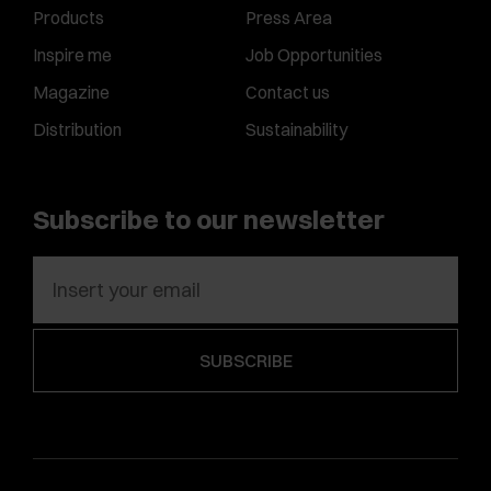
Products
Press Area
Inspire me
Job Opportunities
Magazine
Contact us
Distribution
Sustainability
Subscribe to our newsletter