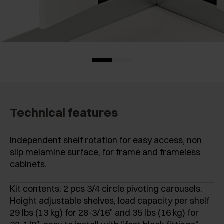
Technical features
Independent shelf rotation for easy access, non
slip melamine surface, for frame and frameless
cabinets.
Kit contents: 2 pcs 3/4 circle pivoting carousels.
Height adjustable shelves, load capacity per shelf
29 lbs (13 kg) for 28-3/16" and 35 lbs (16 kg) for