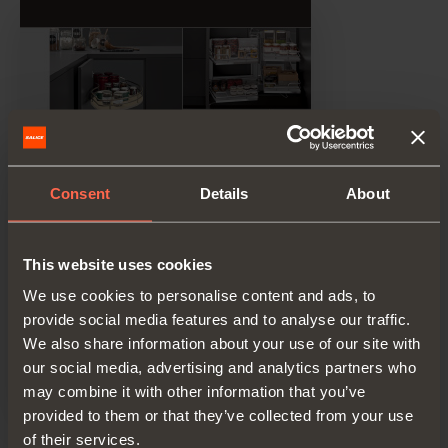
Consent
Details
About
This website uses cookies
We use cookies to personalise content and ads, to
provide social media features and to analyse our traffic.
We also share information about your use of our site with
our social media, advertising and analytics partners who
may combine it with other information that you’ve
provided to them or that they’ve collected from your use
of their services.