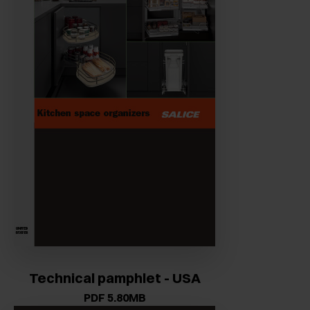
Technical pamphlet - USA
PDF 5.80MB