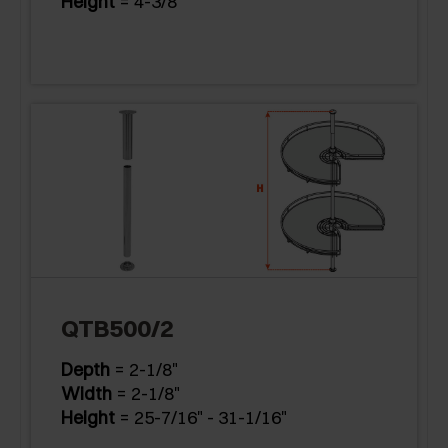
Height
= 4-3/8"
QTB500/2
Depth
= 2-1/8"
Width
= 2-1/8"
Height
= 25-7/16" - 31-1/16"