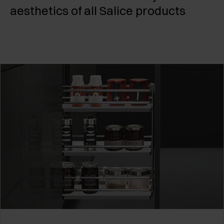
aesthetics of all Salice products