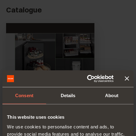
Catalogue
Consent
Details
About
This website uses cookies
We use cookies to personalise content and ads, to
provide social media features and to analyse our traffic.