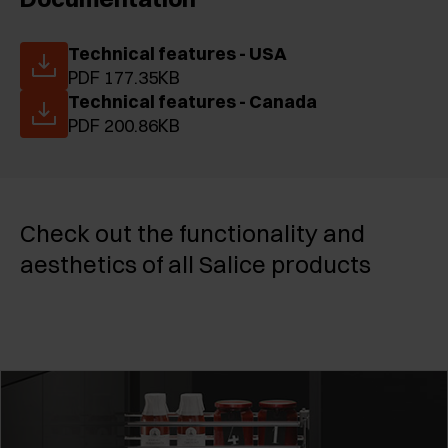
Technical features - USA
PDF 177.35KB
Technical features - Canada
PDF 200.86KB
Check out the functionality and
aesthetics of all Salice products