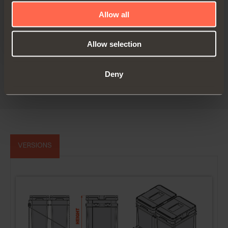
Allow all
Allow selection
Technical pamphlet - Canada
Deny
PDF 5.83MB
VERSIONS