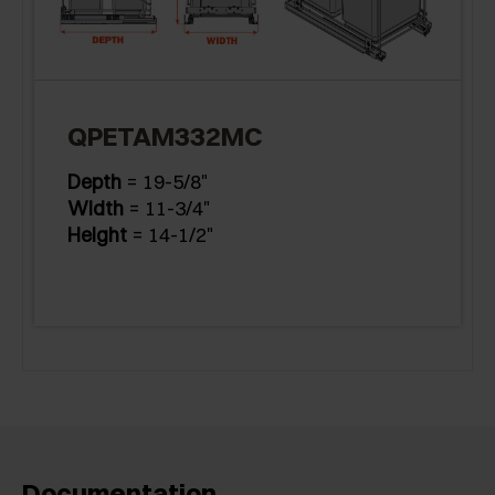
QPETAM332MC
Depth
= 19-5/8"
Width
= 11-3/4"
Height
= 14-1/2"
Documentation