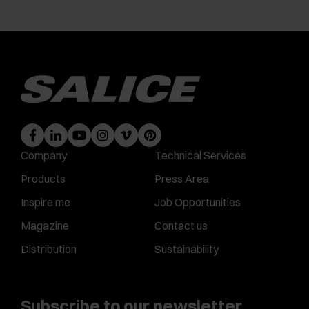
Company
Technical Services
Products
Press Area
Inspire me
Job Opportunities
Magazine
Contact us
Distribution
Sustainability
Subscribe to our newsletter