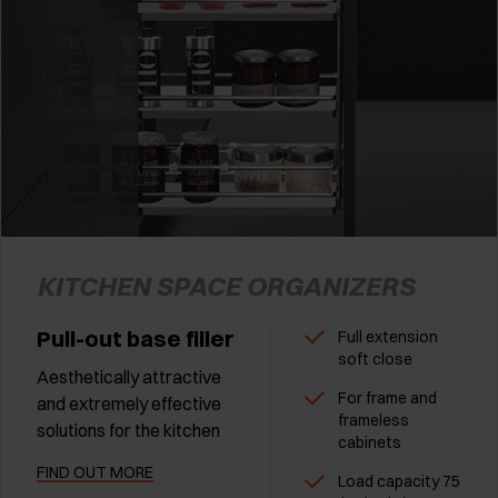
KITCHEN SPACE ORGANIZERS
Pull-out base filler
Full extension
soft close
Aesthetically attractive
For frame and
and extremely effective
frameless
solutions for the kitchen
cabinets
FIND OUT MORE
Load capacity 75