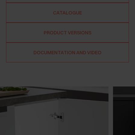
CATALOGUE
PRODUCT VERSIONS
DOCUMENTATION AND VIDEO