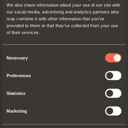
We also share information about your use of our site with
our social media, advertising and analytics partners who
may combine it with other information that you’ve
Technical pamphlet - USA
provided to them or that they’ve collected from your use
PDF 5.80MB
of their services.
Consent
Necessary
Selection
Preferences
Statistics
Marketing