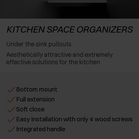
AWARDS
EXCESSORIES - PROTECT
POCKET DOOR SYSTEMS
DAMPERS - EXTERNAL AND TO BE RECESSED
EXCESSORIES - CONTAIN
SYSTEMS FOR CONCERTINA DOORS
MECHANICAL AND MAGNETIC RELEASE
KITCHEN SPACE ORGANIZERS
DEVICES
EXCESSORIES - PULL-OUT
Under the sink pullouts
Aesthetically attractive and extremely
EXCESSORIES - SHELVES
effective solutions for the kitchen
PIN, DISPLAY STORAGE SYSTEM
Bottom mount
Full extension
Soft close
Easy installation with only 4 wood screws
Integrated handle