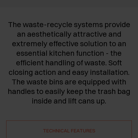
The waste-recycle systems provide
an aesthetically attractive and
extremely effective solution to an
essential kitchen function - the
efficient handling of waste. Soft
closing action and easy installation.
The waste bins are equipped with
handles to easily keep the trash bag
inside and lift cans up.
TECHNICAL FEATURES