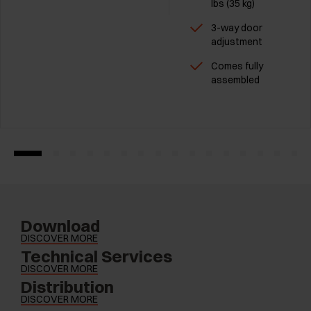
Ibs (35 kg)
3-way door
adjustment
Comes fully
assembled
Download
DISCOVER MORE
Technical Services
DISCOVER MORE
Distribution
DISCOVER MORE