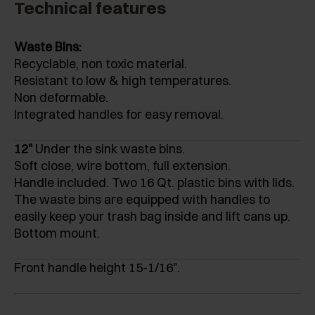
Technical features
Waste Bins:
Recyclable, non toxic material.
Resistant to low & high temperatures.
Non deformable.
Integrated handles for easy removal.
12"
Under the sink waste bins.
Soft close, wire bottom, full extension.
Handle included. Two 16 Qt. plastic bins with lids.
The waste bins are equipped with handles to
easily keep your trash bag inside and lift cans up.
Bottom mount.
Front handle height 15-1/16".