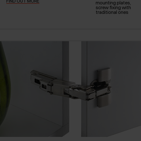
FIND OUT MORE
mounting plates,
screw fixing with
traditional ones