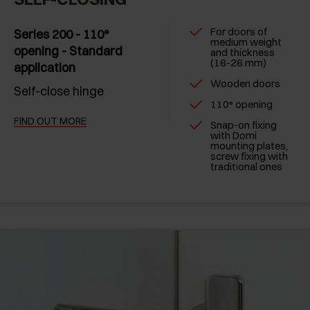
For doors of
Series 200 - 110°
medium weight
opening - Standard
and thickness
(16-26 mm)
application
Wooden doors
Self-close hinge
110° opening
FIND OUT MORE
Snap-on fixing
with Domi
mounting plates,
screw fixing with
traditional ones