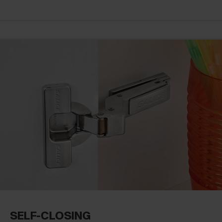
SELF-CLOSING