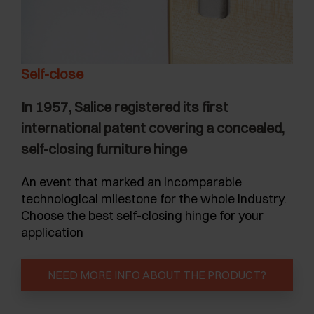
Self-close
In 1957, Salice registered its first
international patent covering a concealed,
self-closing furniture hinge
An event that marked an incomparable
technological milestone for the whole industry.
Choose the best self-closing hinge for your
application
NEED MORE INFO ABOUT THE PRODUCT?