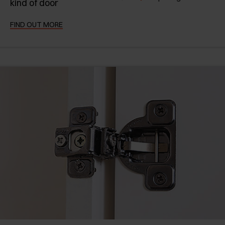
kind of door
FIND OUT MORE