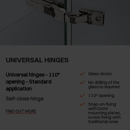
UNIVERSAL HINGES
Glass doors
Universal hinges - 110°
opening - Standard
No drilling of the
glass is required
application
110° opening
Self-close hinge
Snap-on fixing
with Domi
FIND OUT MORE
mounting plates,
screw fixing with
traditional ones