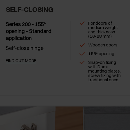
SELF-CLOSING
For doors of
Series 200 - 155°
medium weight
opening - Standard
and thickness
(16-28 mm)
application
Wooden doors
Self-close hinge
155° opening
FIND OUT MORE
Snap-on fixing
with Domi
mounting plates,
screw fixing with
traditional ones