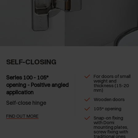
SELF-CLOSING
For doors of small
Series 100 - 105°
weight and
opening - Positive angled
thickness (15-20
mm)
application
Wooden doors
Self-close hinge
105° opening
FIND OUT MORE
Snap-on fixing
with Domi
mounting plates,
screw fixing with
traditional ones