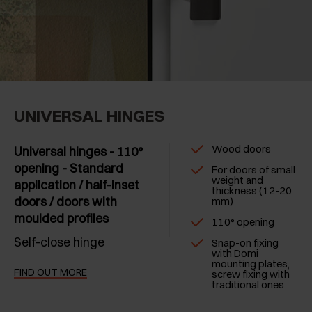
UNIVERSAL HINGES
Wood doors
Universal hinges - 110°
opening - Standard
For doors of small
weight and
application / half-inset
thickness (12-20
doors / doors with
mm)
moulded profiles
110° opening
Self-close hinge
Snap-on fixing
with Domi
mounting plates,
FIND OUT MORE
screw fixing with
traditional ones