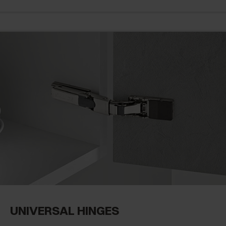
UNIVERSAL HINGES