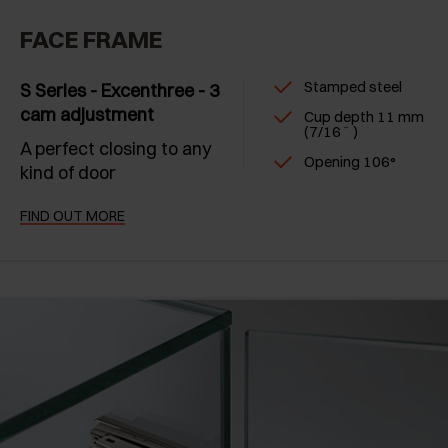
FACE FRAME
Stamped steel
S Series - Excenthree - 3
cam adjustment
Cup depth 11 mm
(7/16˝ )
A perfect closing to any
Opening 106°
kind of door
FIND OUT MORE