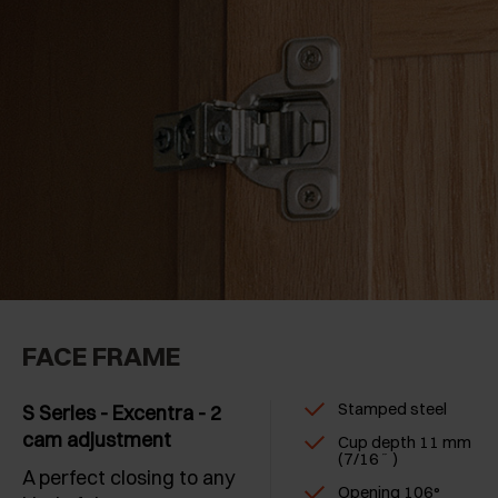
Long crampon hinges
(1)
Fridge doors
(1)
Corner cabinets
(2)
Moulded edge profiles
(3)
Half-inlay doors
(3)
FACE FRAME
Stamped steel
S Series - Excentra - 2
cam adjustment
Cup depth 11 mm
(7/16˝ )
A perfect closing to any
Opening 106°