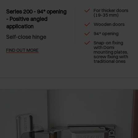
For thicker doors
Series 200 - 94° opening
(19-35 mm)
- Positive angled
Wooden doors
application
94° opening
Self-close hinge
Snap-on fixing
with Domi
FIND OUT MORE
mounting plates,
screw fixing with
traditional ones