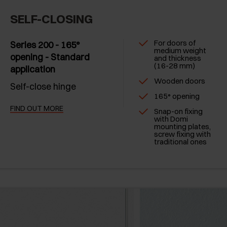
SELF-CLOSING
For doors of
Series 200 - 165°
medium weight
opening - Standard
and thickness
(16-28 mm)
application
Wooden doors
Self-close hinge
165° opening
FIND OUT MORE
Snap-on fixing
with Domi
mounting plates,
screw fixing with
traditional ones