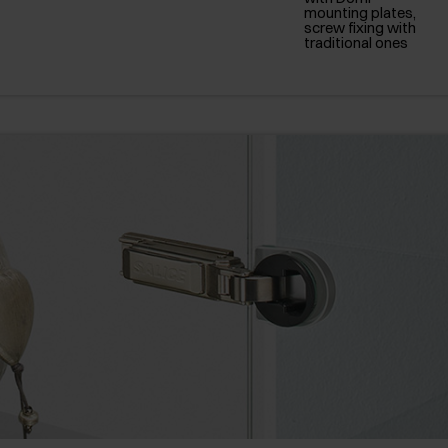
mounting plates,
screw fixing with
traditional ones