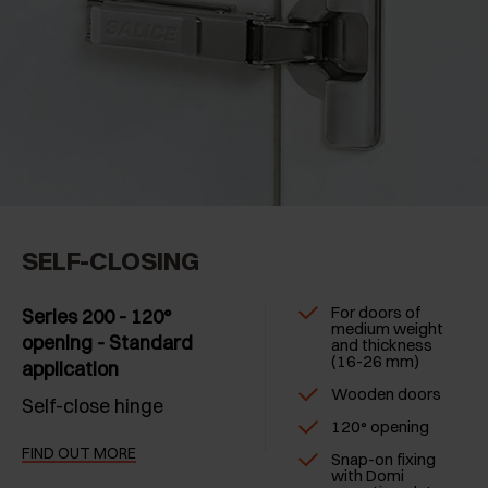
SELF-CLOSING
For doors of
Series 200 - 120°
medium weight
opening - Standard
and thickness
(16-26 mm)
application
Wooden doors
Self-close hinge
120° opening
FIND OUT MORE
Snap-on fixing
with Domi