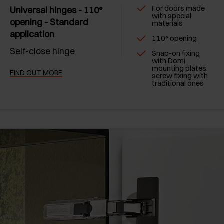
For doors made
Universal hinges - 110°
with special
opening - Standard
materials
application
110° opening
Self-close hinge
Snap-on fixing
with Domi
mounting plates,
FIND OUT MORE
screw fixing with
traditional ones