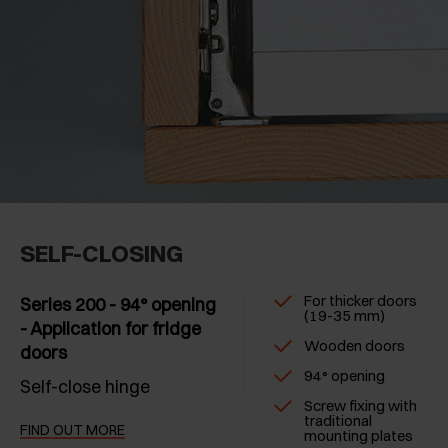
SELF-CLOSING
For thicker doors
Series 200 - 94° opening
(19-35 mm)
- Application for fridge
Wooden doors
doors
94° opening
Self-close hinge
Screw fixing with
traditional
FIND OUT MORE
mounting plates