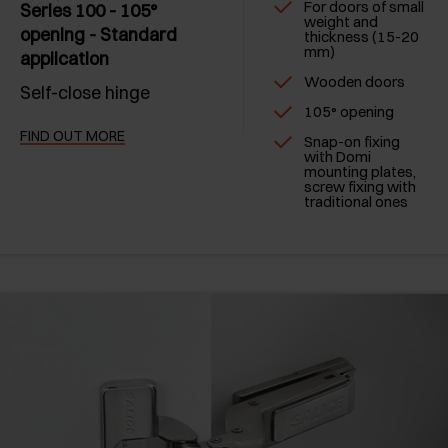
For doors of small
Series 100 - 105°
weight and
opening - Standard
thickness (15-20
mm)
application
Wooden doors
Self-close hinge
105° opening
FIND OUT MORE
Snap-on fixing
with Domi
mounting plates,
screw fixing with
traditional ones