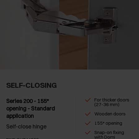
SELF-CLOSING
For thicker doors
Series 200 - 155°
(27-36 mm)
opening - Standard
Wooden doors
application
155° opening
Self-close hinge
Snap-on fixing
with Domi