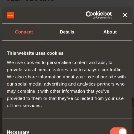
For doors of small
Series 100 - 105°
weight and
opening - Inset blind
thickness (15-20
mm)
corner hinges
Consent
Details
About
Wooden doors
Self-close hinge
105° opening
FIND OUT MORE
Snap-on fixing
This website uses cookies
with Domi
mounting plates,
We use cookies to personalise content and ads, to
screw fixing with
provide social media features and to analyse our traffic.
traditional ones
We also share information about your use of our site with
our social media, advertising and analytics partners who
may combine it with other information that you’ve
provided to them or that they’ve collected from your use
of their services.
Consent
Necessary
Selection