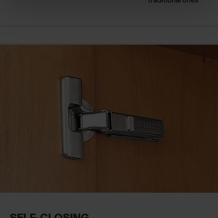
SELF-CLOSING