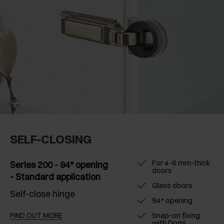
SELF-CLOSING
For 4-6 mm-thick
Series 200 - 94° opening
doors
- Standard application
Glass doors
Self-close hinge
94° opening
Snap-on fixing
FIND OUT MORE
with Domi