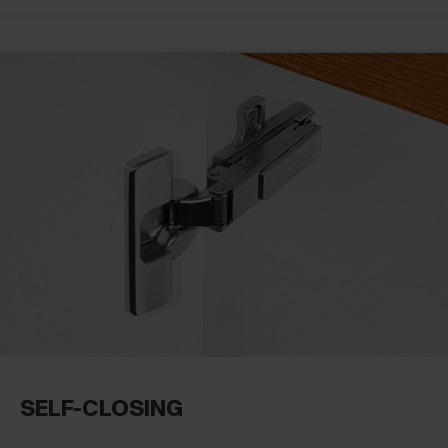
SELF-CLOSING