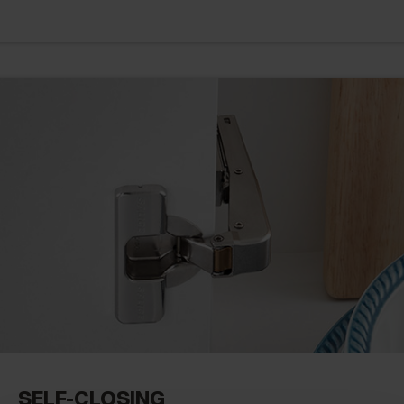
SELF-CLOSING