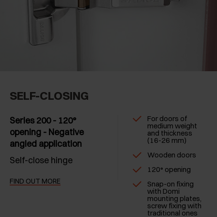
SELF-CLOSING
For doors of
Series 200 - 120°
medium weight
opening - Negative
and thickness
(16-26 mm)
angled application
Wooden doors
Self-close hinge
120° opening
FIND OUT MORE
Snap-on fixing
with Domi
mounting plates,
screw fixing with
traditional ones