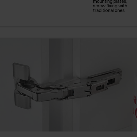
mounting plates,
screw fixing with
traditional ones