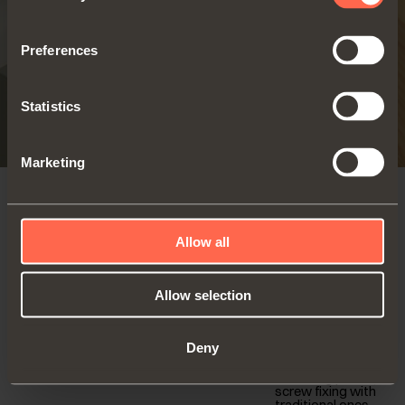
Preferences
Statistics
Marketing
SELF-CLOSING
Allow all
For thicker doors
Series 200 - 94° opening
(19-35 mm)
- Standard application
Allow selection
Wooden doors
Self-close hinge
94° opening
Deny
Snap-on fixing
FIND OUT MORE
with Domi
mounting plates,
screw fixing with
traditional ones