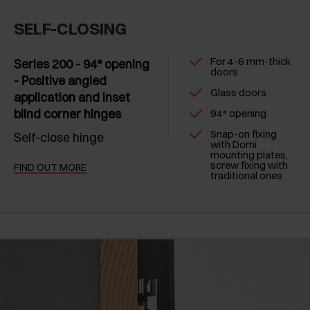
SELF-CLOSING
For 4-6 mm-thick
Series 200 - 94° opening
doors
- Positive angled
Glass doors
application and inset
blind corner hinges
94° opening
Snap-on fixing
Self-close hinge
with Domi
mounting plates,
screw fixing with
FIND OUT MORE
traditional ones