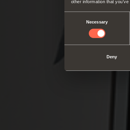
other information that you’ve
Consent
Necessary
Selection
Deny