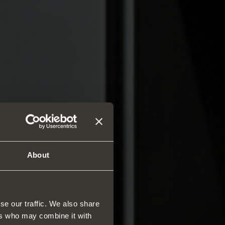
About
se our traffic. We also share
ers who may combine it with