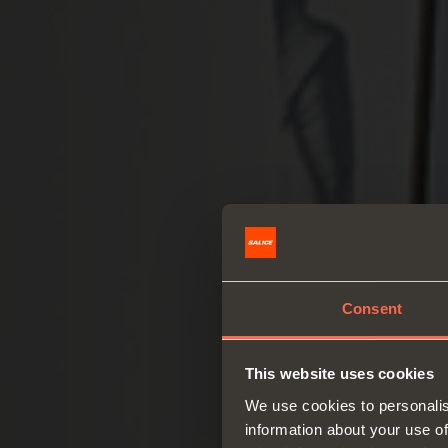
Consent
This website uses cookies
We use cookies to personalis
information about your use of