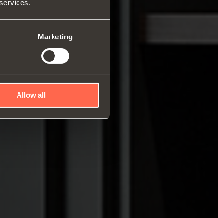
 services.
rs and space organizers
nal equipment for
robes
Marketing
rs and release devices
Allow all