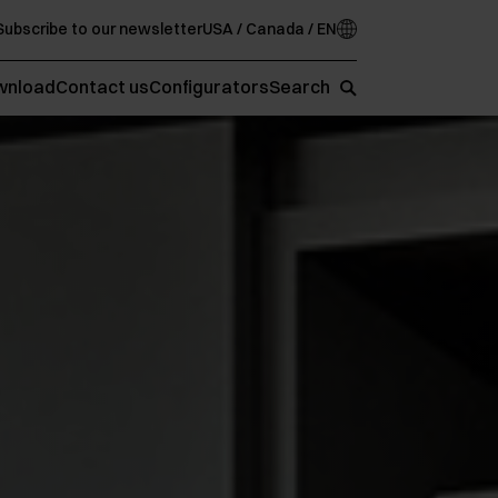
Subscribe to our newsletter
USA / Canada / EN
wnload
Contact us
Configurators
Search