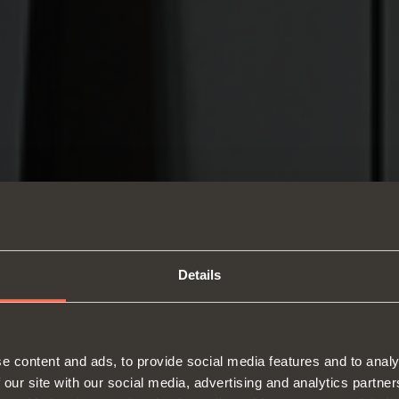
Details
e content and ads, to provide social media features and to analy
 our site with our social media, advertising and analytics partn