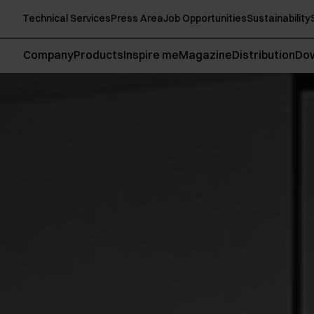
Technical Services
Press Area
Job Opportunities
Sustainability
Company
Products
Inspire me
Magazine
Distribution
Do