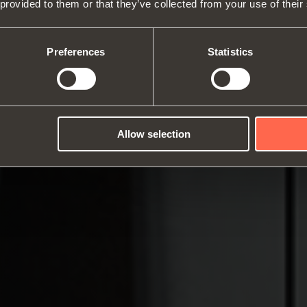
 provided to them or that they’ve collected from your use of their
About us
Hinges
Runne
Fairs
Lift systems and systems for fall
Catalogues
Inter
Technical Services
flaps
Assembly instructions
ward
Preferences
Statistics
Job Opportunities
Sliding systems
Dampe
Allow selection