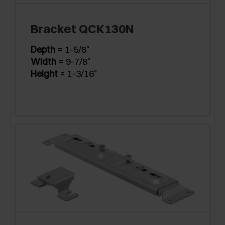
Bracket QCK130N
Depth
= 1-5/8"
Width
= 9-7/8"
Height
= 1-3/16"