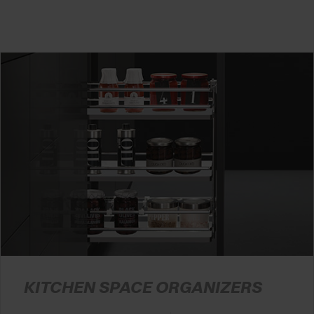
KITCHEN SPACE ORGANIZERS