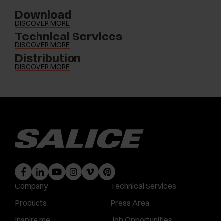
Download
DISCOVER MORE
Technical Services
DISCOVER MORE
Distribution
DISCOVER MORE
Company
Technical Services
Products
Press Area
Inspire me
Job Opportunities