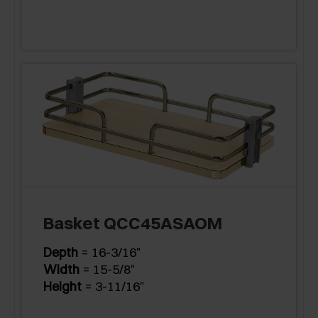
Basket QCC45ASAOM
Depth
= 16-3/16"
Width
= 15-5/8"
Height
= 3-11/16"