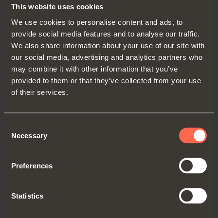
Depth
= 1-5/8"
This website uses cookies
Width
= 21-5/8"
We use cookies to personalise content and ads, to
Height
= 1-3/16"
provide social media features and to analyse our traffic.
We also share information about your use of our site with
our social media, advertising and analytics partners who
may combine it with other information that you’ve
provided to them or that they’ve collected from your use
of their services.
Consent
Necessary
Selection
Preferences
Basket QCC30ASAOM
Statistics
Depth
= 16-3/16"
Width
= 9-11/16"