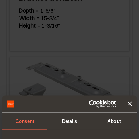
Depth
= 1-5/8"
Width
= 15-3/4"
Height
= 1-3/16"
Consent
Details
About
Bracket QCK160N