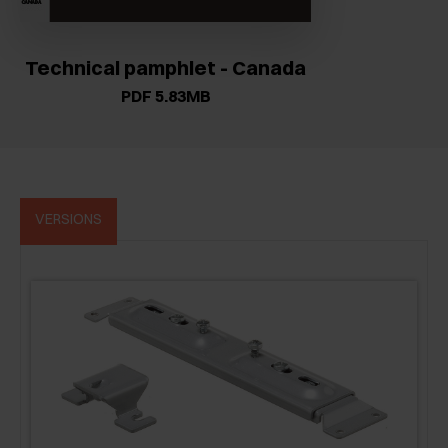
Technical pamphlet - Canada
PDF 5.83MB
VERSIONS