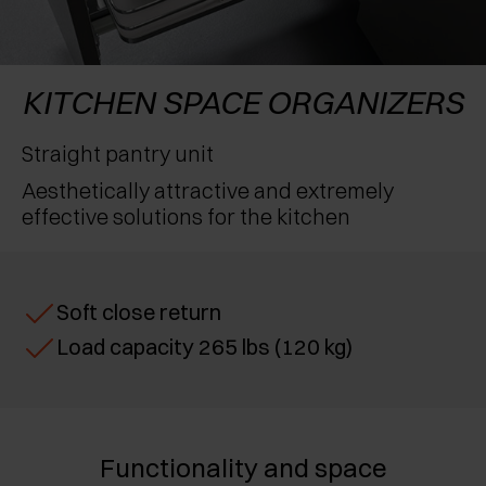
AWARDS
EXCESSORIES - PROTECT
POCKET DOOR SYSTEMS
DAMPERS - EXTERNAL AND TO BE RECESSED
EXCESSORIES - CONTAIN
SYSTEMS FOR CONCERTINA DOORS
MECHANICAL AND MAGNETIC RELEASE
KITCHEN SPACE ORGANIZERS
DEVICES
EXCESSORIES - PULL-OUT
Straight pantry unit
Aesthetically attractive and extremely
EXCESSORIES - SHELVES
effective solutions for the kitchen
PIN, DISPLAY STORAGE SYSTEM
Soft close return
Load capacity 265 lbs (120 kg)
Functionality and space