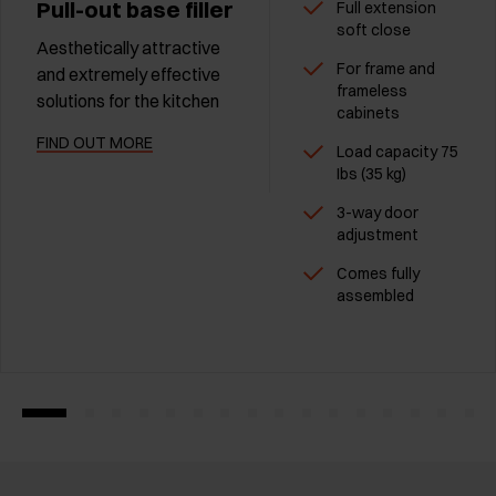
Pull-out base filler
Full extension
soft close
Aesthetically attractive
For frame and
and extremely effective
frameless
solutions for the kitchen
cabinets
FIND OUT MORE
Load capacity 75
Ibs (35 kg)
3-way door
adjustment
Comes fully
assembled