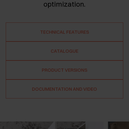
optimization.
TECHNICAL FEATURES
CATALOGUE
PRODUCT VERSIONS
DOCUMENTATION AND VIDEO