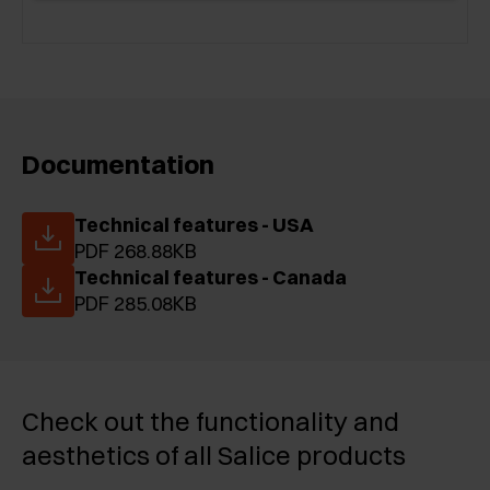
Documentation
Technical features - USA
PDF 268.88KB
Technical features - Canada
PDF 285.08KB
Check out the functionality and
aesthetics of all Salice products