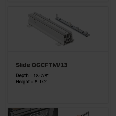
Slide QGCFTM/13
Depth
= 18-7/8"
Height
= 5-1/2"