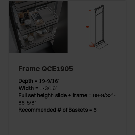
Frame QCE1905
Depth
= 19-9/16"
Width
= 1-3/16"
Full set height: slide + frame
= 69-9/32"-
86-5/8"
Recommended # of Baskets
= 5