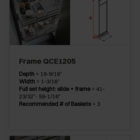
Frame QCE1205
Depth
= 19-9/16"
Width
= 1-3/16"
Full set height: slide + frame
= 41-
23/32"- 59-1/16"
Recommended # of Baskets
= 3