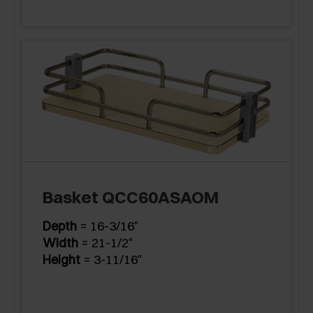
Basket QCC60ASAOM
Depth
= 16-3/16"
Width
= 21-1/2"
Height
= 3-11/16"