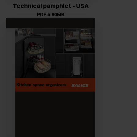
Technical pamphlet - USA
PDF 5.80MB