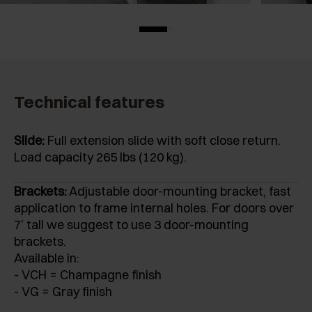
Technical features
Slide:
Full extension slide with soft close return.
Load capacity 265 lbs (120 kg).
Brackets:
Adjustable door-mounting bracket, fast
application to frame internal holes. For doors over
7’ tall we suggest to use 3 door-mounting
brackets.
Available in:
- VCH = Champagne finish
- VG = Gray finish