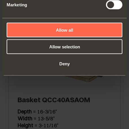
Marketing
Height
= 3-11/16"
Allow all
Allow selection
Deny
Basket QCC40ASAOM
Depth
= 16-3/16"
Width
= 13-5/8"
Height
= 3-11/16"