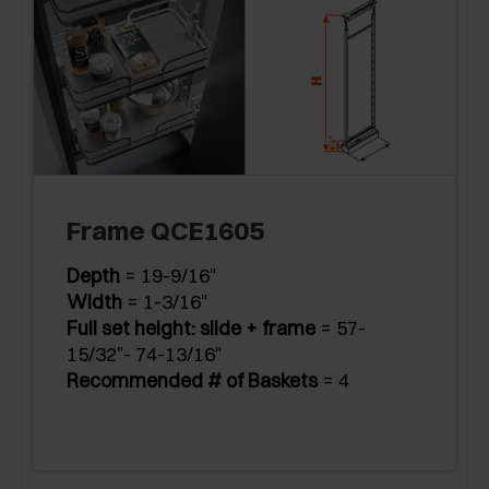
Frame QCE1605
Depth
= 19-9/16"
Width
= 1-3/16"
Full set height: slide + frame
= 57-
15/32"- 74-13/16"
Recommended # of Baskets
= 4