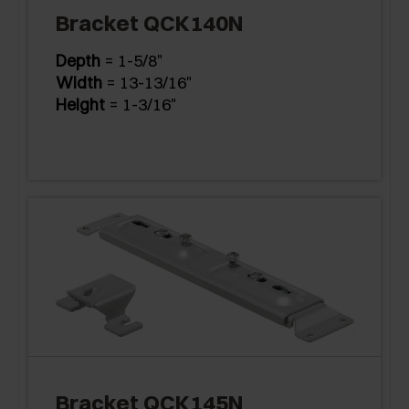
Bracket QCK140N
Depth
= 1-5/8"
Width
= 13-13/16"
Height
= 1-3/16"
Bracket QCK145N