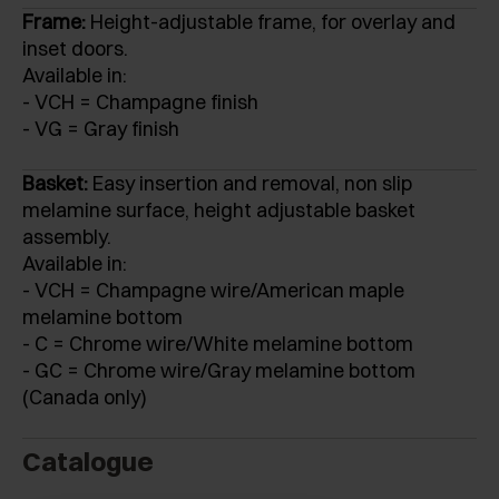
Frame:
Height-adjustable frame, for overlay and
inset doors.
Available in:
- VCH = Champagne finish
- VG = Gray finish
Basket:
Easy insertion and removal, non slip
melamine surface, height adjustable basket
assembly.
Available in:
- VCH = Champagne wire/American maple
melamine bottom
- C = Chrome wire/White melamine bottom
- GC = Chrome wire/Gray melamine bottom
(Canada only)
Catalogue