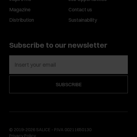
Magazine
Contact us
Distribution
Sustainability
Subscribe to our newsletter
© 2019-2026 SALICE - P.IVA 00211650130
Privacy Policy