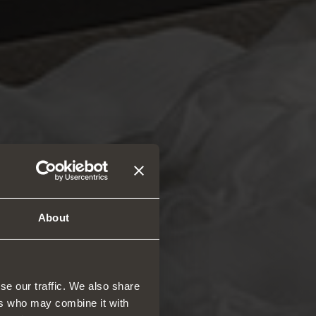
About
se our traffic. We also share
ers who may combine it with