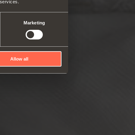
 services.
rs and space organizers
nal equipment for
robes
Marketing
rs and release devices
Allow all