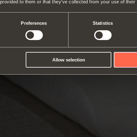
 provided to them or that they’ve collected from your use of their
About us
Hinges
Runne
Fairs
Lift systems and systems for fall
Catalogues
Inter
Technical Services
flaps
Assembly instructions
ward
Preferences
Statistics
Job Opportunities
Sliding systems
Dampe
Allow selection