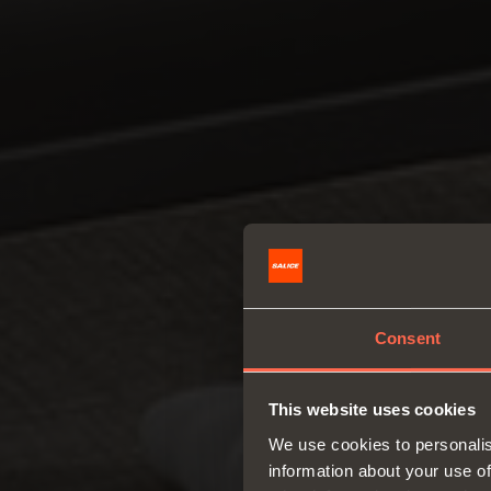
Consent
This website uses cookies
We use cookies to personalis
information about your use of