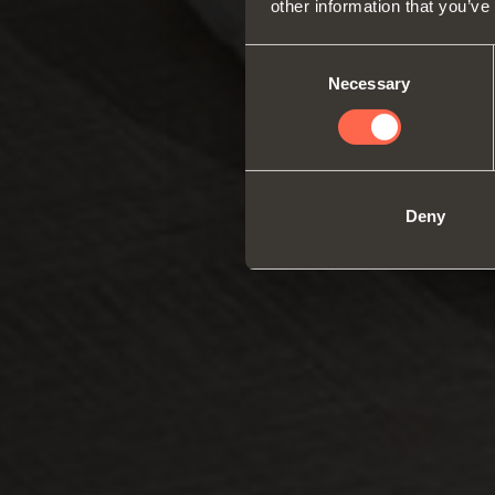
other information that you’ve
Consent
Necessary
Selection
Deny