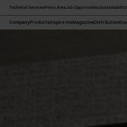
Technical Services
Press Area
Job Opportunities
Sustainability
Company
Products
Inspire me
Magazine
Distribution
Do