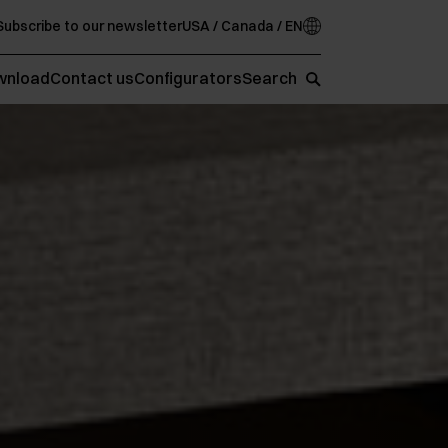
Subscribe to our newsletter
USA / Canada / EN
wnload
Contact us
Configurators
Search