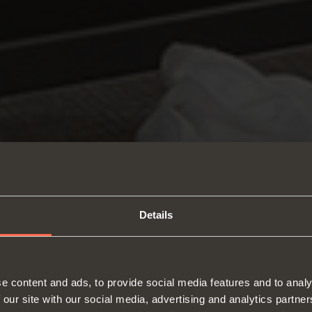
Details
e content and ads, to provide social media features and to analy
 our site with our social media, advertising and analytics partn