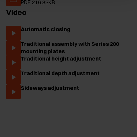
PDF 216.83KB
Video
Automatic closing
Traditional assembly with Series 200
mounting plates
Traditional height adjustment
Traditional depth adjustment
Sideways adjustment