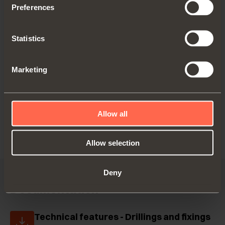
Preferences
C6C7N39
Statistics
Crampon hinge.
Marketing
Drilling 28x32 mm
Allow all
Allow selection
Deny
Documentation
Technical features - Drillings and fixings