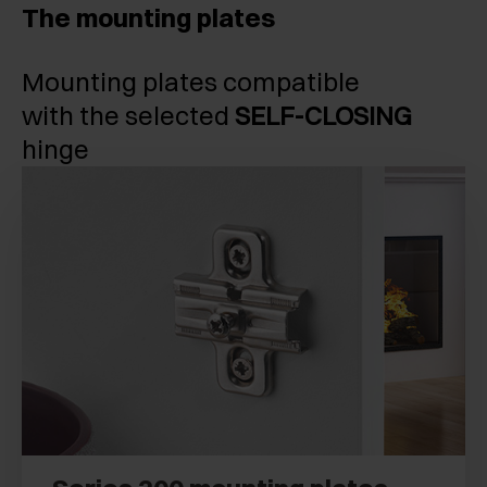
The mounting plates
Mounting plates compatible
with the selected
SELF-CLOSING
hinge