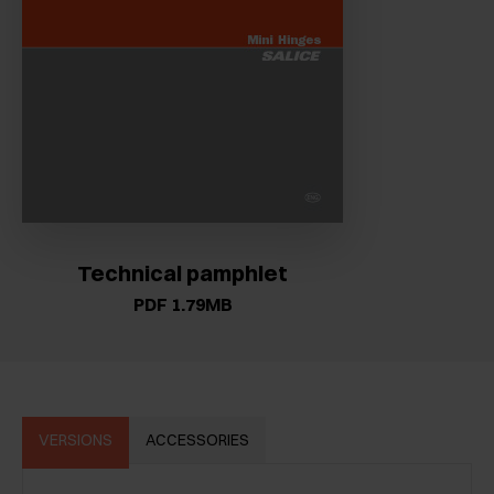
Technical pamphlet
PDF 1.79MB
VERSIONS
ACCESSORIES