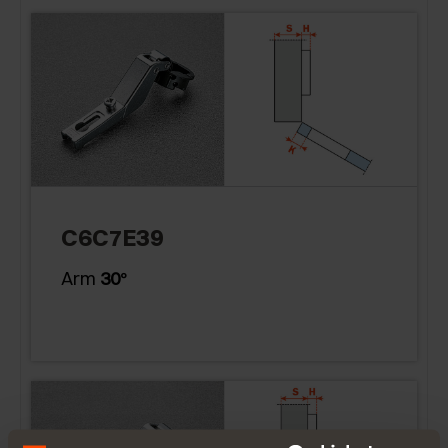
C6C7E39
Arm
30
°