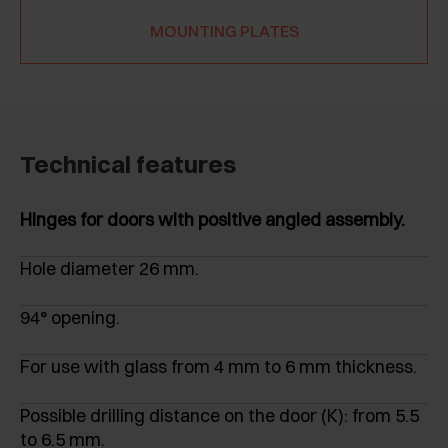
MOUNTING PLATES
Technical features
Hinges for doors with positive angled assembly.
Hole diameter 26 mm.
94° opening.
For use with glass from 4 mm to 6 mm thickness.
Possible drilling distance on the door (K): from 5.5
to 6.5 mm.