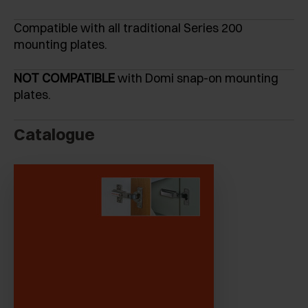
Compatible with all traditional Series 200
mounting plates.
NOT COMPATIBLE
with Domi snap-on mounting
plates.
Catalogue