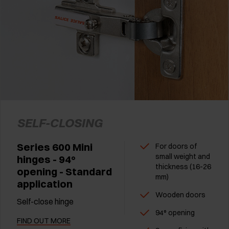
SELF-CLOSING
Series 600 Mini
For doors of
small weight and
hinges - 94°
thickness (16-26
opening - Standard
mm)
application
Wooden doors
Self-close hinge
94° opening
FIND OUT MORE