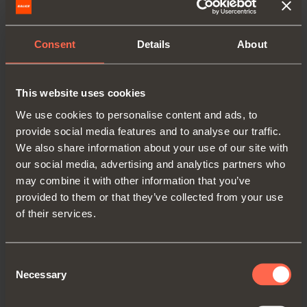
Consent
Details
About
This website uses cookies
C6C7M39
We use cookies to personalise content and ads, to
provide social media features and to analyse our traffic.
Arm
45°
We also share information about your use of our site with
our social media, advertising and analytics partners who
may combine it with other information that you’ve
provided to them or that they’ve collected from your use
of their services.
Consent
Necessary
Selection