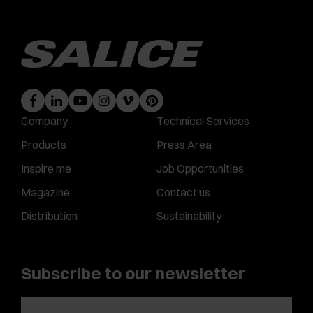
Company
Technical Services
Products
Press Area
Inspire me
Job Opportunities
Magazine
Contact us
Distribution
Sustainability
Subscribe to our newsletter