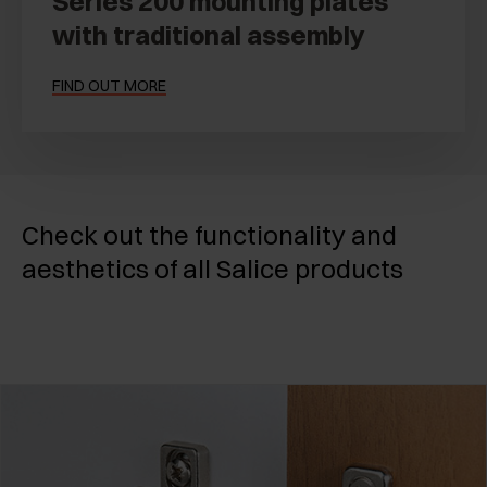
Series 200 mounting plates
with traditional assembly
FIND OUT MORE
Check out the functionality and
aesthetics of all Salice products