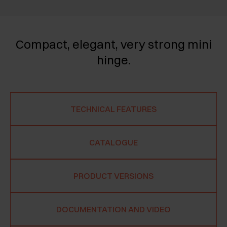
Compact, elegant, very strong mini
hinge.
TECHNICAL FEATURES
CATALOGUE
PRODUCT VERSIONS
DOCUMENTATION AND VIDEO