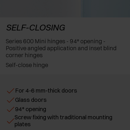
AWARDS
EXCESSORIES - PROTECT
POCKET DOOR SYSTEMS
DAMPERS - EXTERNAL AND TO BE RECESSED
EXCESSORIES - CONTAIN
SYSTEMS FOR CONCERTINA DOORS
MECHANICAL AND MAGNETIC RELEASE
SELF-CLOSING
DEVICES
EXCESSORIES - PULL-OUT
Series 600 Mini hinges - 94° opening -
Positive angled application and inset blind
EXCESSORIES - SHELVES
corner hinges
Self-close hinge
PIN, DISPLAY STORAGE SYSTEM
For 4-6 mm-thick doors
Glass doors
94° opening
Screw fixing with traditional mounting
plates