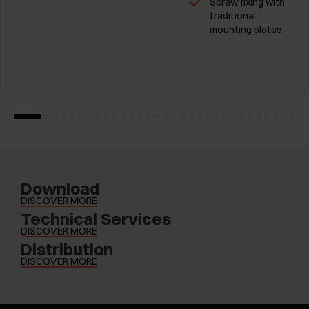
Screw fixing with
traditional
mounting plates
Download
DISCOVER MORE
Technical Services
DISCOVER MORE
Distribution
DISCOVER MORE