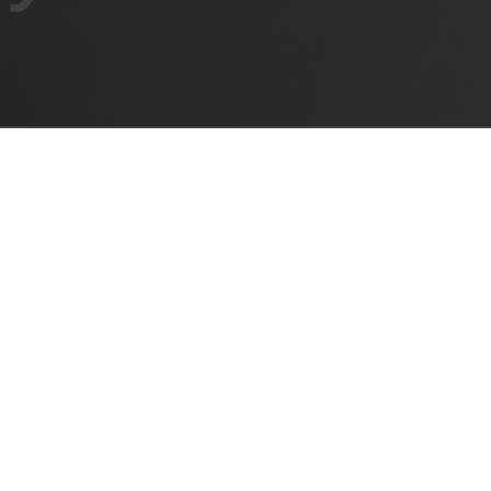
ODUCT?
TRAIGHT AND CRUCIFORM
ANGLED
VARIAB
ates. For hinges Series 100, 200, 400, 600, F, M, univer