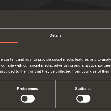
Details
e content and ads, to provide social media features and to analy
 our site with our social media, advertising and analytics partn
 provided to them or that they’ve collected from your use of their
About us
Hinges
Runne
Fairs
Lift systems and systems for fall
Catalogues
Inter
Technical Services
flaps
Assembly instructions
ward
Preferences
Statistics
Job Opportunities
Sliding systems
Dampe