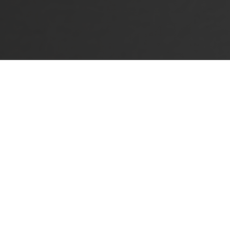
LE-ANGLE ADAPTERS
sal hinges and Silentia+.