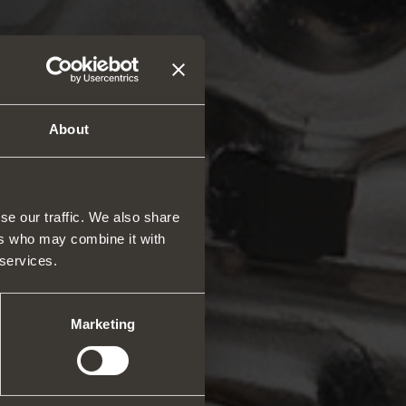
About
se our traffic. We also share
ers who may combine it with
 services.
rs and space organizers
nal equipment for
robes
Marketing
rs and release devices