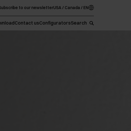
Subscribe to our newsletter
USA / Canada / EN
wnload
Contact us
Configurators
Search