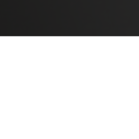
READ ALL
NEED MORE INFO ABOUT THE PR
SYMMETRICAL CRUCIFORM
S
- Symmetrical cruciform mounting pl