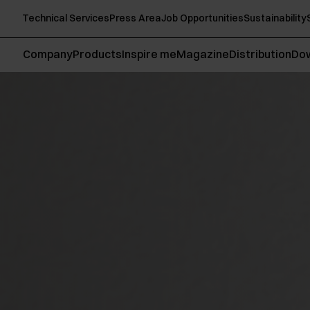
Technical Services
Press Area
Job Opportunities
Sustainability
Company
Products
Inspire me
Magazine
Distribution
Do