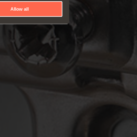
Allow all