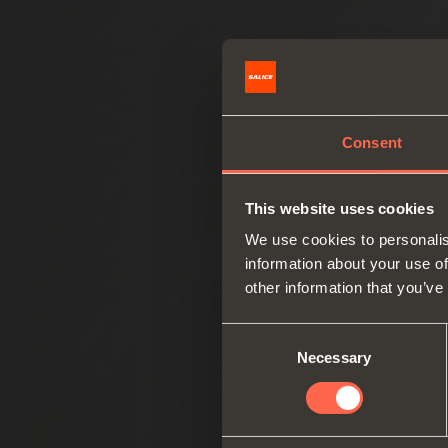
Consent
This website uses cookies
We use cookies to personalis
information about your use of
other information that you’ve
Consent
Necessary
Selection