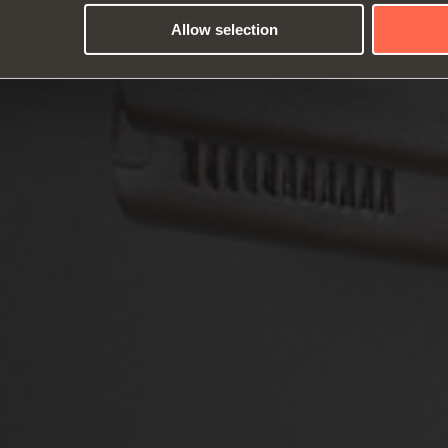
Allow selection