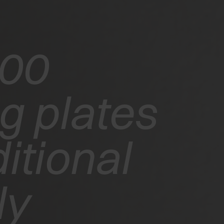
200
g plates
itional
ly