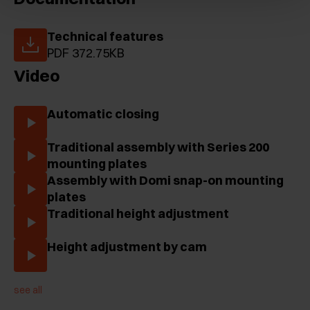
Technical features
PDF 372.75KB
Video
Automatic closing
Traditional assembly with Series 200
mounting plates
Assembly with Domi snap-on mounting
plates
Traditional height adjustment
Height adjustment by cam
see all