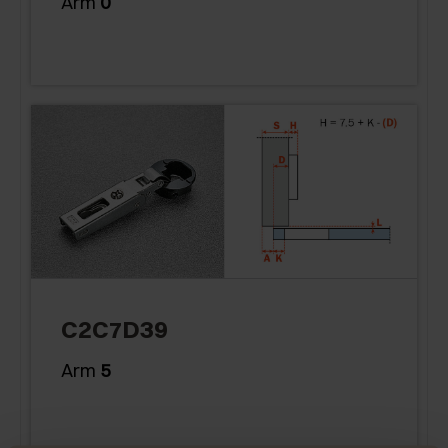
Arm
0
C2C7D39
Arm
5