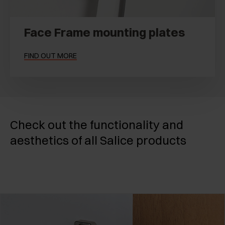
Face Frame mounting plates
FIND OUT MORE
Check out the functionality and
aesthetics of all Salice products