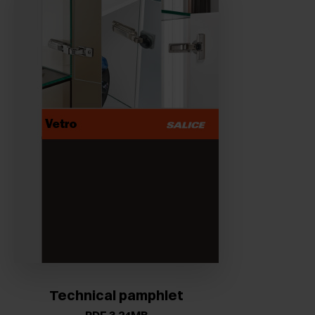
Technical pamphlet