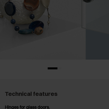
Technical features
Hinges for glass doors.