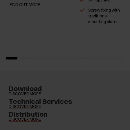
94° opening
FIND OUT MORE
Screw fixing with
traditional
mounting plates
Download
DISCOVER MORE
Technical Services
DISCOVER MORE
Distribution
DISCOVER MORE