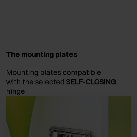
The mounting plates
Mounting plates compatible
with the selected
SELF-CLOSING
hinge