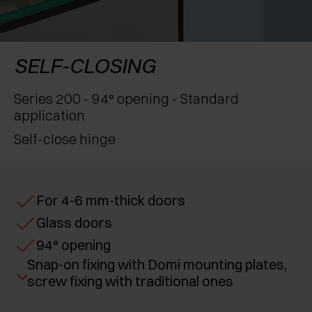
AWARDS
EXCESSORIES - PROTECT
POCKET DOOR SYSTEMS
DAMPERS - EXTERNAL AND TO BE RECESSED
EXCESSORIES - CONTAIN
SYSTEMS FOR CONCERTINA DOORS
MECHANICAL AND MAGNETIC RELEASE
SELF-CLOSING
DEVICES
EXCESSORIES - PULL-OUT
Series 200 - 94° opening - Standard
application
EXCESSORIES - SHELVES
Self-close hinge
PIN, DISPLAY STORAGE SYSTEM
For 4-6 mm-thick doors
Glass doors
94° opening
Snap-on fixing with Domi mounting plates,
screw fixing with traditional ones