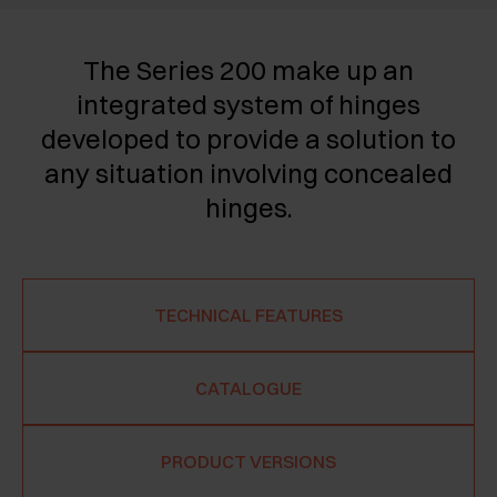
The Series 200 make up an
integrated system of hinges
developed to provide a solution to
any situation involving concealed
hinges.
TECHNICAL FEATURES
CATALOGUE
PRODUCT VERSIONS