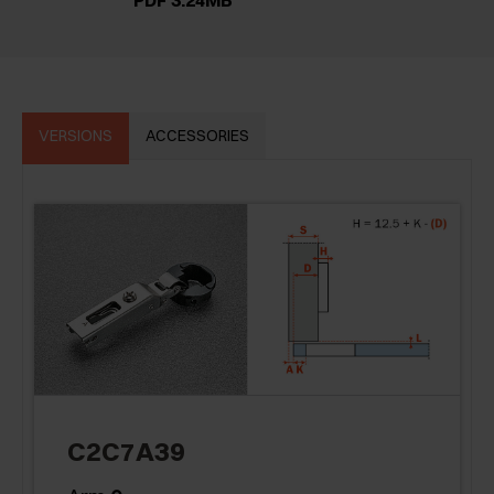
PDF 3.24MB
VERSIONS
ACCESSORIES
C2C7A39