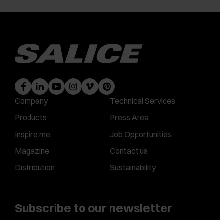
Company
Technical Services
Products
Press Area
Inspire me
Job Opportunities
Magazine
Contact us
Distribution
Sustainability
Subscribe to our newsletter