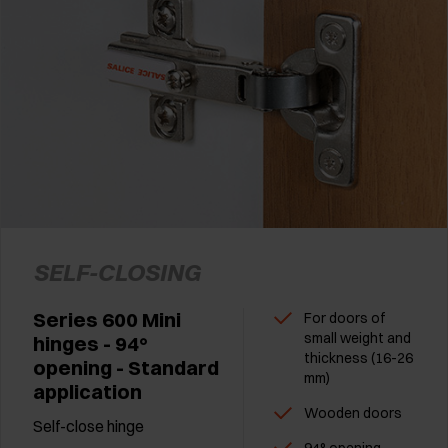
SELF-CLOSING
Series 600 Mini
For doors of
small weight and
hinges - 94°
thickness (16-26
opening - Standard
mm)
application
Wooden doors
Self-close hinge