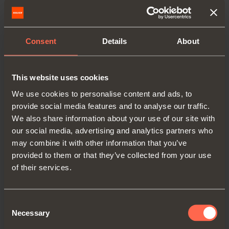
Consent
Details
About
This website uses cookies
We use cookies to personalise content and ads, to
provide social media features and to analyse our traffic.
We also share information about your use of our site with
C2C7G39
our social media, advertising and analytics partners who
may combine it with other information that you’ve
Arm
9
provided to them or that they’ve collected from your use
of their services.
Consent
Necessary
Selection