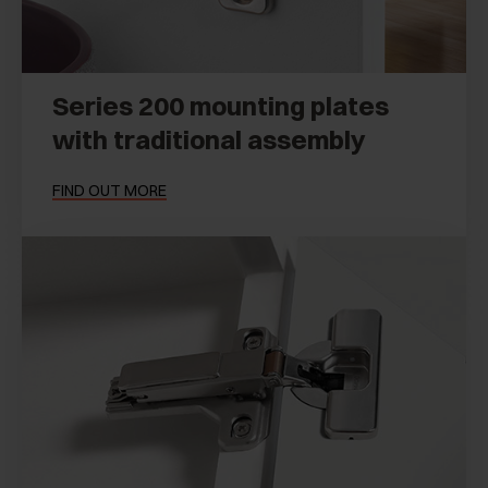
Series 200 mounting plates
with traditional assembly
FIND OUT MORE