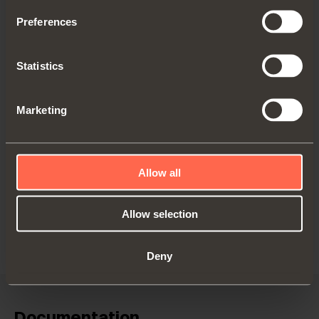
Preferences
Statistics
Marketing
C2C7P39
Arm
17
Allow all
Allow selection
Deny
Documentation