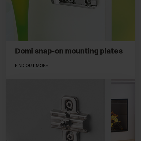
Domi snap-on mounting plates
FIND OUT MORE