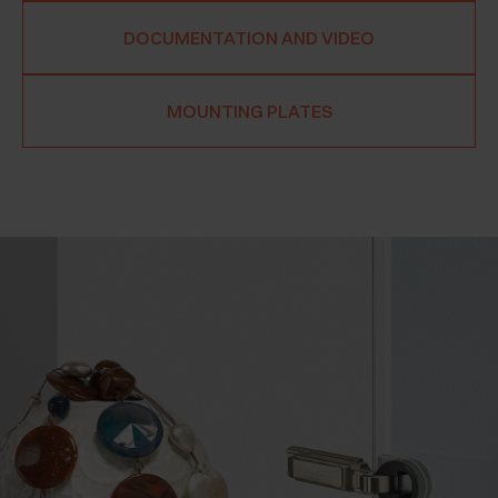
DOCUMENTATION AND VIDEO
MOUNTING PLATES