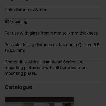
Hole diameter 26 mm.
94° opening.
For use with glass from 4 mm to 6 mm thickness.
Possible drilling distance on the door (K): from 5.5
to 6.5 mm.
Compatible with all traditional Series 200
mounting plates and with all Domi snap-on
mounting plates.
Catalogue