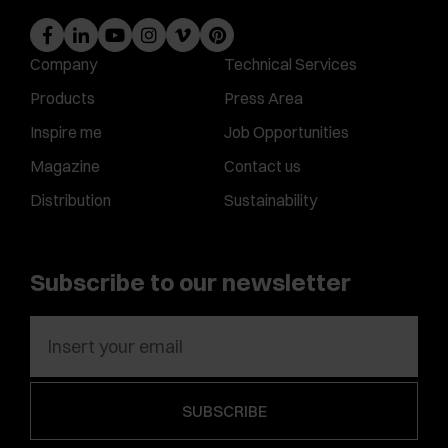
Company
Technical Services
Products
Press Area
Inspire me
Job Opportunities
Magazine
Contact us
Distribution
Sustainability
Subscribe to our newsletter