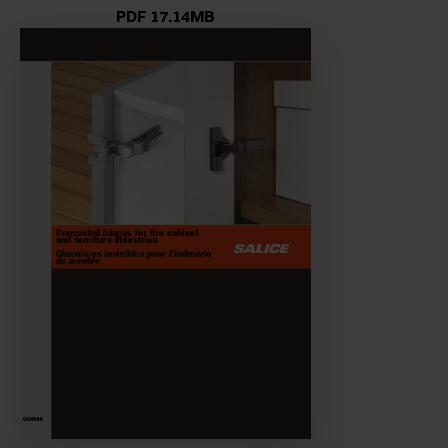
PDF 17.14MB