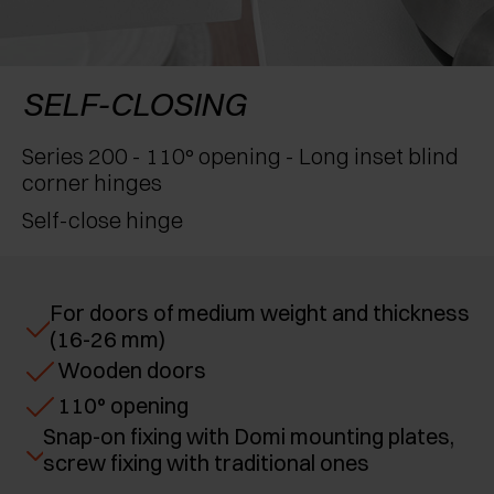
AWARDS
EXCESSORIES - PROTECT
POCKET DOOR SYSTEMS
DAMPERS - EXTERNAL AND TO BE RECESSED
EXCESSORIES - CONTAIN
SYSTEMS FOR CONCERTINA DOORS
MECHANICAL AND MAGNETIC RELEASE
SELF-CLOSING
DEVICES
EXCESSORIES - PULL-OUT
Series 200 - 110° opening - Long inset blind
corner hinges
EXCESSORIES - SHELVES
Self-close hinge
PIN, DISPLAY STORAGE SYSTEM
For doors of medium weight and thickness
(16-26 mm)
Wooden doors
110° opening
Snap-on fixing with Domi mounting plates,
screw fixing with traditional ones