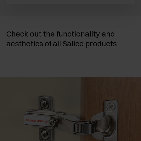
Check out the functionality and
aesthetics of all Salice products