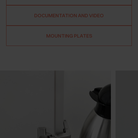
DOCUMENTATION AND VIDEO
MOUNTING PLATES