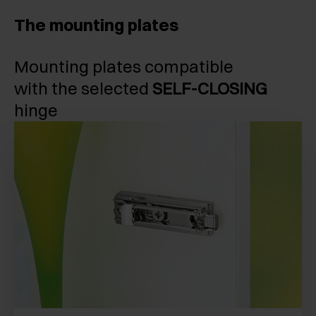
The mounting plates
Mounting plates compatible
with the selected
SELF-CLOSING
hinge