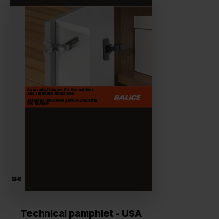
Technical pamphlet - USA