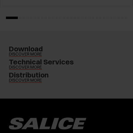
Download
DISCOVER MORE
Technical Services
DISCOVER MORE
Distribution
DISCOVER MORE