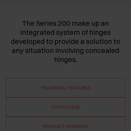
The Series 200 make up an
integrated system of hinges
developed to provide a solution to
any situation involving concealed
hinges.
TECHNICAL FEATURES
CATALOGUE
PRODUCT VERSIONS