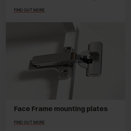
FIND OUT MORE
Face Frame mounting plates
FIND OUT MORE