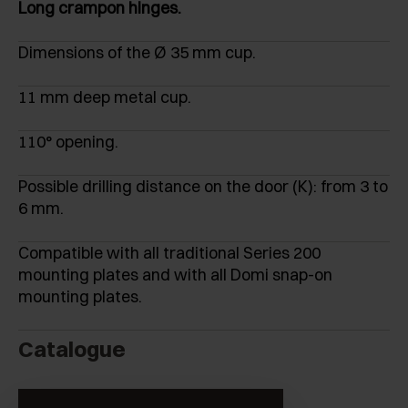
Long crampon hinges.
Dimensions of the Ø 35 mm cup.
11 mm deep metal cup.
110° opening.
Possible drilling distance on the door (K): from 3 to
6 mm.
Compatible with all traditional Series 200
mounting plates and with all Domi snap-on
mounting plates.
Catalogue