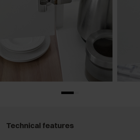
Technical features