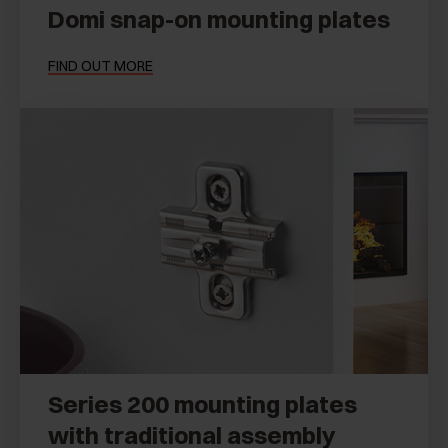
Domi snap-on mounting plates
FIND OUT MORE
Series 200 mounting plates
with traditional assembly