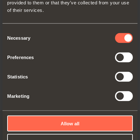
provided to them or that they’ve collected from your use
C2_6N99AM
of their services.
Blind corner overlay
Consent
C2P6N99AM
= Wood screw, Nickel finish
Necessary
Selection
C2R6N99AM
= Dowel, Nickel finish
C276N99AM
= Rapido, Nickel finish
C2J6N99AM
= Logica, Nickel finish
Preferences
Statistics
Marketing
Allow all
Video