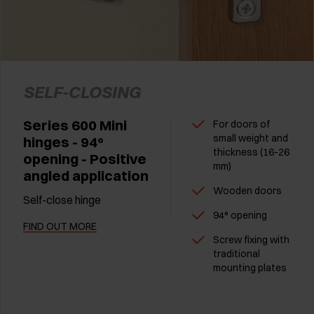
SELF-CLOSING
Series 600 Mini
For doors of
small weight and
hinges - 94°
thickness (16-26
opening - Positive
mm)
angled application
Wooden doors
Self-close hinge
94° opening
FIND OUT MORE
Screw fixing with
traditional
mounting plates