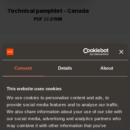
Technical pamphlet - Canada
PDF 17.27MB
VERSIONS
ACCESSORIES
Consent
Details
About
This website uses cookies
We use cookies to personalise content and ads, to
provide social media features and to analyse our traffic.
We also share information about your use of our site with
our social media, advertising and analytics partners who
may combine it with other information that you’ve