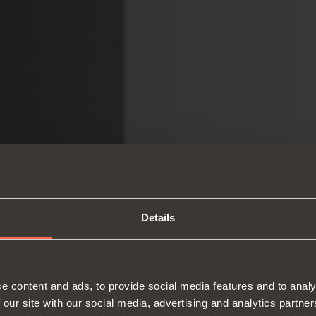
Details
e content and ads, to provide social media features and to analy
 our site with our social media, advertising and analytics partn