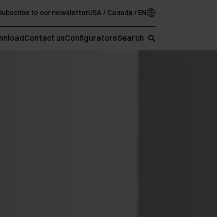
Subscribe to our newsletter
USA / Canada / EN
wnload
Contact us
Configurators
Search