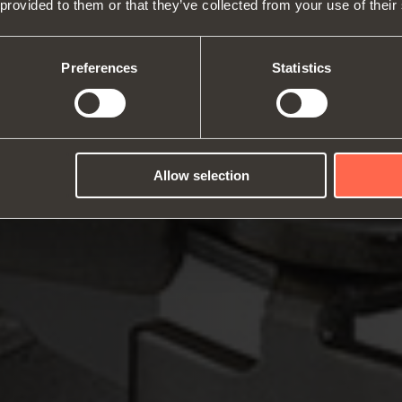
 provided to them or that they’ve collected from your use of their
About us
Hinges
Runne
Fairs
Lift systems and systems for fall
Catalogues
Inter
Technical Services
flaps
Assembly instructions
ward
Preferences
Statistics
Job Opportunities
Sliding systems
Dampe
Allow selection