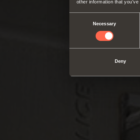
other information that you’ve
Consent
Necessary
Selection
Deny