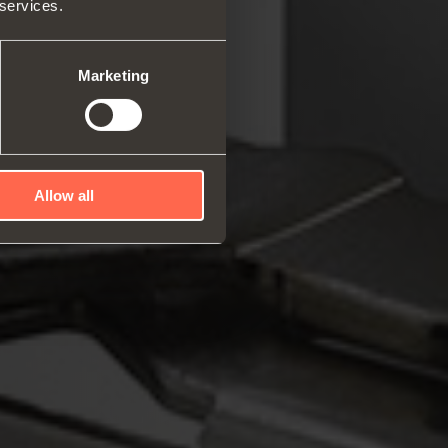
 services.
rs and space organizers
nal equipment for
robes
Marketing
rs and release devices
Allow all