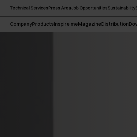
Technical Services
Press Area
Job Opportunities
Sustainability
Company
Products
Inspire me
Magazine
Distribution
Do