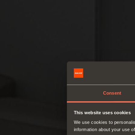
Consent
This website uses cookies
We use cookies to personalis
information about your use of