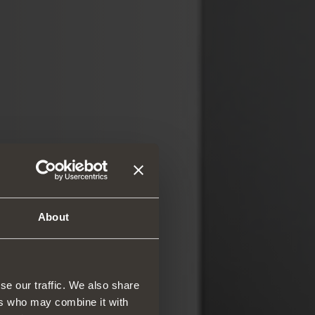
About
se our traffic. We also share
ers who may combine it with