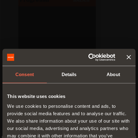
Technical pamphlet
Consent
Details
About
PDF 23.44MB
This website uses cookies
We use cookies to personalise content and ads, to
provide social media features and to analyse our traffic.
We also share information about your use of our site with
VERSIONS
COMPONENTS
ACCESSORIES
our social media, advertising and analytics partners who
may combine it with other information that you’ve