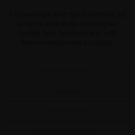
It is available with full-extension, all
lengths, with Push opening for
handle-less furniture and with
Smove decelerated closing.
TECHNICAL FEATURES
CATALOGUE
PRODUCT VERSIONS
DOCUMENTATION AND VIDEO