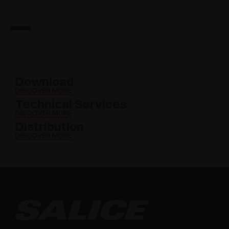
Download
DISCOVER MORE
Technical Services
DISCOVER MORE
Distribution
DISCOVER MORE