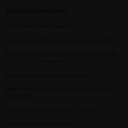
Technical features
50 kg Dynamic load capacity
Full extension with a synchronized mechanism
Available in lengths ranging from 350 mm to 500
mm in 50 mm increments
Enhanced smooth soft closing action
Safety system that prevents the shelves from
turning over
Tool free height adjustments +2.5 mm
Tool free depth adjustments +/- 3 mm