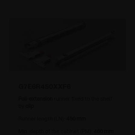
G7E6R450XXF6
Full-extension
runner fixed to the shelf
by
clip
Runner length (LN):
450 mm
Min. depth of the cabinet (PM):
460 mm