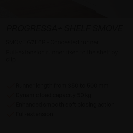
AWARDS
DAMPERS AND RELEASE DEVICES
EXCESSORIES - HANG
COPLANAR SYSTEMS
EXCESSORIES - PROTECT
SYSTEM FOR OVERLAPPING DOORS
DAMPERS - EXTERNAL AND TO BE RECESSED
PROGRESSA+ SHELF SMOVE
EXCESSORIES - CONTAIN
POCKET DOOR SYSTEMS
MECHANICAL AND MAGNETIC RELEASE
SMOVE G7E6R - Concealed runner
DEVICES
Full-extension runner fixed to the shelf by
EXCESSORIES - PULL-OUT
SYSTEMS FOR CONCERTINA DOORS
clip
EXCESSORIES - MODULAR DRAWERS AND
SHELVES
Runner length from 350 to 500 mm
EXCESSORIES - SHELVES
Dynamic load capacity 50 kg
PIN, DISPLAY STORAGE SYSTEM
Enhanced smooth soft closing action
Full-extension