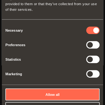
provided to them or that they’ve collected from your use
of their services.
SWITCH TO THE SALICE US
WEBSITE TO SEE THE PRODUCTS
SPECIFIC TO THE US
Consent
Necessary
Selection
YES, TAKE ME TO THE US WEBSITE
Preferences
No, thanks
G7E6R350XXF6
Statistics
Full-extension
runner fixed to the shelf
by
clips
Marketing
Runner length (LN):
350 mm
Min. depth of the cabinet (PM):
360 mm
Allow all