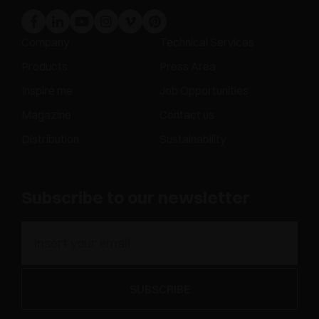
Company
Technical Services
Products
Press Area
Inspire me
Job Opportunities
Magazine
Contact us
Distribution
Sustainability
Subscribe to our newsletter