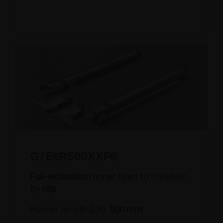
G7E6R500XXF6
Full-extension
runner fixed to the shelf
by
clip
Runner length (LN):
500 mm