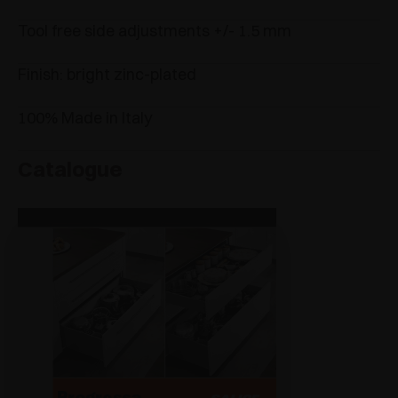
Tool free side adjustments +/- 1.5 mm
Finish: bright zinc-plated
100% Made in Italy
Catalogue