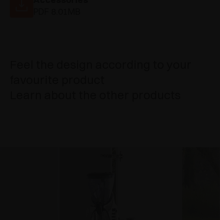
PDF 8.01MB
Feel the design according to your
favourite product
Learn about the other products