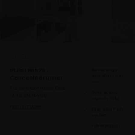
SHELF
PUSH 65579 -
Runner length
from 350 to 600
Concealed runner
mm
Full-extension runner fixed
Dynamic load
to the shelf by clip
capacity 30 kg
FIND OUT MORE
Integrated Push
system
Full-extension