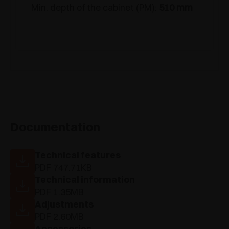
Min. depth of the cabinet (PM):
510 mm
Documentation
Technical features
PDF 747.71KB
Technical information
PDF 1.35MB
Adjustments
PDF 2.60MB
Accessories