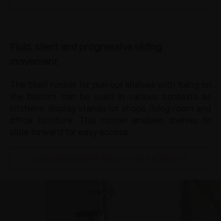
Fluid, silent and progressive sliding
movement
The Shelf runner for pull-out shelves with fixing on
the bottom can be used in various contexts as
kitchens, display stands for shops, living room and
office furniture. This runner enables shelves to
slide forward for easy access.
NEED MORE INFO ABOUT THE PRODUCT?