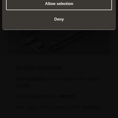
Allow selection
Deny
G7E6R400XXF6
Full-extension
runner fixed to the shelf
by
clip
Runner length (LN):
400 mm
Min. depth of the cabinet (PM):
410 mm