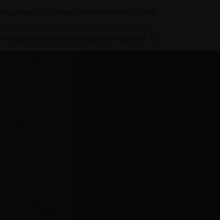
Subscribe to our newsletter
International / EN
wnload
Contact us
Configurators
Search