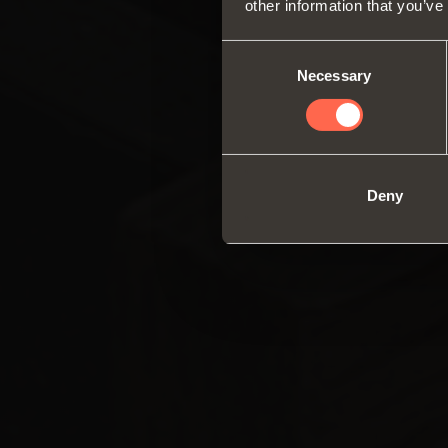
other information that you’ve
Consent
Necessary
Selection
Deny