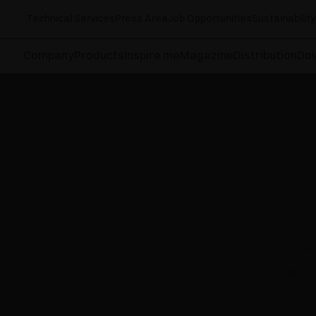
Technical Services
Press Area
Job Opportunities
Sustainability
Company
Products
Inspire me
Magazine
Distribution
Do