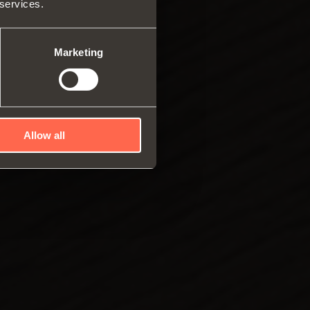
 services.
ar system of vertical
es
ng systems
Marketing
Allow all