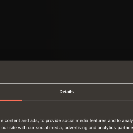
Details
SWITCH TO THE SALICE US
e content and ads, to provide social media features and to analy
WEBSITE TO SEE THE PRODUCTS
 our site with our social media, advertising and analytics partn
Hinges
Runne
SPECIFIC TO THE US