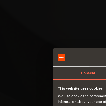
Consent
This website uses cookies
We use cookies to personalis
information about your use of