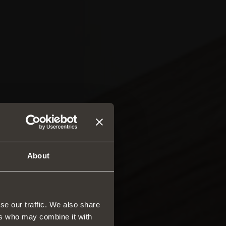
About
se our traffic. We also share
ers who may combine it with
rs and drawers