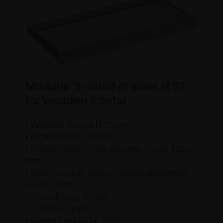
Modular 3-sided drawer H 52
for wooden frontal
• Wooden frontal H 75 mm
• Profile height: 52 mm
• Drawer width: min. 250 mm - max. 1250
mm
• Side material: epoxy-coated aluminium
• Side finish:
- metal grey brown
- desert taupe
• Corners material: ABS