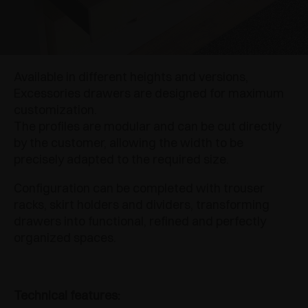
Available in different heights and versions,
Excessories drawers are designed for maximum
customization.
The profiles are modular and can be cut directly
by the customer, allowing the width to be
precisely adapted to the required size.
Configuration can be completed with trouser
racks, skirt holders and dividers, transforming
drawers into functional, refined and perfectly
organized spaces.
Technical features: