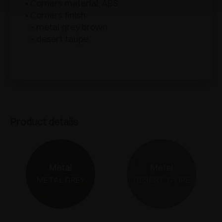
• Corners material: ABS
• Corners finish:
- metal grey brown
- desert taupe
Product details
Metal
Metal
METAL GREY
DESERT TAUPE