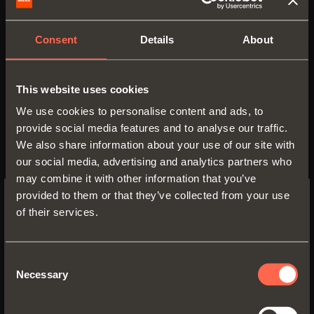
• Wooden frontal H 100 mm
• Profile height: 78 mm
Consent
Details
About
• Drawer width: min. 250 mm - max. 1250
mm
• Side material: epoxy-coated aluminium
This website uses cookies
• Side finish:
We use cookies to personalise content and ads, to
- metal grey brown
provide social media features and to analyse our traffic.
- desert taupe
We also share information about your use of our site with
• Corners material: ABS
our social media, advertising and analytics partners who
• Corners finish:
may combine it with other information that you’ve
- metal grey brown
provided to them or that they’ve collected from your use
- desert taupe
of their services.
SWITCH TO THE SALICE US
WEBSITE TO SEE THE PRODUCTS
SPECIFIC TO THE US
Consent
Necessary
Selection
YES, TAKE ME TO THE US WEBSITE