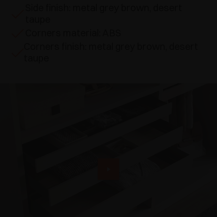
Side finish: metal grey brown, desert
taupe
Corners material: ABS
Corners finish: metal grey brown, desert
taupe