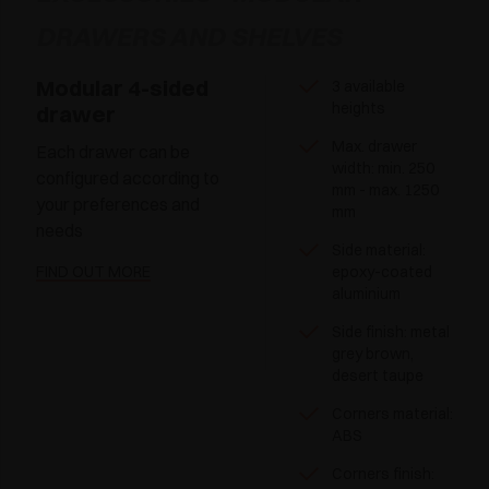
DRAWERS AND SHELVES
Modular 4-sided
3 available
heights
drawer
Max. drawer
Each drawer can be
width: min. 250
configured according to
mm - max. 1250
your preferences and
mm
needs
Side material:
FIND OUT MORE
epoxy-coated
aluminium
Side finish: metal
grey brown,
desert taupe
Corners material:
ABS
Corners finish: