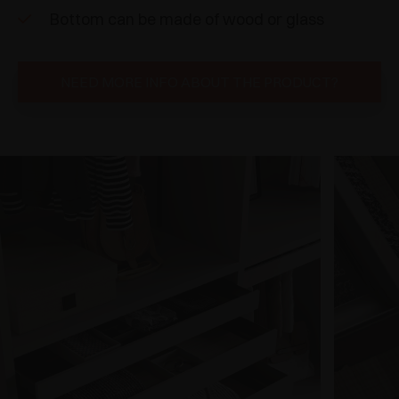
Bottom can be made of wood or glass
NEED MORE INFO ABOUT THE PRODUCT?