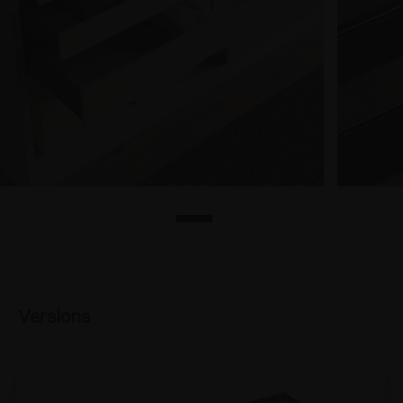
Versions