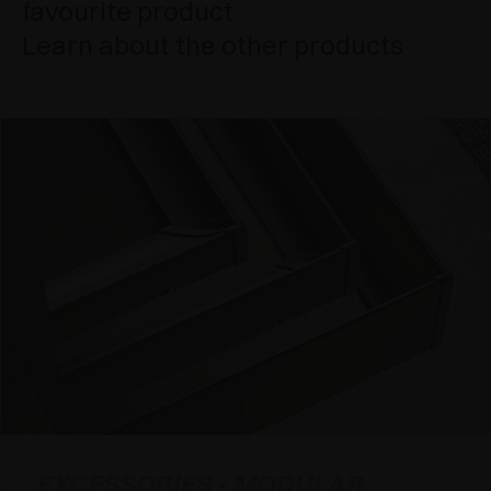
favourite product
Learn about the other products
EXCESSORIES - MODULAR