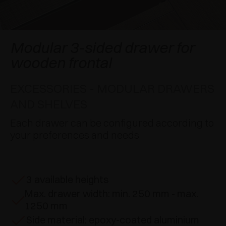
AWARDS
DAMPERS AND RELEASE DEVICES
EXCESSORIES - HANG
COPLANAR SYSTEMS
EXCESSORIES - PROTECT
SYSTEM FOR OVERLAPPING DOORS
DAMPERS - EXTERNAL AND TO BE RECESSED
Modular 3-sided drawer for
wooden frontal
EXCESSORIES - CONTAIN
POCKET DOOR SYSTEMS
MECHANICAL AND MAGNETIC RELEASE
DEVICES
EXCESSORIES - MODULAR DRAWERS
EXCESSORIES - PULL-OUT
SYSTEMS FOR CONCERTINA DOORS
AND SHELVES
EXCESSORIES - MODULAR DRAWERS AND
Each drawer can be configured according to
SHELVES
your preferences and needs
EXCESSORIES - SHELVES
PIN, DISPLAY STORAGE SYSTEM
3 available heights
Max. drawer width: min. 250 mm - max.
1250 mm
Side material: epoxy-coated aluminium