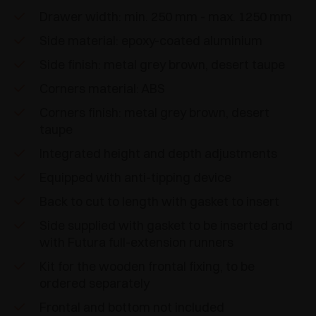
Drawer width: min. 250 mm - max. 1250 mm
Side material: epoxy-coated aluminium
Side finish: metal grey brown, desert taupe
Corners material: ABS
Corners finish: metal grey brown, desert
taupe
Integrated height and depth adjustments
Equipped with anti-tipping device
Back to cut to length with gasket to insert
Side supplied with gasket to be inserted and
with Futura full-extension runners
Kit for the wooden frontal fixing, to be
ordered separately
Frontal and bottom not included