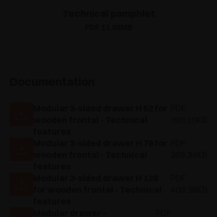
Technical pamphlet
PDF 11.02MB
Documentation
Modular 3-sided drawer H 52 for
PDF
wooden frontal - Technical
393.10KB
features
Modular 3-sided drawer H 78 for
PDF
wooden frontal - Technical
399.34KB
features
Modular 3-sided drawer H 128
PDF
for wooden frontal - Technical
409.38KB
features
Modular drawer -
PDF