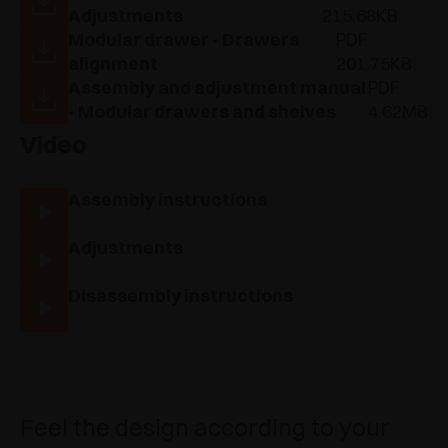
Adjustments
215.68KB
Modular drawer - Drawers
PDF
alignment
201.75KB
Assembly and adjustment manual
PDF
- Modular drawers and shelves
4.62MB
Video
Assembly instructions
Adjustments
Disassembly instructions
Feel the design according to your