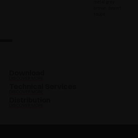
metal grey
brown, desert
taupe
Download
DISCOVER MORE
Technical Services
DISCOVER MORE
Distribution
DISCOVER MORE