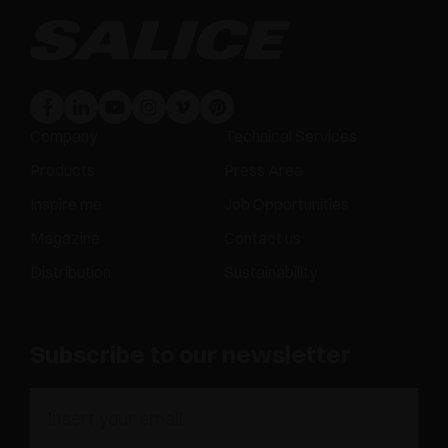
Company
Technical Services
Products
Press Area
Inspire me
Job Opportunities
Magazine
Contact us
Distribution
Sustainability
Subscribe to our newsletter