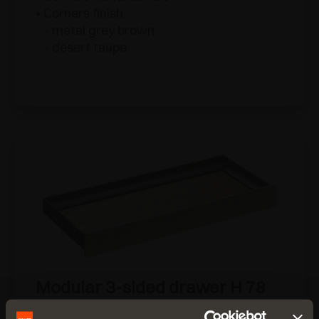
• Corners finish:
- metal grey brown
- desert taupe
Modular 3-sided drawer H 78
for wooden frontal