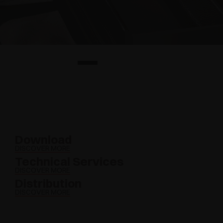
Download
DISCOVER MORE
Technical Services
DISCOVER MORE
Distribution
DISCOVER MORE