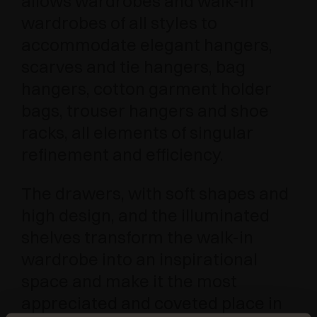
allows wardrobes and walk-in
wardrobes of all styles to
accommodate elegant hangers,
scarves and tie hangers, bag
hangers, cotton garment holder
bags, trouser hangers and shoe
racks, all elements of singular
refinement and efficiency.
The drawers, with soft shapes and
high design, and the illuminated
shelves transform the walk-in
wardrobe into an inspirational
space and make it the most
appreciated and coveted place in