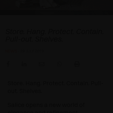
AWARDS
DAMPERS AND RELEASE DEVICES
EXCESSORIES - HANG
COPLANAR SYSTEMS
EXCESSORIES - PROTECT
SYSTEM FOR OVERLAPPING DOORS
DAMPERS - EXTERNAL AND TO BE RECESSED
Excessories Night Collection
Store. Hang. Protect. Contain.
EXCESSORIES - CONTAIN
POCKET DOOR SYSTEMS
MECHANICAL AND MAGNETIC RELEASE
Pull-out. Shelves.
DEVICES
EXCESSORIES - PULL-OUT
SYSTEMS FOR CONCERTINA DOORS
NEWS
- 29 JULY 2019
EXCESSORIES - MODULAR DRAWERS AND
SHELVES
EXCESSORIES - SHELVES
Store. Hang. Protect. Contain. Pull-
PIN, DISPLAY STORAGE SYSTEM
out. Shelves.
Salice opens a new world of
elegance and refinement,