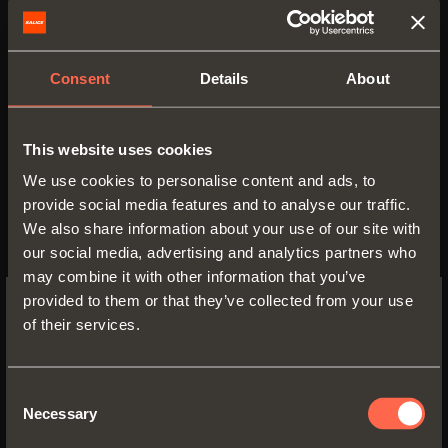
the home.
The materials of the collection,
Consent
Details
About
from fabrics to leather and
imitation leather, breathe life to
This website uses cookies
endless combinations.
We use cookies to personalise content and ads, to
provide social media features and to analyse our traffic.
Excessories
is also the winner of
We also share information about your use of our site with
the
Interzum Award
: Intelligent
our social media, advertising and analytics partners who
Material & Design 2019, a
may combine it with other information that you’ve
provided to them or that they’ve collected from your use
competition organized by
of their services.
Koelnmesse in cooperation with
SWITCH TO THE SALICE US
WEBSITE TO SEE THE PRODUCTS
Red Dot. This prestigious award is
SPECIFIC TO THE US
Consent
given to products that best
Necessary
Selection
represent technological
YES, TAKE ME TO THE US WEBSITE