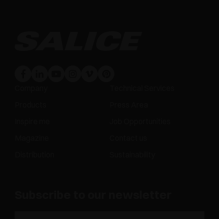
Company
Technical Services
Products
Press Area
Inspire me
Job Opportunities
Magazine
Contact us
Distribution
Sustainability
Subscribe to our newsletter