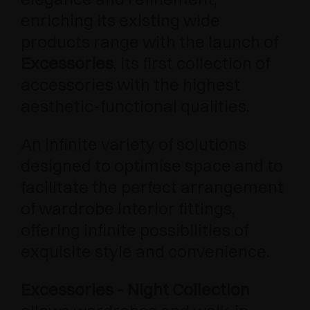
enriching its existing wide
products range with the launch of
Excessories
, its first collection of
accessories with the highest
aesthetic-functional qualities.
An infinite variety of solutions
designed to optimise space and to
facilitate the perfect arrangement
of wardrobe interior fittings,
offering infinite possibilities of
exquisite style and convenience.
Excessories - Night Collection