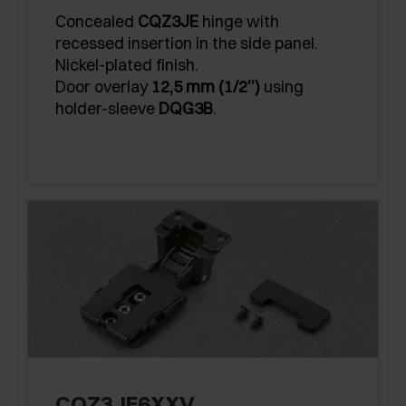
Concealed
CQZ3JE
hinge with
recessed insertion in the side panel.
Nickel-plated finish.
Door overlay
12,5 mm (1/2'')
using
holder-sleeve
DQG3B
.
CQZ3JE6XXV