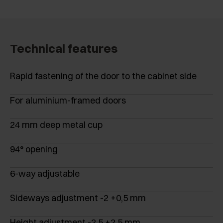
Technical features
Rapid fastening of the door to the cabinet side
For aluminium-framed doors
24 mm deep metal cup
94° opening
6-way adjustable
Sideways adjustment -2 +0,5 mm
Height adjustment -2,5 +2,5 mm