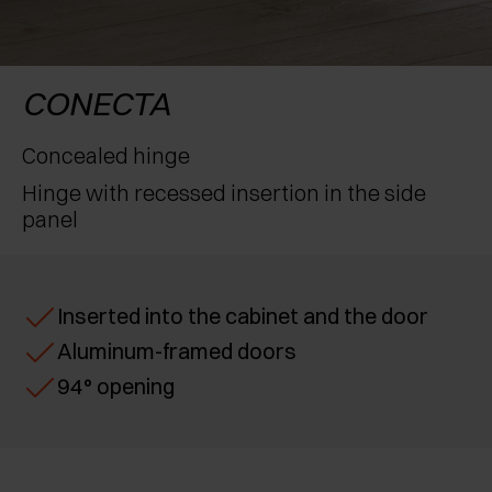
AWARDS
EXCESSORIES - PROTECT
POCKET DOOR SYSTEMS
DAMPERS - EXTERNAL AND TO BE RECESSED
EXCESSORIES - CONTAIN
SYSTEMS FOR CONCERTINA DOORS
MECHANICAL AND MAGNETIC RELEASE
CONECTA
DEVICES
EXCESSORIES - PULL-OUT
Concealed hinge
Hinge with recessed insertion in the side
EXCESSORIES - SHELVES
panel
PIN, DISPLAY STORAGE SYSTEM
Inserted into the cabinet and the door
Aluminum-framed doors
94° opening