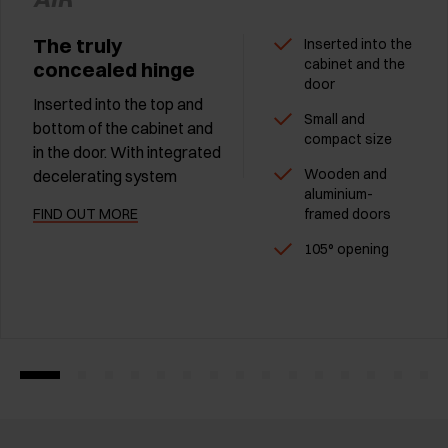
The truly
Inserted into the
cabinet and the
concealed hinge
door
Inserted into the top and
Small and
bottom of the cabinet and
compact size
in the door. With integrated
Wooden and
decelerating system
aluminium-
FIND OUT MORE
framed doors
105° opening