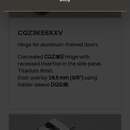
CQZ3KE6XXV
Hinge for aluminum-framed doors.
Concealed
CQZ3KE
hinge with
recessed insertion in the side panel.
Titanium finish.
Door overlay
16,5 mm (5/8'')
using
holder-sleeve
DQG3B
.