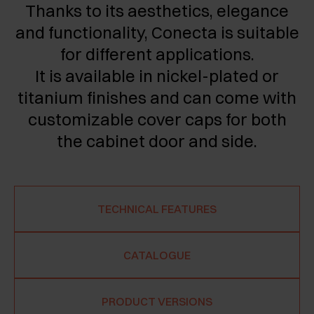
Thanks to its aesthetics, elegance
and functionality, Conecta is suitable
for different applications.
It is available in nickel-plated or
titanium finishes and can come with
customizable cover caps for both
the cabinet door and side.
TECHNICAL FEATURES
CATALOGUE
PRODUCT VERSIONS