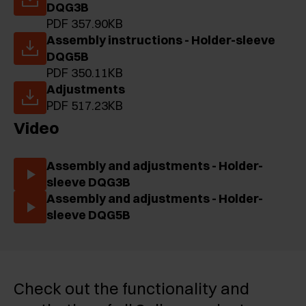
DQG3B
PDF 357.90KB
Assembly instructions - Holder-sleeve
DQG5B
PDF 350.11KB
Adjustments
PDF 517.23KB
Video
Assembly and adjustments - Holder-
sleeve DQG3B
Assembly and adjustments - Holder-
sleeve DQG5B
Check out the functionality and