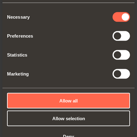
Consent
CQZ3KE9XXV
Necessary
Selection
Hinge for aluminum-framed doors.
Preferences
Concealed
CQZ3KE
hinge with
recessed insertion in the side panel.
Statistics
Nickel-plated finish.
Door overlay
16,5 mm (5/8'')
using
holder-sleeve
DQG3B
.
Marketing
Allow all
Allow selection
Deny