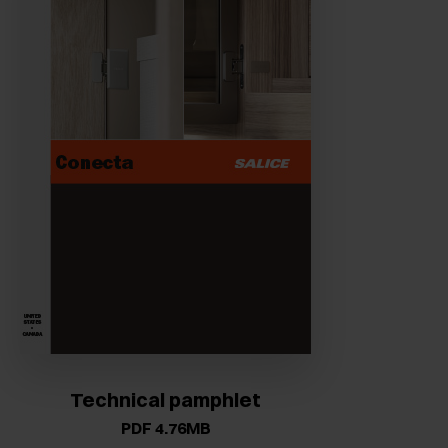
Technical pamphlet
PDF 4.76MB