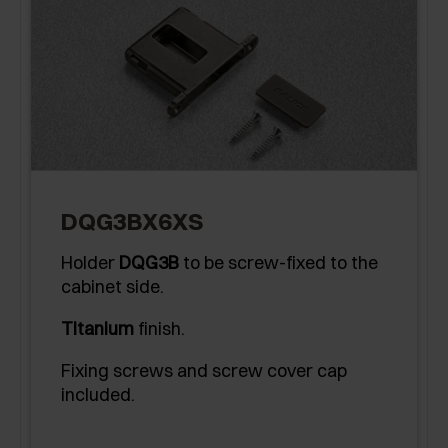
DQG3BX6XS
Holder
DQG3B
to be screw-fixed to the
cabinet side.
Titanium
finish.
Fixing screws and screw cover cap
included.