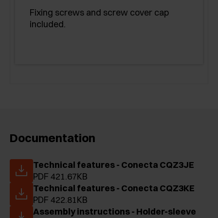
Fixing screws and screw cover cap
included.
Documentation
Technical features - Conecta CQZ3JE
PDF 421.67KB
Technical features - Conecta CQZ3KE
PDF 422.81KB
Assembly instructions - Holder-sleeve