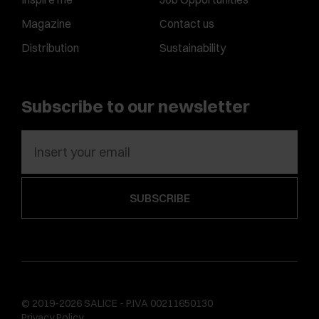
Magazine
Contact us
Distribution
Sustainability
Subscribe to our newsletter
© 2019-2026 SALICE - P.IVA 00211650130
Privacy Policy