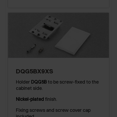
DQG5BX9XS
Holder
DQG5B
to be screw-fixed to the
cabinet side.
Nickel-plated
finish.
Fixing screws and screw cover cap
included.