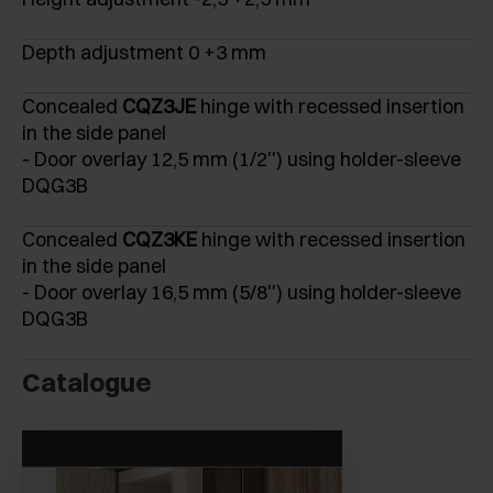
Depth adjustment 0 +3 mm
Concealed
CQZ3JE
hinge with recessed insertion
in the side panel
- Door overlay 12,5 mm (1/2'') using holder-sleeve
DQG3B
Concealed
CQZ3KE
hinge with recessed insertion
in the side panel
- Door overlay 16,5 mm (5/8'') using holder-sleeve
DQG3B
Catalogue