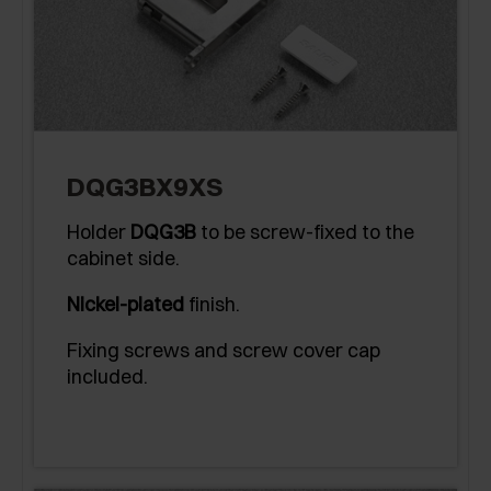
DQG3BX9XS
Holder
DQG3B
to be screw-fixed to the
cabinet side.
Nickel-plated
finish.
Fixing screws and screw cover cap
included.