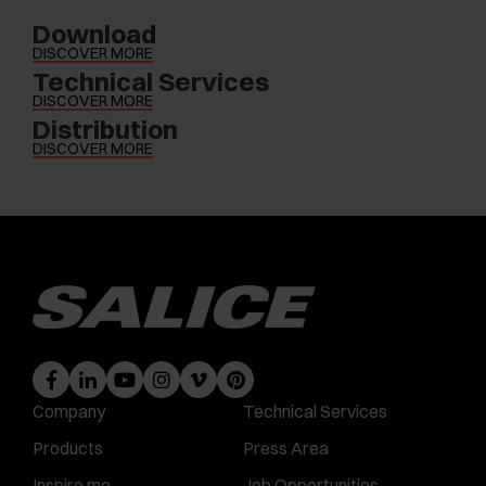
Download
DISCOVER MORE
Technical Services
DISCOVER MORE
Distribution
DISCOVER MORE
Company
Technical Services
Products
Press Area
Inspire me
Job Opportunities