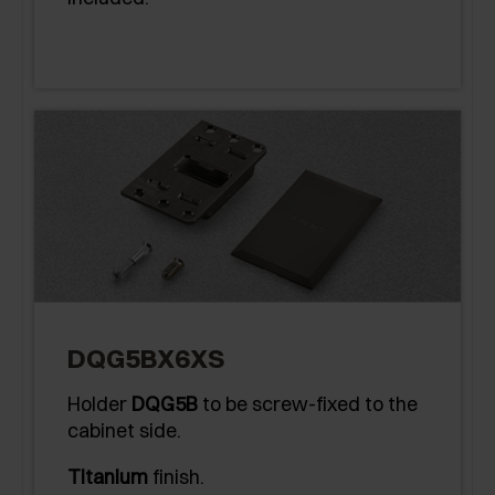
DQG5BX6XS
Holder
DQG5B
to be screw-fixed to the
cabinet side.
Titanium
finish.