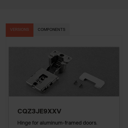
VERSIONS
COMPONENTS
CQZ3JE9XXV
Hinge for aluminum-framed doors.