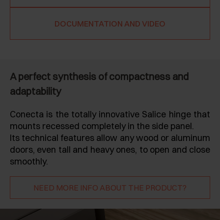
DOCUMENTATION AND VIDEO
A perfect synthesis of compactness and
adaptability
Conecta is the totally innovative Salice hinge that
mounts recessed completely in the side panel.
Its technical features allow any wood or aluminum
doors, even tall and heavy ones, to open and close
smoothly.
NEED MORE INFO ABOUT THE PRODUCT?