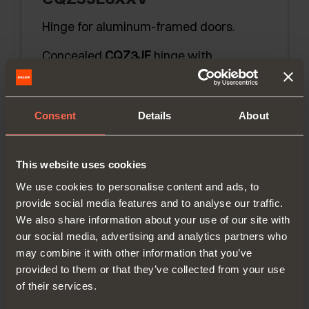
Hinge for aluminum-framed doors.
Concealed
CQZ3JE
hinge with
recessed insertion in the side panel.
Titanium finish.
Door overlay
12,5 mm (1/2'')
using
Consent
Details
About
holder-sleeve
DQG3B
.
This website uses cookies
We use cookies to personalise content and ads, to
provide social media features and to analyse our traffic.
We also share information about your use of our site with
our social media, advertising and analytics partners who
may combine it with other information that you’ve
provided to them or that they’ve collected from your use
of their services.