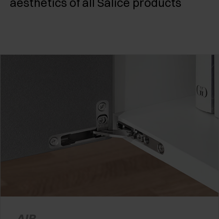
aesthetics of all Salice products
AIR