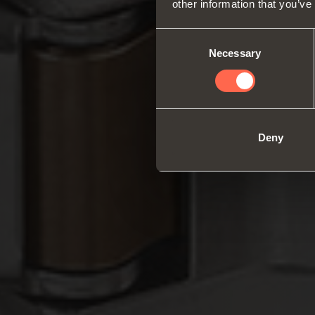
other information that you’ve
Consent
Necessary
Selection
Deny