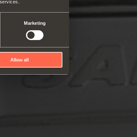
 services.
rs and space organizers
nal equipment for
robes
Marketing
rs and release devices
Allow all