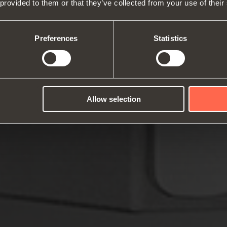
 provided to them or that they’ve collected from your use of their
About us
Hinges
Runne
Fairs
Lift systems and systems for fall
Catalogues
Inter
Technical Services
flaps
Assembly instructions
ward
Preferences
Statistics
Job Opportunities
Sliding systems
Dampe
Allow selection