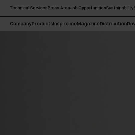
Technical Services
Press Area
Job Opportunities
Sustainability
Company
Products
Inspire me
Magazine
Distribution
Do