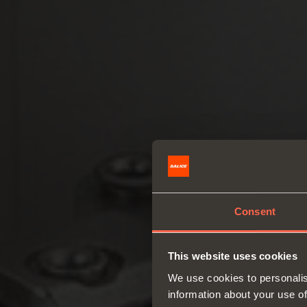
Consent
This website uses cookies
We use cookies to personalis
information about your use of