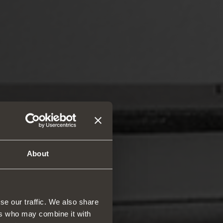
About
se our traffic. We also share
ers who may combine it with