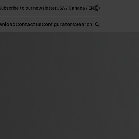
Subscribe to our newsletter
USA / Canada / EN
wnload
Contact us
Configurators
Search