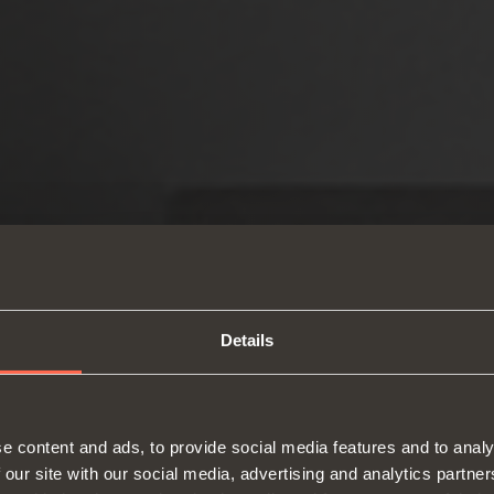
Details
e content and ads, to provide social media features and to analy
 our site with our social media, advertising and analytics partn