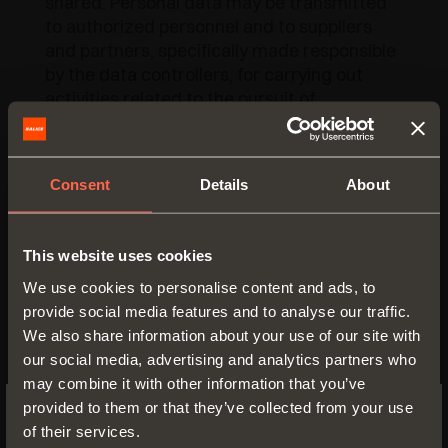
shared. Personal data may be transmitted
to authorized personnel and to suppliers
and partners, specifically made responsible
by the data controllers, for carrying out
activities related to the pursuit of
thementioned purposes. Personal data will
be kept until consent is revoked or it is no
more intersting for the owners.
Consent
Details
About
In relation to the processing of the
mentioned data, you have the access to
This website uses cookies
personal data and the correction or
cancellation of the same or the limitation of
We use cookies to personalise content and ads, to
the processing that concern you or to
provide social media features and to analyse our traffic.
oppose further processing by sending
We also share information about your use of our site with
promotional communications.
our social media, advertising and analytics partners who
may combine it with other information that you’ve
To exercise your rights, you can contact:
provided to them or that they’ve collected from your use
of their services.
Arturo Salice S.p.A. by writing to the
SWITCH TO THE SALICE US