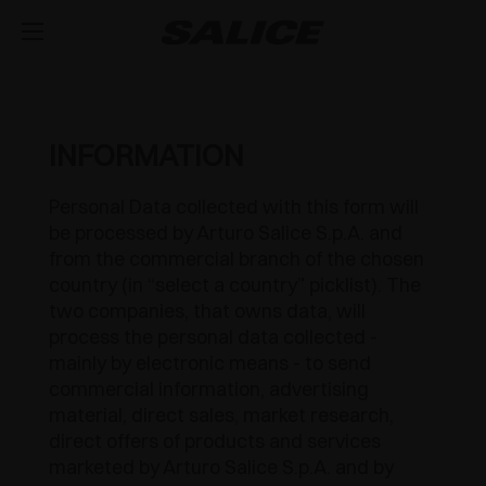
COMPANY
ABOUT US
PRODUCTS
INFORMATION
HINGES
INSPIRE ME
FAIRS
Personal Data collected with this form will
be processed by Arturo Salice S.p.A. and
RUNNERS AND DRAWERS
MAGAZINE
INTEGRATED SOFT-CLOSE MECHANISM
TECHNICAL SERVICES
from the commercial branch of the chosen
country (in “select a country” picklist). The
EVENTS
DISTRIBUTION
LIFT SYSTEMS AND SYSTEMS FOR FALL FLAPS
PUSH OPENING FOR HANDLE-LESS DOORS
METAL DRAWER
JOB OPPORTUNITIES
two companies, that owns data, will
process the personal data collected -
NEWS
DOWNLOAD
MODULAR SYSTEM OF VERTICAL PROFILES
SPRUNG CLOSING
CONCEALED RUNNERS
LIFT SYSTEMS
mainly by electronic means - to send
commercial information, advertising
CATALOGUES
CONTACT US
SVAGO
INTERNAL EQUIPMENT FOR WARDROBES
OUTDOOR
PULL-OUT SHELF
FLAP DOOR SYSTEMS
LUXER
material, direct sales, market research,
direct offers of products and services
ASSEMBLY INSTRUCTIONS
CONFIGURATORS
DESIGN
SLIDING SYSTEMS
SPECIAL APPLICATIONS
EXCESSORIES - STORE
marketed by Arturo Salice S.p.A. and by