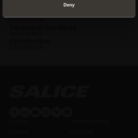
Deny
Download
DISCOVER MORE
Technical Services
DISCOVER MORE
Distribution
DISCOVER MORE
Company
Technical Services
Products
Press Area