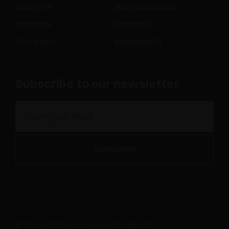
Inspire me
Job Opportunities
Magazine
Contact us
Distribution
Sustainability
Subscribe to our newsletter
© 2019-2026 SALICE - P.IVA 00211650130