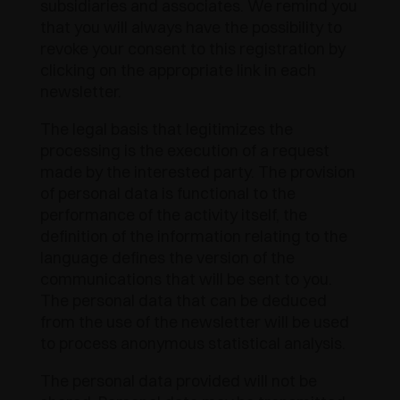
subsidiaries and associates. We remind you
AWARDS
that you will always have the possibility to
DAMPERS AND RELEASE DEVICES
EXCESSORIES - HANG
COPLANAR SYSTEMS
revoke your consent to this registration by
clicking on the appropriate link in each
EXCESSORIES - PROTECT
SYSTEM FOR OVERLAPPING DOORS
DAMPERS - EXTERNAL AND TO BE RECESSED
newsletter.
EXCESSORIES - CONTAIN
POCKET DOOR SYSTEMS
MECHANICAL AND MAGNETIC RELEASE
The legal basis that legitimizes the
DEVICES
processing is the execution of a request
EXCESSORIES - PULL-OUT
SYSTEMS FOR CONCERTINA DOORS
made by the interested party. The provision
of personal data is functional to the
EXCESSORIES - MODULAR DRAWERS AND
performance of the activity itself, the
SHELVES
definition of the information relating to the
language defines the version of the
EXCESSORIES - SHELVES
communications that will be sent to you.
The personal data that can be deduced
PIN, DISPLAY STORAGE SYSTEM
from the use of the newsletter will be used
to process anonymous statistical analysis.
The personal data provided will not be